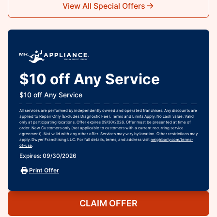
View All Special Offers
$10 off Any Service
$10 off Any Service
All services are performed by independently owned and operated franchises. Any discounts are
applied to Repair Only (Excludes Diagnostic Fee). Terms and Limits Apply. No cash value. Valid
only at participating locations. Offer expires 09/30/2026. Offer must be presented at time of
order. New Customers only (not applicable to customers with a current recurring service
agreement). Not valid with any other offer. Services may vary by location. Other restrictions may
apply. Dwyer Franchising LLC. For full details, terms, and address visit
neighborly.com/terms-
of-use
.
Expires: 09/30/2026
Print Offer
CLAIM OFFER