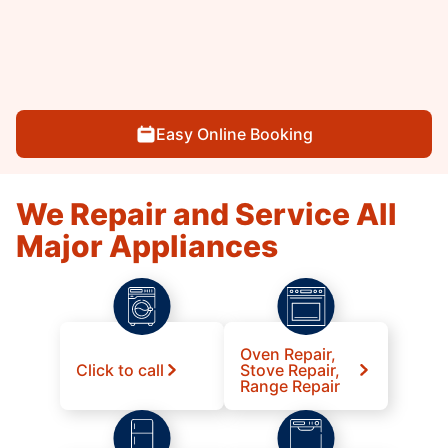
Easy Online Booking
We Repair and Service All
Major Appliances
Oven Repair,
Click to call
Stove Repair,
Range Repair