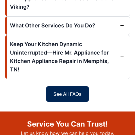
Viking?
What Other Services Do You Do?
Keep Your Kitchen Dynamic
Uninterrupted—Hire Mr. Appliance for
Kitchen Appliance Repair in Memphis,
TN!
See All FAQs
Service You Can Trust!
Let us know how we can help you today.