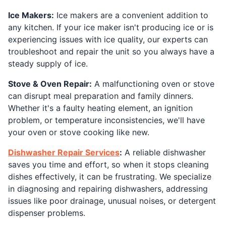
Ice Makers:
Ice makers are a convenient addition to
any kitchen. If your ice maker isn't producing ice or is
experiencing issues with ice quality, our experts can
troubleshoot and repair the unit so you always have a
steady supply of ice.
Stove & Oven Repair:
A malfunctioning oven or stove
can disrupt meal preparation and family dinners.
Whether it's a faulty heating element, an ignition
problem, or temperature inconsistencies, we'll have
your oven or stove cooking like new.
Dishwasher Repair Services
:
A reliable dishwasher
saves you time and effort, so when it stops cleaning
dishes effectively, it can be frustrating. We specialize
in diagnosing and repairing dishwashers, addressing
issues like poor drainage, unusual noises, or detergent
dispenser problems.