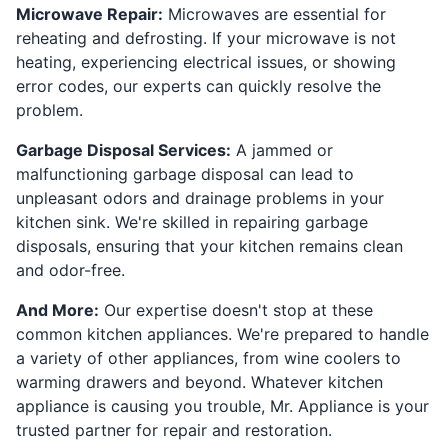
Microwave Repair:
Microwaves are essential for
reheating and defrosting. If your microwave is not
heating, experiencing electrical issues, or showing
error codes, our experts can quickly resolve the
problem.
Garbage Disposal Services:
A jammed or
malfunctioning garbage disposal can lead to
unpleasant odors and drainage problems in your
kitchen sink. We're skilled in repairing garbage
disposals, ensuring that your kitchen remains clean
and odor-free.
And More:
Our expertise doesn't stop at these
common kitchen appliances. We're prepared to handle
a variety of other appliances, from wine coolers to
warming drawers and beyond. Whatever kitchen
appliance is causing you trouble, Mr. Appliance is your
trusted partner for repair and restoration.