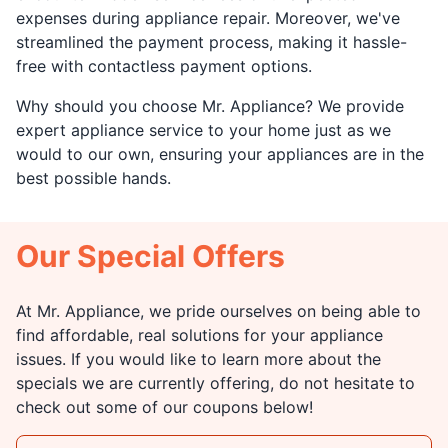
expenses during appliance repair. Moreover, we've
streamlined the payment process, making it hassle-
free with contactless payment options.
Why should you choose Mr. Appliance? We provide
expert appliance service to your home just as we
would to our own, ensuring your appliances are in the
best possible hands.
Our Special Offers
At Mr. Appliance, we pride ourselves on being able to
find affordable, real solutions for your appliance
issues. If you would like to learn more about the
specials we are currently offering, do not hesitate to
check out some of our coupons below!