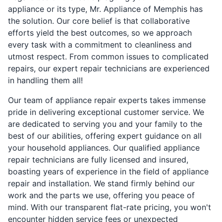
appliance or its type, Mr. Appliance of Memphis has
the solution. Our core belief is that collaborative
efforts yield the best outcomes, so we approach
every task with a commitment to cleanliness and
utmost respect. From common issues to complicated
repairs, our expert repair technicians are experienced
in handling them all!
Our team of appliance repair experts takes immense
pride in delivering exceptional customer service. We
are dedicated to serving you and your family to the
best of our abilities, offering expert guidance on all
your household appliances. Our qualified appliance
repair technicians are fully licensed and insured,
boasting years of experience in the field of appliance
repair and installation. We stand firmly behind our
work and the parts we use, offering you peace of
mind. With our transparent flat-rate pricing, you won't
encounter hidden service fees or unexpected