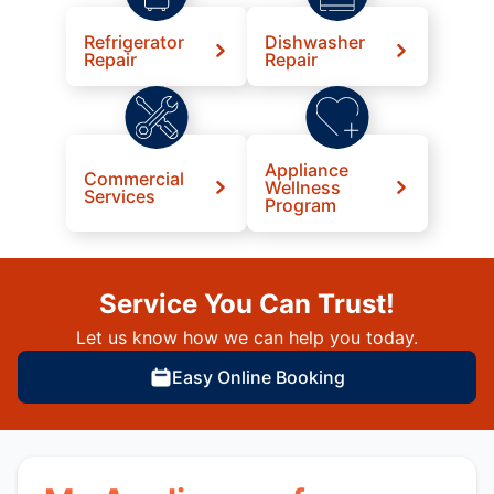
Refrigerator
Dishwasher
Repair
Repair
Appliance
Commercial
Wellness
Services
Program
Service You Can Trust!
Let us know how we can help you today.
Easy Online Booking