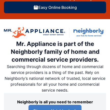
Easy Online Booking
Mr. Appliance is part of the
Neighborly family of home and
commercial service providers.
Searching through dozens of home and commercial
service providers is a thing of the past. Rely on
Neighborly’s national network of trusted, local service
professionals for all your home and commercial
service needs.
Neighborly is all you need to remember