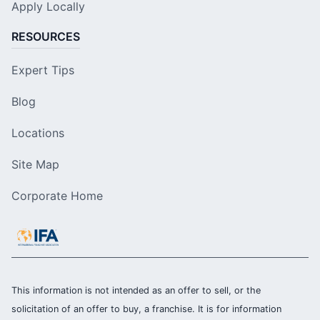
Apply Locally
RESOURCES
Expert Tips
Blog
Locations
Site Map
Corporate Home
This information is not intended as an offer to sell, or the
solicitation of an offer to buy, a franchise. It is for information