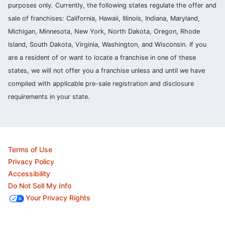
purposes only. Currently, the following states regulate the offer and
sale of franchises: California, Hawaii, Illinois, Indiana, Maryland,
Michigan, Minnesota, New York, North Dakota, Oregon, Rhode
Island, South Dakota, Virginia, Washington, and Wisconsin. If you
are a resident of or want to locate a franchise in one of these
states, we will not offer you a franchise unless and until we have
complied with applicable pre-sale registration and disclosure
requirements in your state.
Terms of Use
Privacy Policy
Accessibility
Do Not Sell My Info
Your Privacy Rights