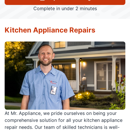
Complete in under 2 minutes
Kitchen Appliance Repairs
At Mr. Appliance, we pride ourselves on being your
comprehensive solution for all your kitchen appliance
repair needs. Our team of skilled technicians is well-