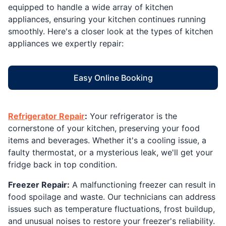
equipped to handle a wide array of kitchen
appliances, ensuring your kitchen continues running
smoothly. Here's a closer look at the types of kitchen
appliances we expertly repair:
Easy Online Booking
Refrigerator Repair
:
Your refrigerator is the
cornerstone of your kitchen, preserving your food
items and beverages. Whether it's a cooling issue, a
faulty thermostat, or a mysterious leak, we'll get your
fridge back in top condition.
Freezer Repair:
A malfunctioning freezer can result in
food spoilage and waste. Our technicians can address
issues such as temperature fluctuations, frost buildup,
and unusual noises to restore your freezer's reliability.