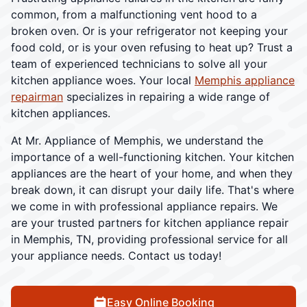
common, from a malfunctioning vent hood to a
broken oven. Or is your refrigerator not keeping your
food cold, or is your oven refusing to heat up? Trust a
team of experienced technicians to solve all your
kitchen appliance woes. Your local
Memphis appliance
repairman
specializes in repairing a wide range of
kitchen appliances.
At Mr. Appliance of Memphis, we understand the
importance of a well-functioning kitchen. Your kitchen
appliances are the heart of your home, and when they
break down, it can disrupt your daily life. That's where
we come in with professional appliance repairs. We
are your trusted partners for kitchen appliance repair
in Memphis, TN, providing professional service for all
your appliance needs. Contact us today!
Easy Online Booking