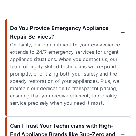
Do You Provide Emergency Appliance
Repair Services?
Certainly, our commitment to your convenience
extends to 24/7 emergency services for urgent
appliance situations. When you contact us, our
team of highly skilled technicians will respond
promptly, prioritizing both your safety and the
speedy restoration of your appliances. Plus, we
maintain our dedication to transparent pricing,
ensuring that you receive efficient, top-quality
service precisely when you need it most.
Can I Trust Your Technicians with High-
End Appliance Brands like Sub-Zero and