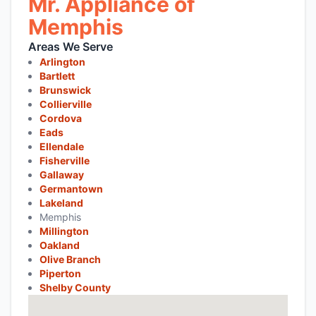
Mr. Appliance of
Memphis
Areas We Serve
Arlington
Bartlett
Brunswick
Collierville
Cordova
Eads
Ellendale
Fisherville
Gallaway
Germantown
Lakeland
Memphis
Millington
Oakland
Olive Branch
Piperton
Shelby County