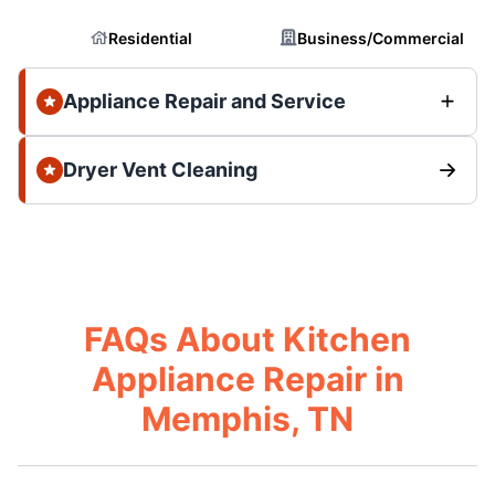
Residential
Business/Commercial
Appliance Repair and Service
Dryer Vent Cleaning
FAQs About Kitchen
Appliance Repair in
Memphis, TN