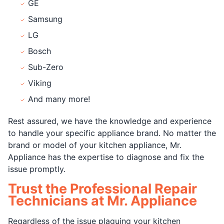
GE
Samsung
LG
Bosch
Sub-Zero
Viking
And many more!
Rest assured, we have the knowledge and experience
to handle your specific appliance brand. No matter the
brand or model of your kitchen appliance, Mr.
Appliance has the expertise to diagnose and fix the
issue promptly.
Trust the Professional Repair
Technicians at Mr. Appliance
Regardless of the issue plaguing your kitchen