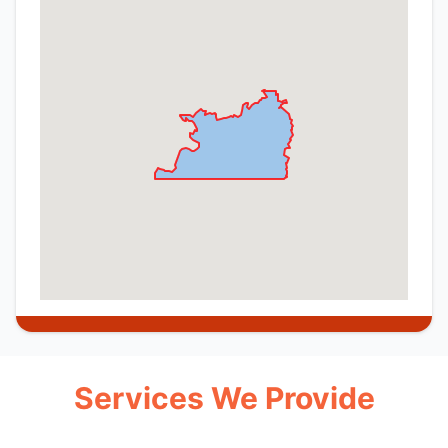
Services We Provide