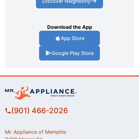
Discover Neighborly
Download the App
App Store
Google Play Store
(901) 466-2026
Mr. Appliance of Memphis