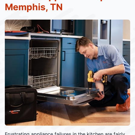
Memphis, TN
Frustrating appliance failures in the kitchen are fairly