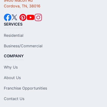
9400 Macon Rd
Cordova, TN, 38016
SERVICES
Residential
Business/Commercial
COMPANY
Why Us
About Us
Franchise Opportunities
Contact Us