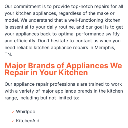
Our commitment is to provide top-notch repairs for all
your kitchen appliances, regardless of the make or
model. We understand that a well-functioning kitchen
is essential to your daily routine, and our goal is to get
your appliances back to optimal performance swiftly
and efficiently. Don't hesitate to contact us when you
need reliable kitchen appliance repairs in Memphis,
TN.
Major Brands of Appliances We
Repair in Your Kitchen
Our appliance repair professionals are trained to work
with a variety of major appliance brands in the kitchen
range, including but not limited to:
Whirlpool
KitchenAid