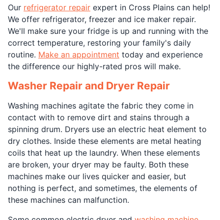
Our
refrigerator repair
expert in Cross Plains can help!
We offer refrigerator, freezer and ice maker repair.
We'll make sure your fridge is up and running with the
correct temperature, restoring your family's daily
routine.
Make an appointment
today and experience
the difference our highly-rated pros will make.
Washer Repair and Dryer Repair
Washing machines agitate the fabric they come in
contact with to remove dirt and stains through a
spinning drum. Dryers use an electric heat element to
dry clothes. Inside these elements are metal heating
coils that heat up the laundry. When these elements
are broken, your dryer may be faulty. Both these
machines make our lives quicker and easier, but
nothing is perfect, and sometimes, the elements of
these machines can malfunction.
Some common electric dryer and
washing machine