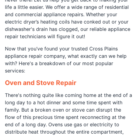
life a little easier. We offer a wide range of residential
and commercial appliance repairs. Whether your
electric dryer’s heating coils have conked out or your
dishwasher's drain has clogged, our reliable appliance
repair technicians will figure it out!
Now that you’ve found your trusted Cross Plains
appliance repair company, what exactly can we help
with? Here's a breakdown of our most popular
services:
Oven and Stove Repair
There's nothing quite like coming home at the end of a
long day to a hot dinner and some time spent with
family. But a broken oven or stove can disrupt the
flow of this precious time spent reconnecting at the
end of a long day. Ovens use gas or electricity to
distribute heat throughout the entire compartment,