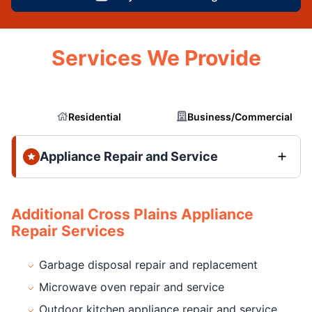
Services We Provide
Residential
Business/Commercial
Appliance Repair and Service
Additional Cross Plains Appliance
Repair Services
Garbage disposal repair and replacement
Microwave oven repair and service
Outdoor kitchen appliance repair and service