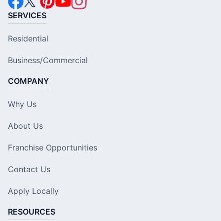
SERVICES
Residential
Business/Commercial
COMPANY
Why Us
About Us
Franchise Opportunities
Contact Us
Apply Locally
RESOURCES