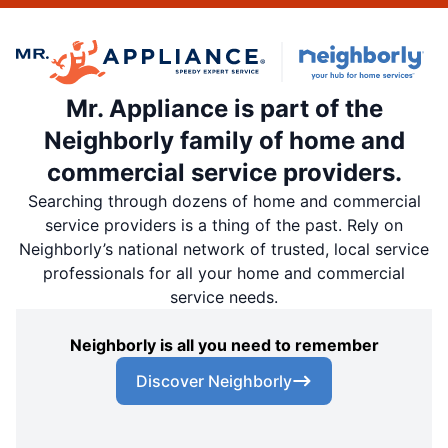
Mr. Appliance is part of the
Neighborly family of home and
commercial service providers.
Searching through dozens of home and commercial
service providers is a thing of the past. Rely on
Neighborly’s national network of trusted, local service
professionals for all your home and commercial
service needs.
Neighborly is all you need to remember
Discover Neighborly