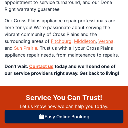
appointment to service turnaround, and our Done
Right warranty guarantee.
Our Cross Plains appliance repair professionals are
here for you! We're passionate about serving the
vibrant community of Cross Plains and the
surrounding areas of
Fitchburg
,
Middleton
,
Verona
,
and
Sun Prairie
. Trust us with all your Cross Plains
appliance repair needs, from maintenance to repairs.
Don't wait.
Contact us
today and we'll send one of
our service providers right away. Get back to living!
Service You Can Trust!
Let us know how we can help you today.
Easy Online Booking