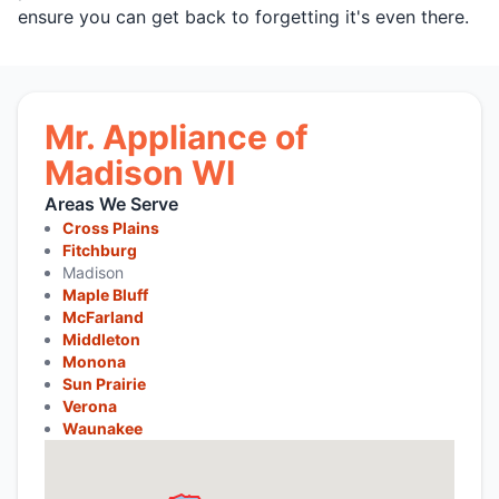
ensure you can get back to forgetting it's even there.
Mr. Appliance of
Madison WI
Areas We Serve
Cross Plains
Fitchburg
Madison
Maple Bluff
McFarland
Middleton
Monona
Sun Prairie
Verona
Waunakee