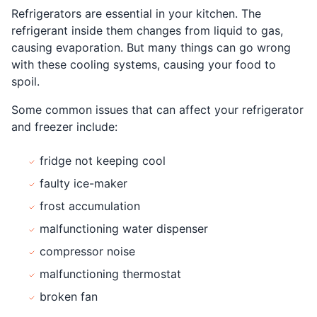
Refrigerators are essential in your kitchen. The
refrigerant inside them changes from liquid to gas,
causing evaporation. But many things can go wrong
with these cooling systems, causing your food to
spoil.
Some common issues that can affect your refrigerator
and freezer include:
fridge not keeping cool
faulty ice-maker
frost accumulation
malfunctioning water dispenser
compressor noise
malfunctioning thermostat
broken fan