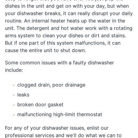
dishes in the unit and get on with your day, but when
your dishwasher breaks, it can really disrupt your daily
routine. An internal heater heats up the water in the
unit. The detergent and hot water work with a rotating
arms system to clean your dishes or dirt and stains.
But if one part of this system malfunctions, it can
cause the entire unit to shut down.
Some common issues with a faulty dishwasher
include:
clogged drain, poor drainage
leaks
broken door gasket
malfunctioning high-limit thermostat
For any of your dishwasher issues, enlist our
professional services and we'll do what we can to