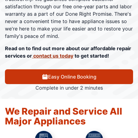
satisfaction through our free one-year parts and labor
warranty as a part of our Done Right Promise. There's
never a convenient time to have appliance issues so
we're here to make your life easier and to restore your
family's peace of mind.
Read on to find out more about our affordable repair
services or
contact us today
to get started!
Easy Online Booking
Complete in under 2 minutes
We Repair and Service All
Major Appliances