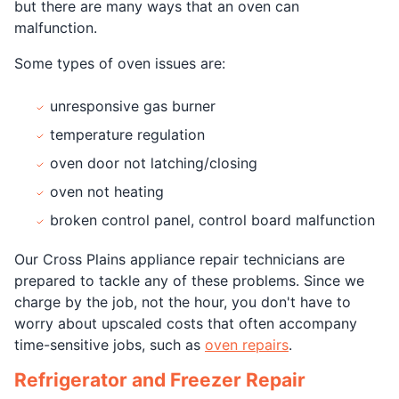
but there are many ways that an oven can
malfunction.
Some types of oven issues are:
unresponsive gas burner
temperature regulation
oven door not latching/closing
oven not heating
broken control panel, control board malfunction
Our Cross Plains appliance repair technicians are
prepared to tackle any of these problems. Since we
charge by the job, not the hour, you don't have to
worry about upscaled costs that often accompany
time-sensitive jobs, such as
oven repairs
.
Refrigerator and Freezer Repair