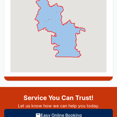
Service You Can Trust!
Let us know how we can help you today.
Easy Online Booking