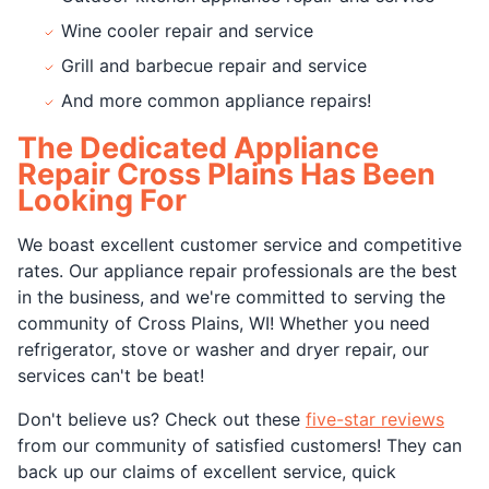
Wine cooler repair and service
Grill and barbecue repair and service
And more common appliance repairs!
The Dedicated Appliance
Repair Cross Plains Has Been
Looking For
We boast excellent customer service and competitive
rates. Our appliance repair professionals are the best
in the business, and we're committed to serving the
community of Cross Plains, WI! Whether you need
refrigerator, stove or washer and dryer repair, our
services can't be beat!
Don't believe us? Check out these
five-star reviews
from our community of satisfied customers! They can
back up our claims of excellent service, quick