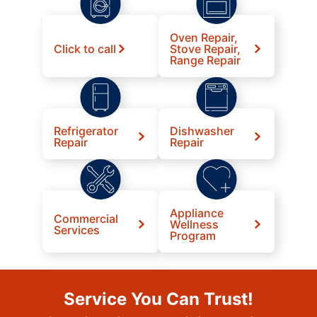
Oven Repair,
Click to call
Stove Repair,
Range Repair
Refrigerator
Dishwasher
Repair
Repair
Appliance
Commercial
Wellness
Services
Program
Service You Can Trust!