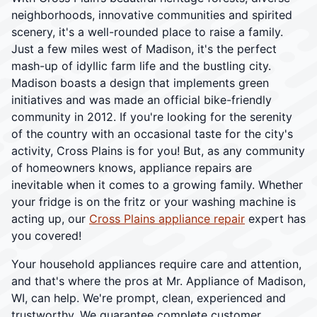
neighborhoods, innovative communities and spirited
scenery, it's a well-rounded place to raise a family.
Just a few miles west of Madison, it's the perfect
mash-up of idyllic farm life and the bustling city.
Madison boasts a design that implements green
initiatives and was made an official bike-friendly
community in 2012. If you're looking for the serenity
of the country with an occasional taste for the city's
activity, Cross Plains is for you! But, as any community
of homeowners knows, appliance repairs are
inevitable when it comes to a growing family. Whether
your fridge is on the fritz or your washing machine is
acting up, our
Cross Plains appliance repair
expert has
you covered!
Your household appliances require care and attention,
and that's where the pros at Mr. Appliance of Madison,
WI, can help. We're prompt, clean, experienced and
trustworthy. We guarantee complete customer