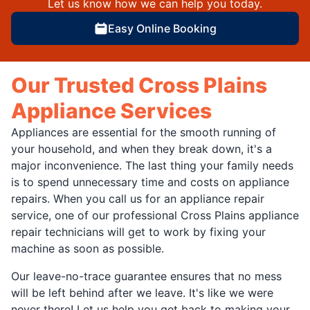
Let us know how we can help you today.
Easy Online Booking
Our Trusted Cross Plains
Appliance Services
Appliances are essential for the smooth running of
your household, and when they break down, it's a
major inconvenience. The last thing your family needs
is to spend unnecessary time and costs on appliance
repairs. When you call us for an appliance repair
service, one of our professional Cross Plains appliance
repair technicians will get to work by fixing your
machine as soon as possible.
Our leave-no-trace guarantee ensures that no mess
will be left behind after we leave. It's like we were
never there! Let us help you get back to making your