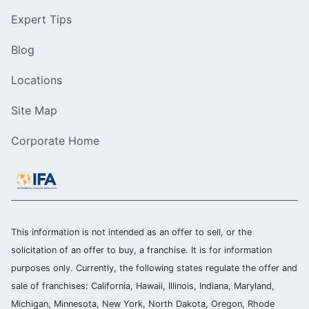
Expert Tips
Blog
Locations
Site Map
Corporate Home
This information is not intended as an offer to sell, or the
solicitation of an offer to buy, a franchise. It is for information
purposes only. Currently, the following states regulate the offer and
sale of franchises: California, Hawaii, Illinois, Indiana, Maryland,
Michigan, Minnesota, New York, North Dakota, Oregon, Rhode