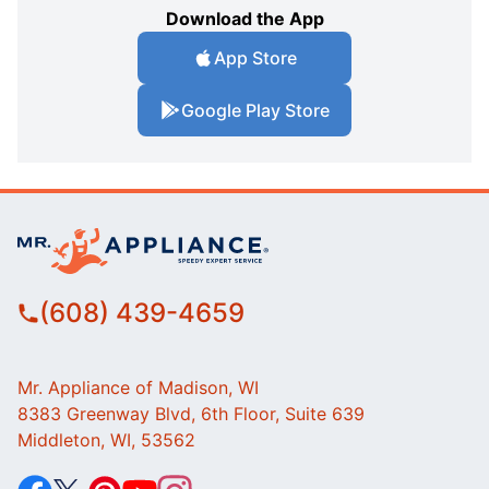
Download the App
App Store
Google Play Store
(608) 439-4659
Mr. Appliance of Madison, WI
8383 Greenway Blvd, 6th Floor, Suite 639
Middleton, WI, 53562