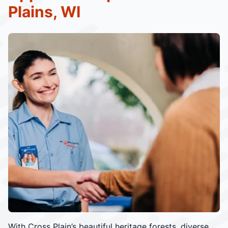
Plains, WI
With Cross Plain’s beautiful heritage forests, diverse