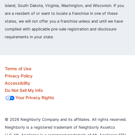
Island, South Dakota, Virginia, Washington, and Wisconsin. If you
are a resident of or want to locate a franchise in one of these
states, we will not offer you a franchise unless and until we have
complied with applicable pre-sale registration and disclosure
requirements in your state.
Terms of Use
Privacy Policy
Accessibility
Do Not Sell My Info
Your Privacy Rights
© 2026 Neighborly Company and its affiliates. All rights reserved.
Neighborly is a registered trademark of Neighborly Assetco