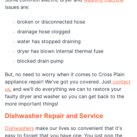
issues are:
broken or disconnected hose
drainage hose clogged
water has stopped draining
dryer has blown internal thermal fuse
blocked drain pump
But, no need to worry when it comes to Cross Plain
appliance repair! We've got you covered. Just
contact
us
, and we'll do everything we can to restore your
faulty dryer and washer so you can get back to the
more important things!
Dishwasher Repair and Service
Dishwashers
make our lives so convenient that it's
easy to forget that you have one. You just pop the