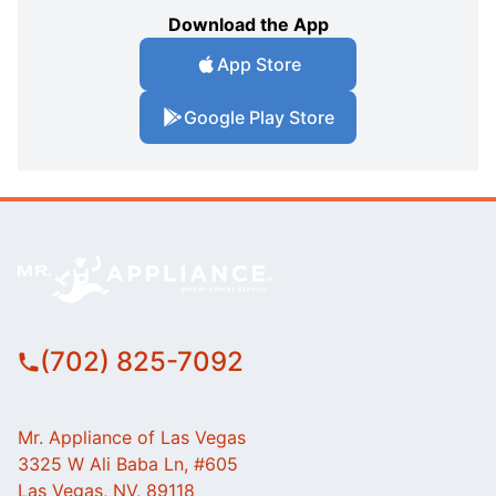
Download the App
App Store
Google Play Store
(702) 825-7092
Mr. Appliance of Las Vegas
3325 W Ali Baba Ln, #605
Las Vegas, NV, 89118