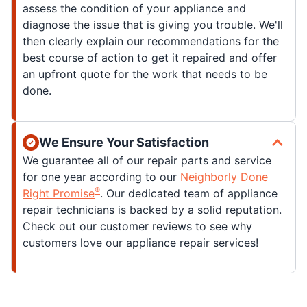
assess the condition of your appliance and
diagnose the issue that is giving you trouble. We'll
then clearly explain our recommendations for the
best course of action to get it repaired and offer
an upfront quote for the work that needs to be
done.
We Ensure Your Satisfaction
We guarantee all of our repair parts and service
for one year according to our
Neighborly Done
®
Right Promise
. Our dedicated team of appliance
repair technicians is backed by a solid reputation.
Check out our customer reviews to see why
customers love our appliance repair services!