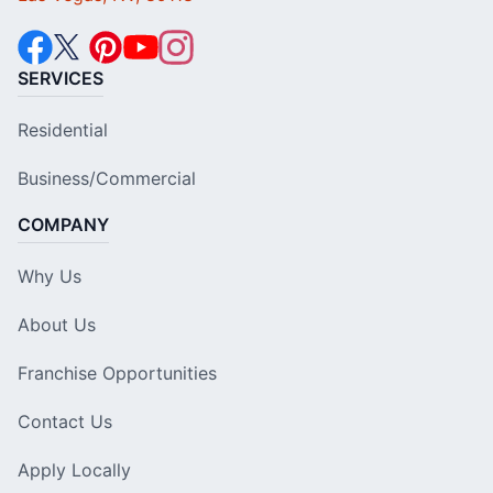
SERVICES
Residential
Business/Commercial
COMPANY
Why Us
About Us
Franchise Opportunities
Contact Us
Apply Locally