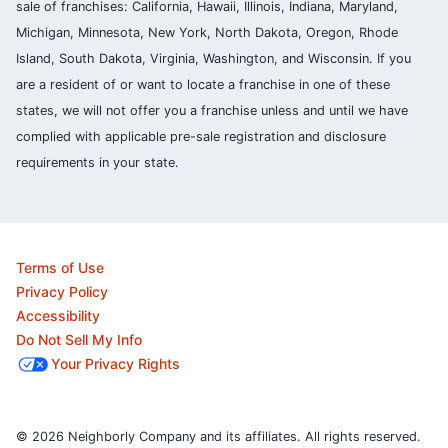
sale of franchises: California, Hawaii, Illinois, Indiana, Maryland,
Michigan, Minnesota, New York, North Dakota, Oregon, Rhode
Island, South Dakota, Virginia, Washington, and Wisconsin. If you
are a resident of or want to locate a franchise in one of these
states, we will not offer you a franchise unless and until we have
complied with applicable pre-sale registration and disclosure
requirements in your state.
Terms of Use
Privacy Policy
Accessibility
Do Not Sell My Info
Your Privacy Rights
© 2026 Neighborly Company and its affiliates. All rights reserved.