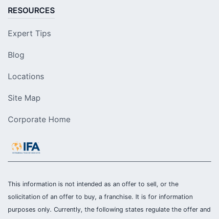
RESOURCES
Expert Tips
Blog
Locations
Site Map
Corporate Home
This information is not intended as an offer to sell, or the
solicitation of an offer to buy, a franchise. It is for information
purposes only. Currently, the following states regulate the offer and