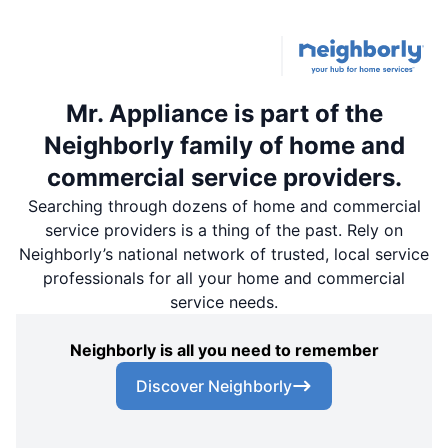
Mr. Appliance is part of the
Neighborly family of home and
commercial service providers.
Searching through dozens of home and commercial
service providers is a thing of the past. Rely on
Neighborly’s national network of trusted, local service
professionals for all your home and commercial
service needs.
Neighborly is all you need to remember
Discover Neighborly