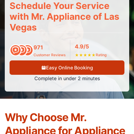
Schedule Your Service
with Mr. Appliance of Las
Vegas
4.9/5
971
Customer Reviews
★
★
★
★
★
Rating
Easy Online Booking
Complete in under 2 minutes
Why Choose Mr.
Appliance for Appliance