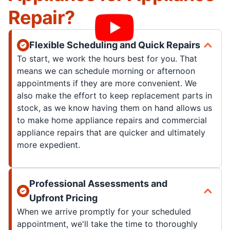
Repair?
Flexible Scheduling and Quick Repairs
To start, we work the hours best for you. That
means we can schedule morning or afternoon
appointments if they are more convenient. We
also make the effort to keep replacement parts in
stock, as we know having them on hand allows us
to make home appliance repairs and commercial
appliance repairs that are quicker and ultimately
more expedient.
Professional Assessments and
Upfront Pricing
When we arrive promptly for your scheduled
appointment, we'll take the time to thoroughly