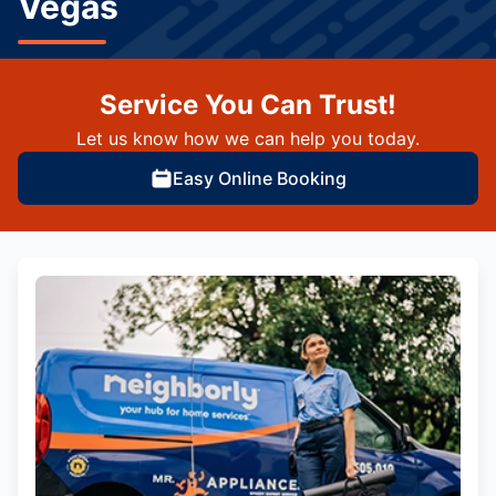
Vegas
Service You Can Trust!
Let us know how we can help you today.
Easy Online Booking