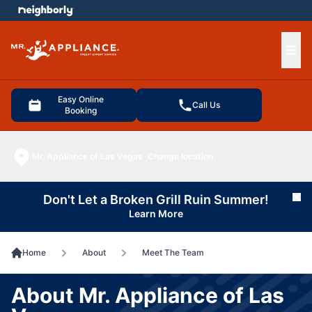
e menu
Ope
Easy Online
Call Us
Booking
Mr. Appliance of Las Vegas
Change location
Don't Let a Broken Grill Ruin Summer!
Cl
Learn More
Home
About
Meet The Team
About Mr. Appliance of Las