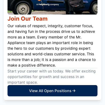
Join Our Team
Our values of respect, integrity, customer focus,
and having fun in the process drive us to achieve
more as a team. Every member of the Mr.
Appliance team plays an important role in being
the hero to our customers by providing expert
solutions and world-class customer service. This
is more than a job; it is a passion and a chance to
make a positive difference.
Start your career with us today. We offer exciting
opportunities for growth and success in an
important space.
View All Open Positions