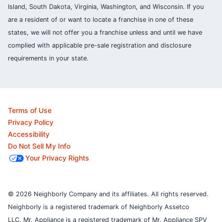
Island, South Dakota, Virginia, Washington, and Wisconsin. If you
are a resident of or want to locate a franchise in one of these
states, we will not offer you a franchise unless and until we have
complied with applicable pre-sale registration and disclosure
requirements in your state.
Terms of Use
Privacy Policy
Accessibility
Do Not Sell My Info
Your Privacy Rights
© 2026 Neighborly Company and its affiliates. All rights reserved.
Neighborly is a registered trademark of Neighborly Assetco
LLC. Mr. Appliance is a registered trademark of Mr. Appliance SPV