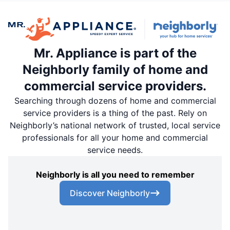
Mr. Appliance is part of the
Neighborly family of home and
commercial service providers.
Searching through dozens of home and commercial
service providers is a thing of the past. Rely on
Neighborly’s national network of trusted, local service
professionals for all your home and commercial
service needs.
Neighborly is all you need to remember
Discover Neighborly