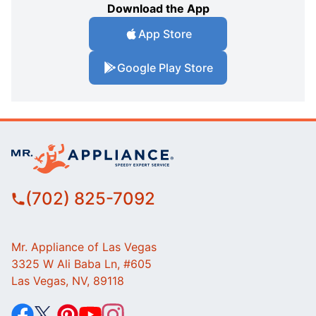
Download the App
App Store
Google Play Store
(702) 825-7092
Mr. Appliance of Las Vegas
3325 W Ali Baba Ln, #605
Las Vegas, NV, 89118