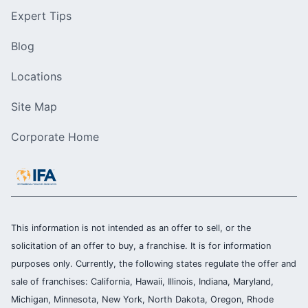
Expert Tips
Blog
Locations
Site Map
Corporate Home
This information is not intended as an offer to sell, or the
solicitation of an offer to buy, a franchise. It is for information
purposes only. Currently, the following states regulate the offer and
sale of franchises: California, Hawaii, Illinois, Indiana, Maryland,
Michigan, Minnesota, New York, North Dakota, Oregon, Rhode