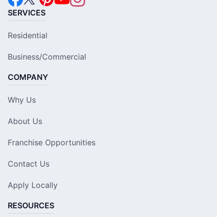
SERVICES
Residential
Business/Commercial
COMPANY
Why Us
About Us
Franchise Opportunities
Contact Us
Apply Locally
RESOURCES