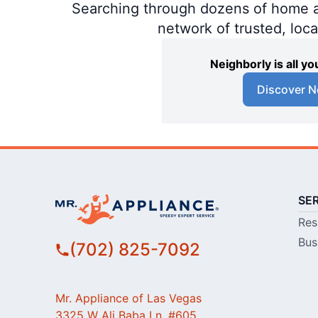
Searching through dozens of home and
network of trusted, loc
Neighborly is all 
Discover N
SE
Res
Bus
(702) 825-7092
Mr. Appliance of Las Vegas
3325 W Ali Baba Ln, #605