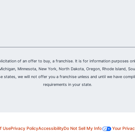
olicitation of an offer to buy, a franchise. It is for information purposes on
and, Michigan, Minnesota, New York, North Dakota, Oregon, Rhode Island, Sou
se states, we will not offer you a franchise unless and until we have compl
requirements in your state.
f Use
Privacy Policy
Accessibility
Do Not Sell My Info
Your Privac