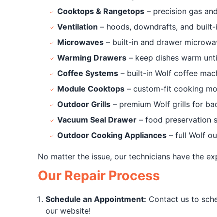
Cooktops & Rangetops
– precision gas and
Ventilation
– hoods, downdrafts, and built-i
Microwaves
– built-in and drawer microwa
Warming Drawers
– keep dishes warm unti
Coffee Systems
– built-in Wolf coffee mac
Module Cooktops
– custom-fit cooking mo
Outdoor Grills
– premium Wolf grills for b
Vacuum Seal Drawer
– food preservation 
Outdoor Cooking Appliances
– full Wolf o
No matter the issue, our technicians have the ex
Our Repair Process
Schedule an Appointment:
Contact us to sche
our website!