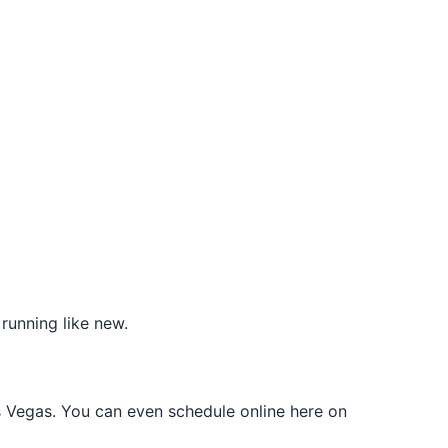
running like new.
s Vegas. You can even schedule online here on