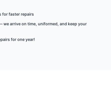
 for faster repairs
 we arrive on time, uniformed, and keep your
epairs for one year!