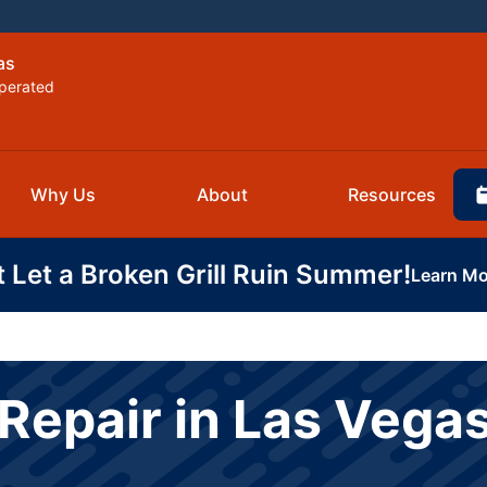
as
perated
Why Us
About
Resources
t Let a Broken Grill Ruin Summer!
Learn Mo
Repair in Las Vega