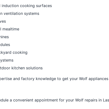
 induction cooking surfaces
n ventilation systems
ves
l mealtime
hines
dules
ackyard cooking
systems
utdoor kitchen solutions
pertise and factory knowledge to get your Wolf appliances 
dule a convenient appointment for your Wolf repairs in La