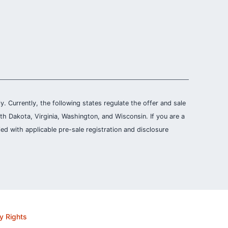
ly. Currently, the following states regulate the offer and sale
th Dakota, Virginia, Washington, and Wisconsin. If you are a
ied with applicable pre-sale registration and disclosure
y Rights