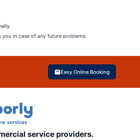
ally.
 you in case of any future problems.
Easy Online Booking
mercial service providers.