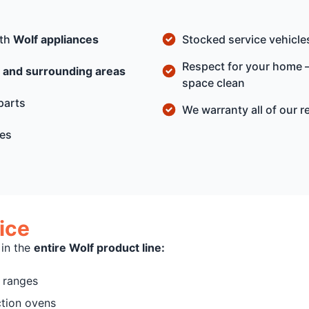
ith
Wolf appliances
Stocked service vehicles
Respect for your home —
 and surrounding areas
space clean
parts
We warranty all of our r
ges
ice
 in the
entire Wolf product line:
f ranges
ction ovens