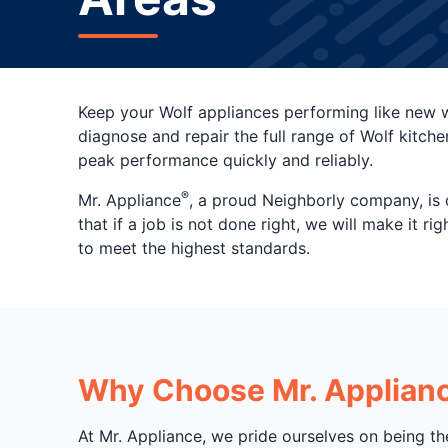
Keep your Wolf appliances performing like new w
diagnose and repair the full range of Wolf kitche
peak performance quickly and reliably.
®
Mr. Appliance
, a proud Neighborly company, is 
that if a job is not done right, we will make it 
to meet the highest standards.
Why Choose Mr. Appliance
At Mr. Appliance, we pride ourselves on being th