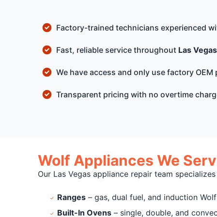
Factory-trained technicians experienced w
Fast, reliable service throughout
Las Vegas
We have access and only use factory OEM 
Transparent pricing with no overtime char
Wolf Appliances We Serv
Our Las Vegas appliance repair team specializes
Ranges
– gas, dual fuel, and induction Wol
Built-In Ovens
– single, double, and conve