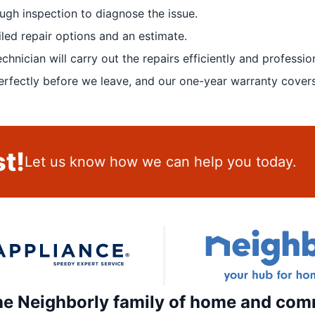
ugh inspection to diagnose the issue.
led repair options and an estimate.
nician will carry out the repairs efficiently and profession
rfectly before we leave, and our one-year warranty covers
t!
Let us know how we can help you today.
the Neighborly family of home and com