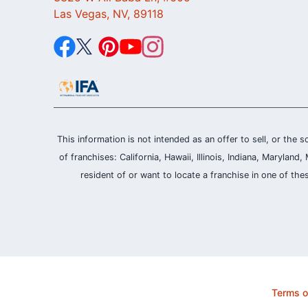
Las Vegas, NV, 89118
This information is not intended as an offer to sell, or the s
of franchises: California, Hawaii, Illinois, Indiana, Maryl
resident of or want to locate a franchise in one of the
Terms o