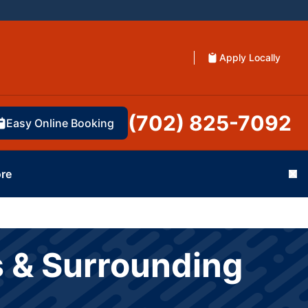
Apply Locally
(702) 825-7092
Easy Online Booking
re
Cl
s & Surrounding