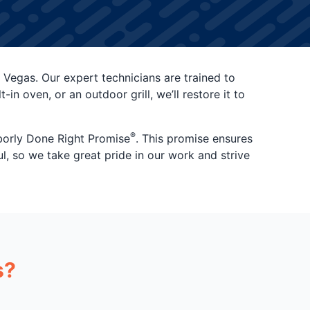
 Vegas. Our expert technicians are trained to
n oven, or an outdoor grill, we’ll restore it to
®
hborly Done Right Promise
. This promise ensures
ul, so we take great pride in our work and strive
s?