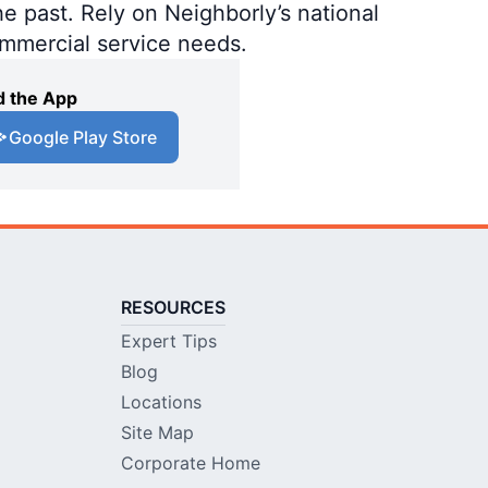
e past. Rely on Neighborly’s national
ommercial service needs.
 the App
Google Play Store
RESOURCES
Expert Tips
Blog
Locations
Site Map
Corporate Home