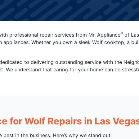
®
ith professional repair services from Mr. Appliance
of Las
n appliances. Whether you own a sleek Wolf cooktop, a built-i
dedicated to delivering outstanding service with the Neig
right. We understand that caring for your home can be stressf
 for Wolf Repairs in Las Vega
e best in the business. Here’s why we stand out: