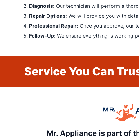
Diagnosis:
Our technician will perform a thoro
Repair Options:
We will provide you with detai
Professional Repair:
Once you approve, our tech
Follow-Up:
We ensure everything is working pe
Service You Can Trus
Mr. Appliance is part of 