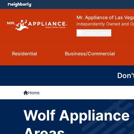
Mr. Appliance of Las Veg
Independently Owned and O
Change Location
Residential
Business/Commercial
Don'
Home
Wolf Appliance 
Areas