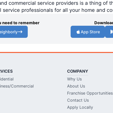
 commercial service providers is a thing of th
al service professionals for all your home and c
you need to remember
Download
eighborly
App Store
RVICES
COMPANY
idential
Why Us
iness/Commercial
About Us
Franchise Opportunities
Contact Us
Apply Locally