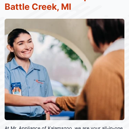
Battle Creek, MI
At Mr. Appliance of Kalamazoo, we are your all-in-one