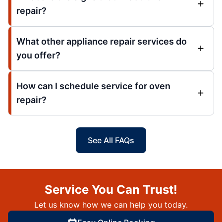
repair?
What other appliance repair services do
you offer?
How can I schedule service for oven
repair?
See All FAQs
Service You Can Trust!
Let us know how we can help you today.