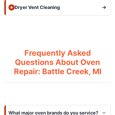
Dryer Vent Cleaning
Frequently Asked
Questions About Oven
Repair: Battle Creek, MI
What major oven brands do you service?