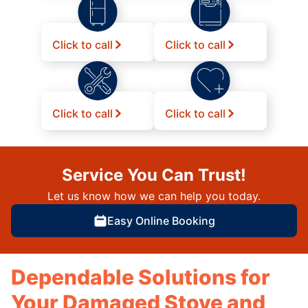
Click to call
Click to call
Click to call
Click to call
Service You Can Trust!
Let us know how we can help you today.
Easy Online Booking
Dependable Solutions for
Your Damaged Stove and