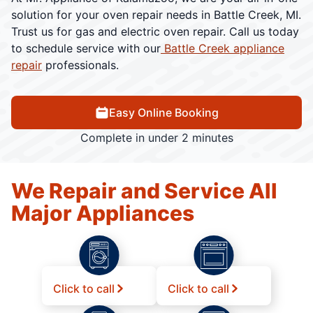
solution for your oven repair needs in Battle Creek, MI.
Trust us for gas and electric oven repair. Call us today
to schedule service with our
Battle Creek appliance
repair
professionals.
Easy Online Booking
Complete in under 2 minutes
We Repair and Service All
Major Appliances
Click to call
Click to call