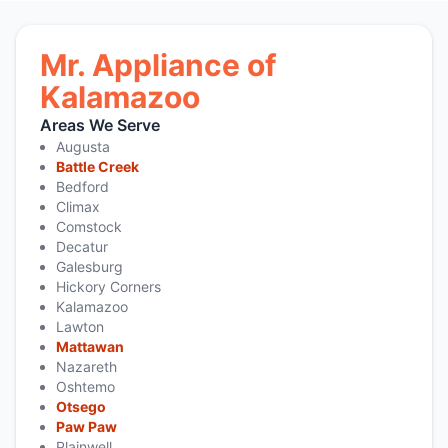
Mr. Appliance of
Kalamazoo
Areas We Serve
Augusta
Battle Creek
Bedford
Climax
Comstock
Decatur
Galesburg
Hickory Corners
Kalamazoo
Lawton
Mattawan
Nazareth
Oshtemo
Otsego
Paw Paw
Plainwell