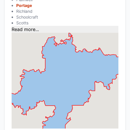
Portage
Richland
Schoolcraft
Scotts
Read more...