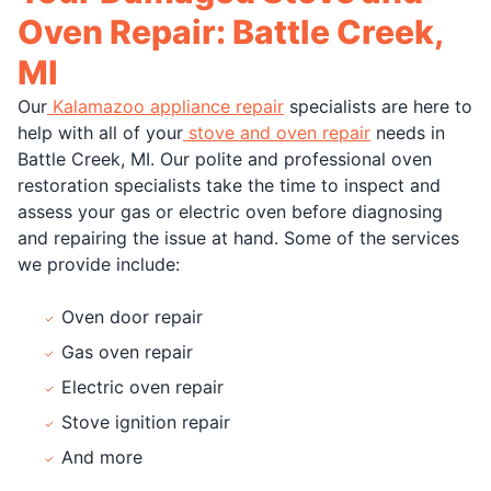
Oven Repair: Battle Creek,
MI
Our
Kalamazoo appliance repair
specialists are here to
help with all of your
stove and oven repair
needs in
Battle Creek, MI. Our polite and professional oven
restoration specialists take the time to inspect and
assess your gas or electric oven before diagnosing
and repairing the issue at hand. Some of the services
we provide include:
Oven door repair
Gas oven repair
Electric oven repair
Stove ignition repair
And more