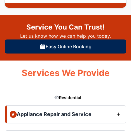
Service You Can Trust!
Let us know how we can help you today.
Easy Online Booking
Services We Provide
Residential
Appliance Repair and Service