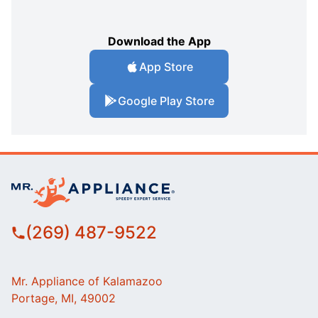
Download the App
App Store
Google Play Store
(269) 487-9522
Mr. Appliance of Kalamazoo
Portage, MI, 49002