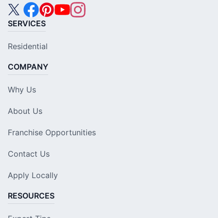
SERVICES
Residential
COMPANY
Why Us
About Us
Franchise Opportunities
Contact Us
Apply Locally
RESOURCES