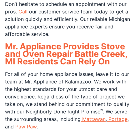
Don’t hesitate to schedule an appointment with our
pros.
Call
our customer service team today to get a
solution quickly and efficiently. Our reliable Michigan
appliance experts ensure you receive fair and
affordable service.
Mr. Appliance Provides Stove
and Oven Repair Battle Creek,
MI Residents Can Rely On
For all of your home appliance issues, leave it to our
team at Mr. Appliance of Kalamazoo. We work with
the highest standards for your utmost care and
convenience. Regardless of the type of project we
take on, we stand behind our commitment to quality
®
with our Neighborly Done Right Promise
. We serve
the surrounding areas, including
Mattawan
,
Portage
,
and
Paw Paw
.