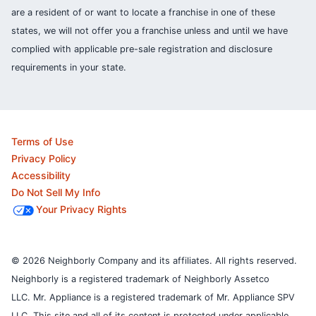
are a resident of or want to locate a franchise in one of these
states, we will not offer you a franchise unless and until we have
complied with applicable pre-sale registration and disclosure
requirements in your state.
Terms of Use
Privacy Policy
Accessibility
Do Not Sell My Info
Your Privacy Rights
© 2026 Neighborly Company and its affiliates. All rights reserved.
Neighborly is a registered trademark of Neighborly Assetco
LLC. Mr. Appliance is a registered trademark of Mr. Appliance SPV
LLC. This site and all of its content is protected under applicable