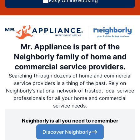
Easy Online Booking
Mr. Appliance is part of the
Neighborly family of home and
commercial service providers.
Searching through dozens of home and commercial
service providers is a thing of the past. Rely on
Neighborly’s national network of trusted, local service
professionals for all your home and commercial
service needs.
Neighborly is all you need to remember
Discover Neighborly