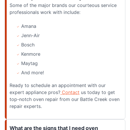
Some of the major brands our courteous service
professionals work with include:
Amana
Jenn-Air
Bosch
Kenmore
Maytag
And more!
Ready to schedule an appointment with our
expert appliance pros?
Contact
us today to get
top-notch oven repair from our Battle Creek oven
repair experts.
What are the signs that I need oven