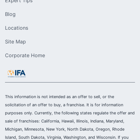
Expert Tips
Blog
Locations
Site Map
Corporate Home
This information is not intended as an offer to sell, or the
solicitation of an offer to buy, a franchise. It is for information
purposes only. Currently, the following states regulate the offer and
sale of franchises: California, Hawaii, Illinois, Indiana, Maryland,
Michigan, Minnesota, New York, North Dakota, Oregon, Rhode
Island, South Dakota, Virginia, Washington, and Wisconsin. If you