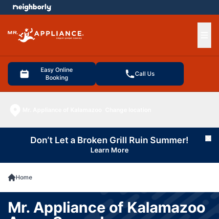
e menu
Ope
Easy Online
Call Us
Booking
Mr. Appliance of Kalamazoo
Change location
Don’t Let a Broken Grill Ruin Summer!
Cl
Learn More
Home
Mr. Appliance of Kalamazoo