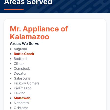
Areas Served
Mr. Appliance of
Kalamazoo
Areas We Serve
Augusta
Battle Creek
Bedford
Climax
Comstock
Decatur
Galesburg
Hickory Corners
Kalamazoo
Lawton
Mattawan
Nazareth
Oshtemo