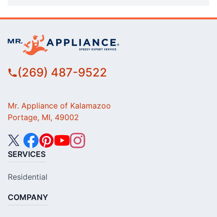
(269) 487-9522
Mr. Appliance of Kalamazoo
Portage, MI, 49002
SERVICES
Residential
COMPANY