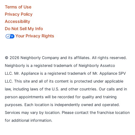
Terms of Use
Privacy Policy
Accessibility
Do Not Sell My Info
Your Privacy Rights
© 2026 Neighborly Company and its affiliates. All rights reserved.
Neighborly is a registered trademark of Neighborly Assetco
LLC. Mr. Appliance is a registered trademark of Mr. Appliance SPV
LLC. This site and all of its content is protected under applicable
law, including laws of the U.S. and other countries.
Our calls and in
person appointments will be recorded for quality and training
purposes.
Each location is independently owned and operated.
Services may vary by location. Please contact the franchise location
for additional information.