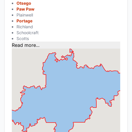
Otsego
Paw Paw
Plainwell
Portage
Richland
Schoolcraft
Scotts
Read more...