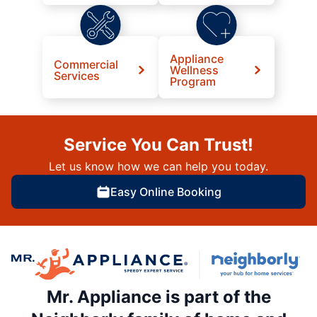
Appliance
Commercial
Wellness
Services
Program
Service You Can Trust!
Let us know how we can help you today.
Easy Online Booking
Mr. Appliance is part of the