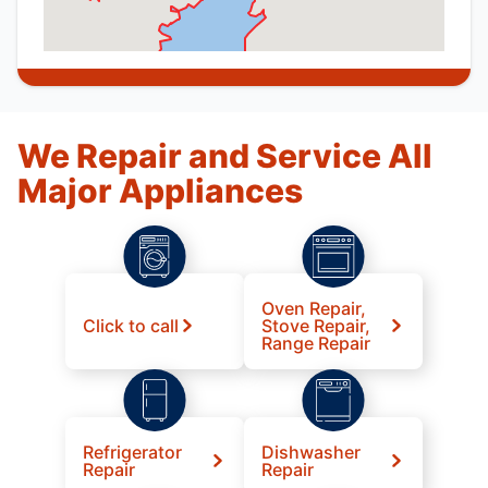
We Repair and Service All
Major Appliances
Oven Repair,
Click to call
Stove Repair,
Range Repair
Refrigerator
Dishwasher
Repair
Repair