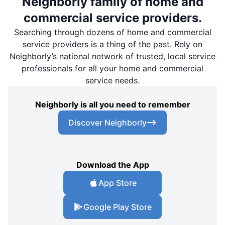
Neighborly family of home and
commercial service providers.
Searching through dozens of home and commercial
service providers is a thing of the past. Rely on
Neighborly’s national network of trusted, local service
professionals for all your home and commercial
service needs.
Neighborly is all you need to remember
Discover Neighborly
Download the App
App Store
Google Play Store