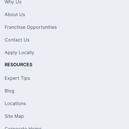
Why Us
About Us
Franchise Opportunities
Contact Us
Apply Locally
RESOURCES
Expert Tips
Blog
Locations
Site Map
Corporate Home