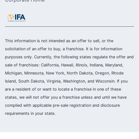
This information is not intended as an offer to sell, or the
solicitation of an offer to buy, a franchise. It is for information
purposes only. Currently, the following states regulate the offer and
sale of franchises: California, Hawaii, Illinois, Indiana, Maryland,
Michigan, Minnesota, New York, North Dakota, Oregon, Rhode
Island, South Dakota, Virginia, Washington, and Wisconsin. If you
are a resident of or want to locate a franchise in one of these
states, we will not offer you a franchise unless and until we have
complied with applicable pre-sale registration and disclosure
requirements in your state.