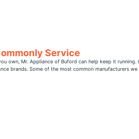
Commonly Service
ou own, Mr. Appliance of Buford can help keep it running. 
liance brands. Some of the most common manufacturers we 