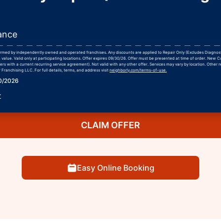
ance
formed by independently owned and operated franchises. Any discounts are applied to Repair Only (Excludes Diagnos
 value. Valid only at participating locations. Offer expires 09/30/26. Offer must be presented at time of order. New 
rs with a current recurring service agreement). Not valid with any other offer. Services may vary by location. Other r
Franchising LLC. For full details, terms, and address visit
neighborly.com/terms-of-use.
30/2026
r
CLAIM OFFER
Easy Online Booking