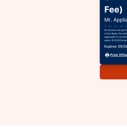
Fee)
Mr. Appli
All services are per
Limits Apply. No cash
applicable to custome
apply. © 2026 Dwyer 
Expires: 09/
Print Offe