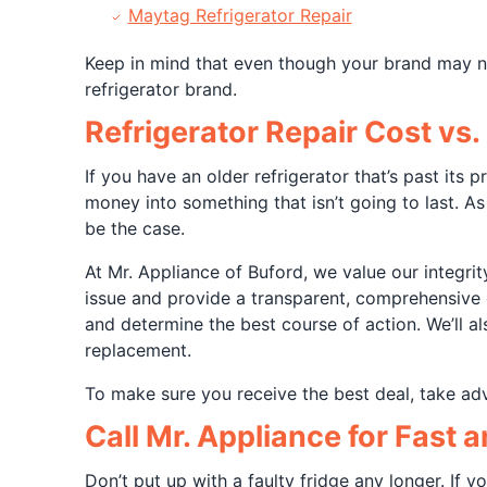
Maytag Refrigerator Repair
Keep in mind that even though your brand may not
refrigerator brand.
Refrigerator Repair Cost vs
If you have an older refrigerator that’s past its
money into something that isn’t going to last. As
be the case.
At Mr. Appliance of Buford, we value our integrit
issue and provide a transparent, comprehensive 
and determine the best course of action. We’ll al
replacement.
To make sure you receive the best deal, take a
Call Mr. Appliance for Fast 
Don’t put up with a faulty fridge any longer. If y