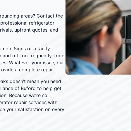
urrounding areas? Contact the
professional refrigerator
rivals, upfront quotes, and
mmon. Signs of a faulty
n and off too frequently, food
ses. Whatever your issue, our
rovide a complete repair.
eaks doesn’t mean you need
liance of Buford to help get
tion. Because we’re so
erator repair services with
ee your satisfaction on every