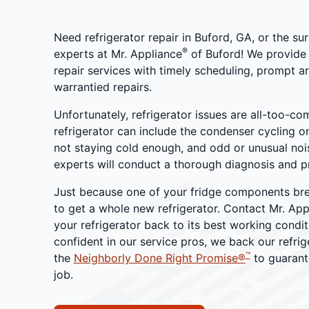
Need refrigerator repair in Buford, GA, or the s
®
experts at Mr. Appliance
of Buford! We provide 
repair services with timely scheduling, prompt ar
warrantied repairs.
Unfortunately, refrigerator issues are all-too-co
refrigerator can include the condenser cycling o
not staying cold enough, and odd or unusual noi
experts will conduct a thorough diagnosis and p
Just because one of your fridge components br
to get a whole new refrigerator. Contact Mr. App
your refrigerator back to its best working condi
confident in our service pros, we back our refrig
™
the
Neighborly Done Right Promise®
to guarant
job.