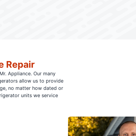
e Repair
o Mr. Appliance. Our many
gerators allow us to provide
dge, no matter how dated or
gerator units we service