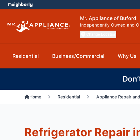
Mr. Appliance of Buford
Independently Owned and O
Change Location
Residential
Business/Commercial
Why Us
Don’
Home
Residential
Appliance Repair and
Refrigerator Repair i