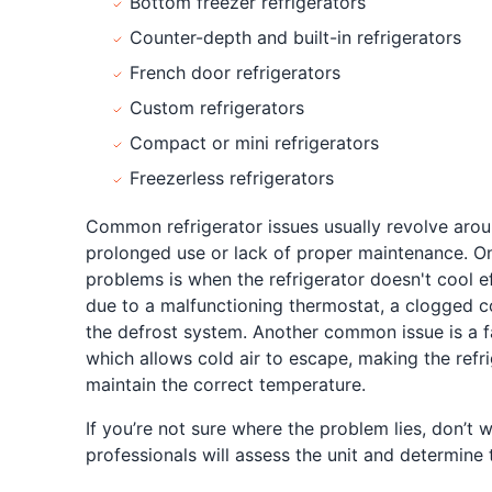
Bottom freezer refrigerators
Counter-depth and built-in refrigerators
French door refrigerators
Custom refrigerators
Compact or mini refrigerators
Freezerless refrigerators
Common refrigerator issues usually revolve aro
prolonged use or lack of proper maintenance. O
problems is when the refrigerator doesn't cool e
due to a malfunctioning thermostat, a clogged co
the defrost system. Another common issue is a f
which allows cold air to escape, making the refr
maintain the correct temperature.
If you’re not sure where the problem lies, don’t 
professionals will assess the unit and determine 