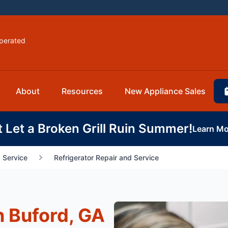
perated
About
Resources
New Appliance Sales
t Let a Broken Grill Ruin Summer!
Learn Mo
 Service
Refrigerator Repair and Service
n Buford, GA