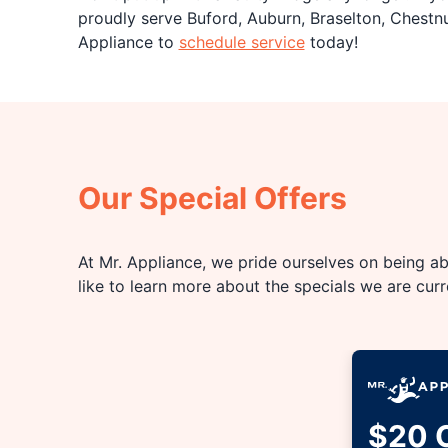
proudly serve Buford, Auburn, Braselton, Chestn
Appliance to
schedule service
today!
Our Special Offers
At Mr. Appliance, we pride ourselves on being abl
like to learn more about the specials we are cur
$20 O