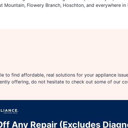
ut Mountain, Flowery Branch, Hoschton, and everywhere in 
e to find affordable, real solutions for your appliance issu
rently offering, do not hesitate to check out some of our c
ff Any Repair (Excludes Diagn