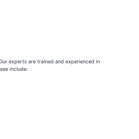
Our experts are trained and experienced in
see include: