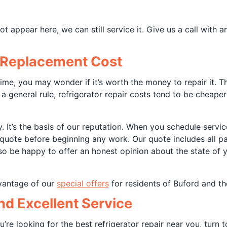
 appear here, we can still service it. Give us a call with 
. Replacement Cost
 prime, you may wonder if it’s worth the money to repair it
 a general rule, refrigerator repair costs tend to be cheape
y. It’s the basis of our reputation. When you schedule serv
quote before beginning any work. Our quote includes all pa
so be happy to offer an honest opinion about the state of y
dvantage of our
special offers
for residents of Buford and th
and Excellent Service
ou’re looking for the best refrigerator repair near you, turn