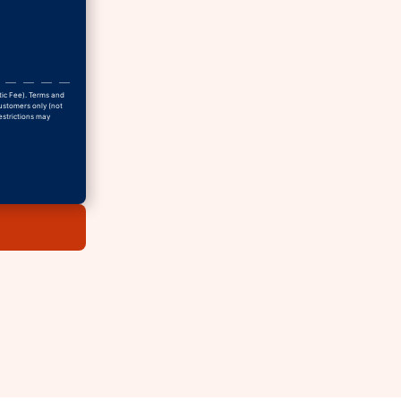
tic Fee). Terms and
Customers only (not
estrictions may