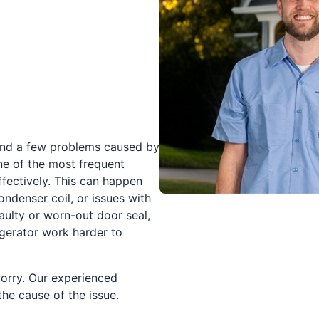
und a few problems caused by
ne of the most frequent
ffectively. This can happen
ndenser coil, or issues with
aulty or worn-out door seal,
igerator work harder to
worry. Our experienced
the cause of the issue.