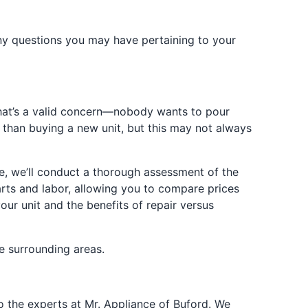
any questions you may have pertaining to your
. That’s a valid concern—nobody wants to pour
r than buying a new unit, but this may not always
ice, we’ll conduct a thorough assessment of the
rts and labor, allowing you to compare prices
our unit and the benefits of repair versus
e surrounding areas.
 to the experts at Mr. Appliance of Buford. We