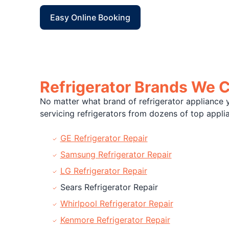
Easy Online Booking
Refrigerator Brands We 
No matter what brand of refrigerator appliance y
servicing refrigerators from dozens of top app
GE Refrigerator Repair
Samsung Refrigerator Repair
LG Refrigerator Repair
Sears Refrigerator Repair
Whirlpool Refrigerator Repair
Kenmore Refrigerator Repair