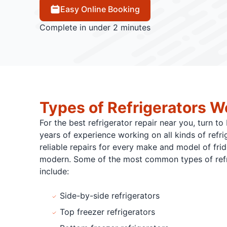
Easy Online Booking
Complete in under 2 minutes
Types of Refrigerators W
For the best refrigerator repair near you, turn t
years of experience working on all kinds of refri
reliable repairs for every make and model of fri
modern. Some of the most common types of refri
include:
Side-by-side refrigerators
Top freezer refrigerators