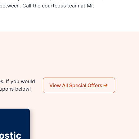
between. Call the courteous team at Mr.
es. If you would
View All Special Offers
oupons below!
ostic