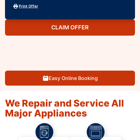
Print Offer
CLAIM OFFER
Easy Online Booking
We Repair and Service All
Major Appliances