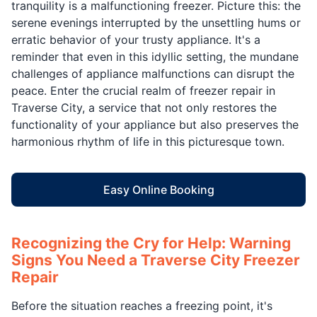
tranquility is a malfunctioning freezer. Picture this: the
serene evenings interrupted by the unsettling hums or
erratic behavior of your trusty appliance. It's a
reminder that even in this idyllic setting, the mundane
challenges of appliance malfunctions can disrupt the
peace. Enter the crucial realm of freezer repair in
Traverse City, a service that not only restores the
functionality of your appliance but also preserves the
harmonious rhythm of life in this picturesque town.
Easy Online Booking
Recognizing the Cry for Help: Warning
Signs You Need a Traverse City Freezer
Repair
Before the situation reaches a freezing point, it's