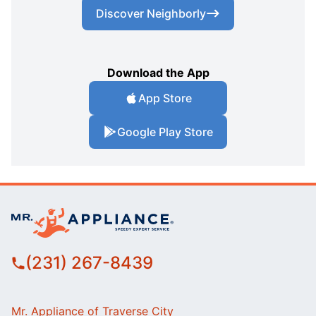
Discover Neighborly
Download the App
App Store
Google Play Store
(231) 267-8439
Mr. Appliance of Traverse City