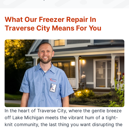
What Our Freezer Repair In
Traverse City Means For You
In the heart of Traverse City, where the gentle breeze
off Lake Michigan meets the vibrant hum of a tight-
knit community, the last thing you want disrupting the