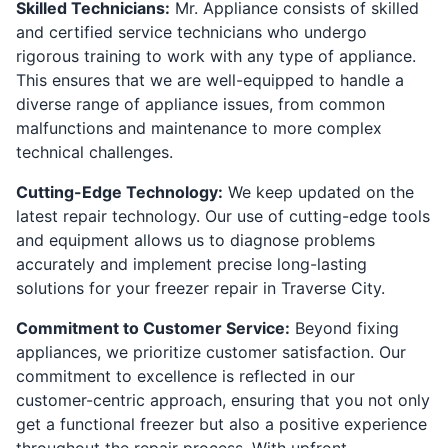
Skilled Technicians:
Mr. Appliance consists of skilled
and certified service technicians who undergo
rigorous training to work with any type of appliance.
This ensures that we are well-equipped to handle a
diverse range of appliance issues, from common
malfunctions and maintenance to more complex
technical challenges.
Cutting-Edge Technology:
We keep updated on the
latest repair technology. Our use of cutting-edge tools
and equipment allows us to diagnose problems
accurately and implement precise long-lasting
solutions for your freezer repair in Traverse City.
Commitment to Customer Service:
Beyond fixing
appliances, we prioritize customer satisfaction. Our
commitment to excellence is reflected in our
customer-centric approach, ensuring that you not only
get a functional freezer but also a positive experience
throughout the repair process. With upfront