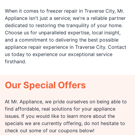
When it comes to freezer repair in Traverse City, Mr.
Appliance isn't just a service; we're a reliable partner
dedicated to restoring the tranquility of your home.
Choose us for unparalleled expertise, local insight,
and a commitment to delivering the best possible
appliance repair experience in Traverse City. Contact
us today to experience our exceptional service
firsthand.
Our Special Offers
At Mr. Appliance, we pride ourselves on being able to
find affordable, real solutions for your appliance
issues. If you would like to learn more about the
specials we are currently offering, do not hesitate to
check out some of our coupons below!