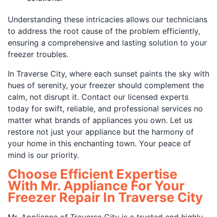
Understanding these intricacies allows our technicians
to address the root cause of the problem efficiently,
ensuring a comprehensive and lasting solution to your
freezer troubles.
In Traverse City, where each sunset paints the sky with
hues of serenity, your freezer should complement the
calm, not disrupt it. Contact our licensed experts
today for swift, reliable, and professional services no
matter what brands of appliances you own. Let us
restore not just your appliance but the harmony of
your home in this enchanting town. Your peace of
mind is our priority.
Choose Efficient Expertise
With Mr. Appliance For Your
Freezer Repair In Traverse City
Mr. Appliance of Traverse City is a trusted and highly-