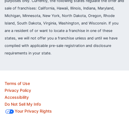
purposes only. Currently, the following states regulate the offer and
sale of franchises: California, Hawaii, Illinois, Indiana, Maryland,
Michigan, Minnesota, New York, North Dakota, Oregon, Rhode
Island, South Dakota, Virginia, Washington, and Wisconsin. If you
are a resident of or want to locate a franchise in one of these
states, we will not offer you a franchise unless and until we have
complied with applicable pre-sale registration and disclosure
requirements in your state.
Terms of Use
Privacy Policy
Accessibility
Do Not Sell My Info
Your Privacy Rights