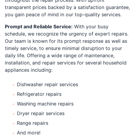
transparent prices backed by a satisfaction guarantee,
you gain peace of mind in our top-quality services.
Prompt and Reliable Service:
With your busy
schedule, we recognize the urgency of expert repairs.
Our team is known for its prompt response as well as
timely service, to ensure minimal disruption to your
daily life. Offering a wide range of maintenance,
installation, and repair services for several household
appliances including:
Dishwasher repair services
Refrigerator repairs
Washing machine repairs
Dryer repair services
Range repairs
And more!