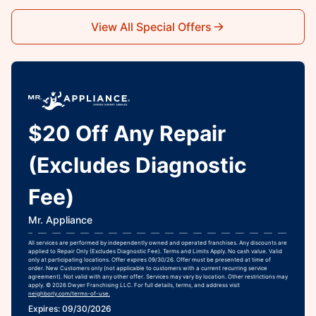
View All Special Offers
$20 Off Any Repair
(Excludes Diagnostic
Fee)
Mr. Appliance
All services are performed by independently owned and operated franchises. Any discounts are
applied to Repair Only (Excludes Diagnostic Fee). Terms and Limits Apply. No cash value. Valid
only at participating locations. Offer expires 09/30/26. Offer must be presented at time of
order. New Customers only (not applicable to customers with a current recurring service
agreement). Not valid with any other offer. Services may vary by location. Other restrictions may
apply. © 2026 Dwyer Franchising LLC. For full details, terms, and address visit
neighborly.com/terms-of-use.
Expires: 09/30/2026