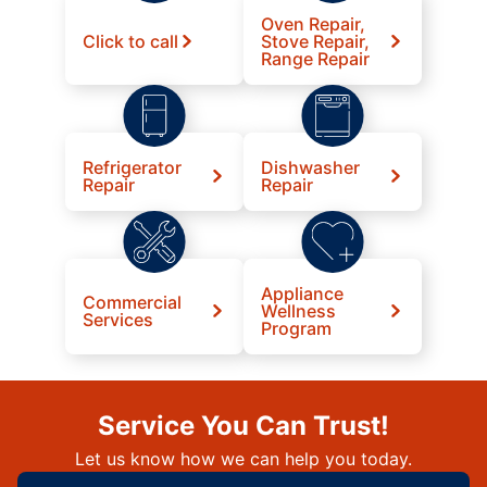
Oven Repair,
Click to call
Stove Repair,
Range Repair
Refrigerator
Dishwasher
Repair
Repair
Appliance
Commercial
Wellness
Services
Program
Service You Can Trust!
Let us know how we can help you today.