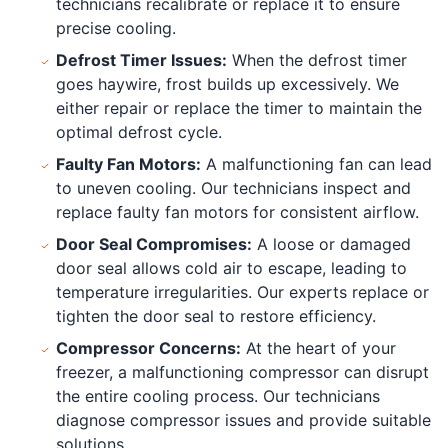
technicians recalibrate or replace it to ensure
precise cooling.
Defrost Timer Issues:
When the defrost timer
goes haywire, frost builds up excessively. We
either repair or replace the timer to maintain the
optimal defrost cycle.
Faulty Fan Motors:
A malfunctioning fan can lead
to uneven cooling. Our technicians inspect and
replace faulty fan motors for consistent airflow.
Door Seal Compromises:
A loose or damaged
door seal allows cold air to escape, leading to
temperature irregularities. Our experts replace or
tighten the door seal to restore efficiency.
Compressor Concerns:
At the heart of your
freezer, a malfunctioning compressor can disrupt
the entire cooling process. Our technicians
diagnose compressor issues and provide suitable
solutions.