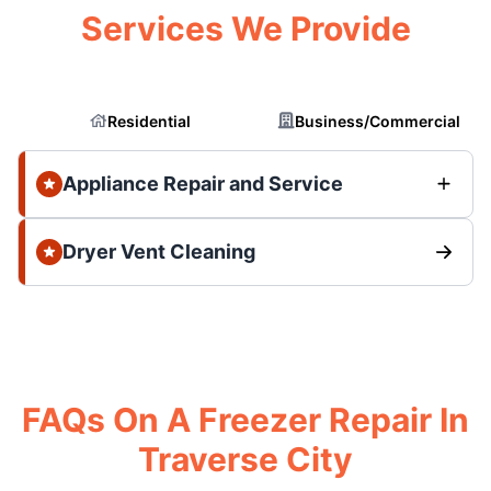
Services We Provide
Residential
Business/Commercial
Appliance Repair and Service
Dryer Vent Cleaning
FAQs On A Freezer Repair In
Traverse City