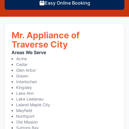
Easy Online Booking
Mr. Appliance of
Traverse City
Areas We Serve
Acme
Cedar
Glen Arbor
Grawn
Interlochen
Kingsley
Lake Ann
Lake Leelanau
Leland Maple City
Mayfield
Northport
Old Mission
Suttons Bay