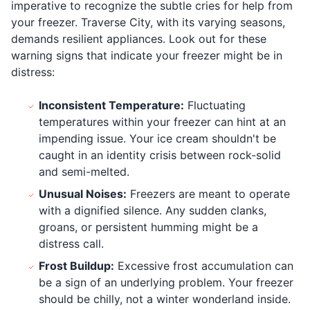
imperative to recognize the subtle cries for help from
your freezer. Traverse City, with its varying seasons,
demands resilient appliances. Look out for these
warning signs that indicate your freezer might be in
distress:
Inconsistent Temperature:
Fluctuating
temperatures within your freezer can hint at an
impending issue. Your ice cream shouldn't be
caught in an identity crisis between rock-solid
and semi-melted.
Unusual Noises:
Freezers are meant to operate
with a dignified silence. Any sudden clanks,
groans, or persistent humming might be a
distress call.
Frost Buildup:
Excessive frost accumulation can
be a sign of an underlying problem. Your freezer
should be chilly, not a winter wonderland inside.