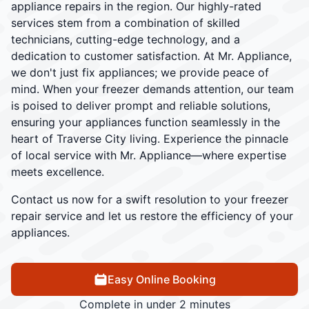
appliance repairs in the region. Our highly-rated
services stem from a combination of skilled
technicians, cutting-edge technology, and a
dedication to customer satisfaction. At Mr. Appliance,
we don't just fix appliances; we provide peace of
mind. When your freezer demands attention, our team
is poised to deliver prompt and reliable solutions,
ensuring your appliances function seamlessly in the
heart of Traverse City living. Experience the pinnacle
of local service with Mr. Appliance—where expertise
meets excellence.
Contact us now for a swift resolution to your freezer
repair service and let us restore the efficiency of your
appliances.
Easy Online Booking
Complete in under 2 minutes