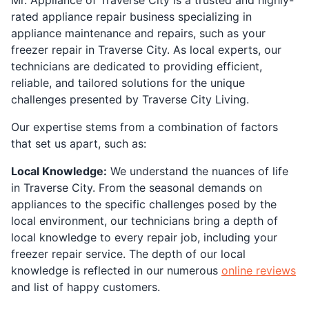
rated appliance repair business specializing in
appliance maintenance and repairs, such as your
freezer repair in Traverse City. As local experts, our
technicians are dedicated to providing efficient,
reliable, and tailored solutions for the unique
challenges presented by Traverse City Living.
Our expertise stems from a combination of factors
that set us apart, such as:
Local Knowledge:
We understand the nuances of life
in Traverse City. From the seasonal demands on
appliances to the specific challenges posed by the
local environment, our technicians bring a depth of
local knowledge to every repair job, including your
freezer repair service. The depth of our local
knowledge is reflected in our numerous
online reviews
and list of happy customers.