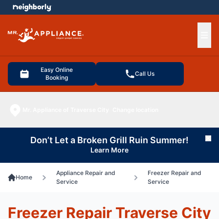
e menu
Ope
Easy Online
Call Us
Booking
Mr. Appliance of Traverse City
Change location
Don’t Let a Broken Grill Ruin Summer!
Cl
Learn More
Appliance Repair and
Freezer Repair and
Home
Service
Service
Freezer Repair Traverse City