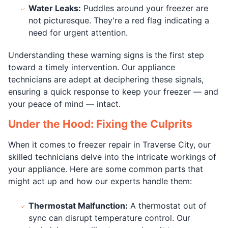
Water Leaks:
Puddles around your freezer are
not picturesque. They're a red flag indicating a
need for urgent attention.
Understanding these warning signs is the first step
toward a timely intervention. Our appliance
technicians are adept at deciphering these signals,
ensuring a quick response to keep your freezer — and
your peace of mind — intact.
Under the Hood: Fixing the Culprits
When it comes to freezer repair in Traverse City, our
skilled technicians delve into the intricate workings of
your appliance. Here are some common parts that
might act up and how our experts handle them:
Thermostat Malfunction:
A thermostat out of
sync can disrupt temperature control. Our