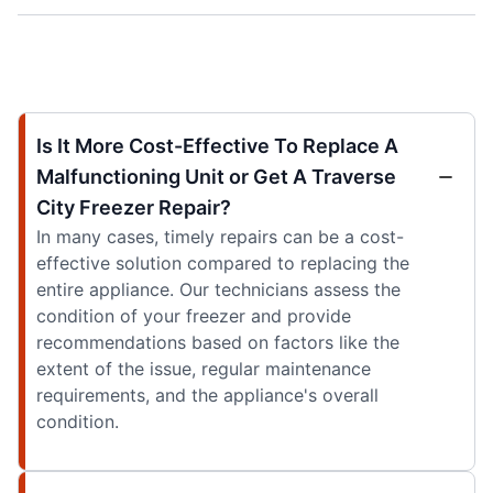
Is It More Cost-Effective To Replace A
Malfunctioning Unit or Get A Traverse
City Freezer Repair?
In many cases, timely repairs can be a cost-
effective solution compared to replacing the
entire appliance. Our technicians assess the
condition of your freezer and provide
recommendations based on factors like the
extent of the issue, regular maintenance
requirements, and the appliance's overall
condition.