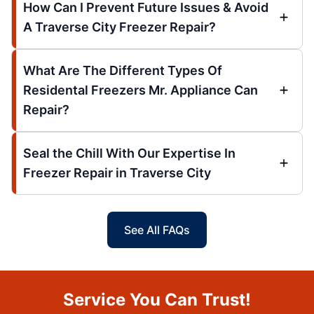
How Can I Prevent Future Issues & Avoid
A Traverse City Freezer Repair?
What Are The Different Types Of
Residental Freezers Mr. Appliance Can
Repair?
Seal the Chill With Our Expertise In
Freezer Repair in Traverse City
See All FAQs
Service You Can Trust!