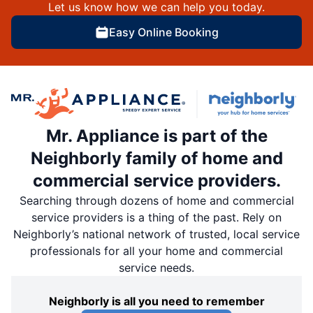
Let us know how we can help you today.
Easy Online Booking
Mr. Appliance is part of the
Neighborly family of home and
commercial service providers.
Searching through dozens of home and commercial
service providers is a thing of the past. Rely on
Neighborly’s national network of trusted, local service
professionals for all your home and commercial
service needs.
Neighborly is all you need to remember