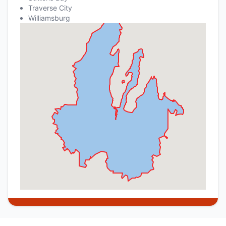
Traverse City
Williamsburg