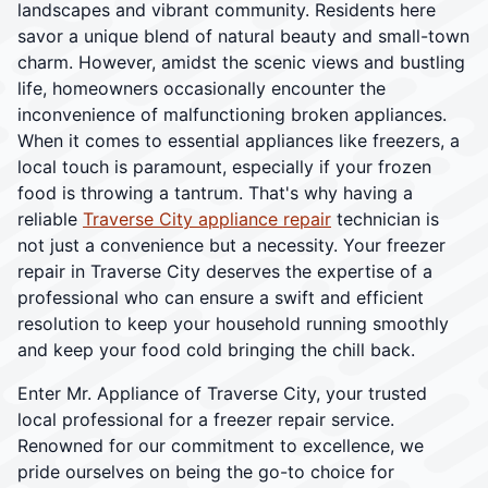
landscapes and vibrant community. Residents here
savor a unique blend of natural beauty and small-town
charm. However, amidst the scenic views and bustling
life, homeowners occasionally encounter the
inconvenience of malfunctioning broken appliances.
When it comes to essential appliances like freezers, a
local touch is paramount, especially if your frozen
food is throwing a tantrum. That's why having a
reliable
Traverse City appliance repair
technician is
not just a convenience but a necessity. Your freezer
repair in Traverse City deserves the expertise of a
professional who can ensure a swift and efficient
resolution to keep your household running smoothly
and keep your food cold bringing the chill back.
Enter Mr. Appliance of Traverse City, your trusted
local professional for a freezer repair service.
Renowned for our commitment to excellence, we
pride ourselves on being the go-to choice for