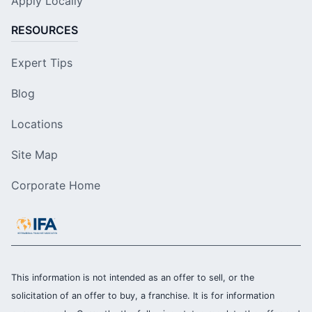
Apply Locally
RESOURCES
Expert Tips
Blog
Locations
Site Map
Corporate Home
This information is not intended as an offer to sell, or the
solicitation of an offer to buy, a franchise. It is for information