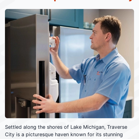
Settled along the shores of Lake Michigan, Traverse
City is a picturesque haven known for its stunning