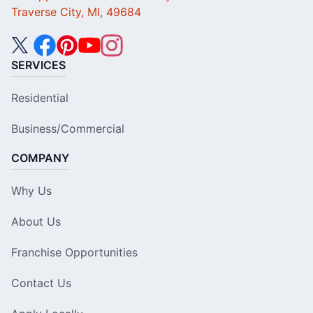
Traverse City, MI, 49684
SERVICES
Residential
Business/Commercial
COMPANY
Why Us
About Us
Franchise Opportunities
Contact Us