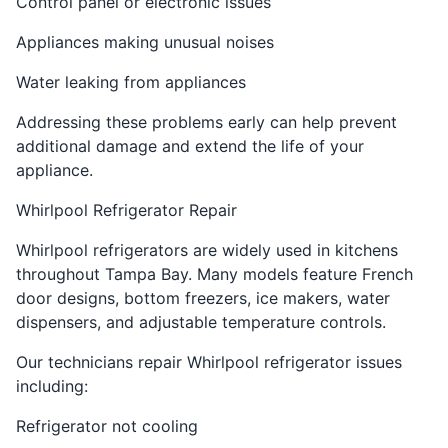
Control panel or electronic issues
Appliances making unusual noises
Water leaking from appliances
Addressing these problems early can help prevent
additional damage and extend the life of your
appliance.
Whirlpool Refrigerator Repair
Whirlpool refrigerators are widely used in kitchens
throughout Tampa Bay. Many models feature French
door designs, bottom freezers, ice makers, water
dispensers, and adjustable temperature controls.
Our technicians repair Whirlpool refrigerator issues
including:
Refrigerator not cooling