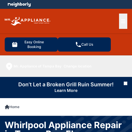
e menu
Ope
Easy Online
Call Us
Booking
Mr. Appliance of Tampa Bay
Change location
Don’t Let a Broken Grill Ruin Summer!
Cl
Learn More
Home
Whirlpool Appliance Repair