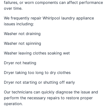
failures, or worn components can affect performance
over time.
We frequently repair Whirlpool laundry appliance
issues including:
Washer not draining
Washer not spinning
Washer leaving clothes soaking wet
Dryer not heating
Dryer taking too long to dry clothes
Dryer not starting or shutting off early
Our technicians can quickly diagnose the issue and
perform the necessary repairs to restore proper
operation.