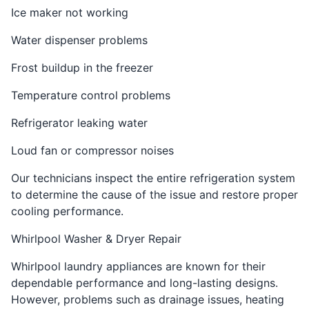
Ice maker not working
Water dispenser problems
Frost buildup in the freezer
Temperature control problems
Refrigerator leaking water
Loud fan or compressor noises
Our technicians inspect the entire refrigeration system
to determine the cause of the issue and restore proper
cooling performance.
Whirlpool Washer & Dryer Repair
Whirlpool laundry appliances are known for their
dependable performance and long-lasting designs.
However, problems such as drainage issues, heating