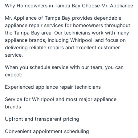
Why Homeowners in Tampa Bay Choose Mr. Appliance
Mr. Appliance of Tampa Bay provides dependable
appliance repair services for homeowners throughout
the Tampa Bay area. Our technicians work with many
appliance brands, including Whirlpool, and focus on
delivering reliable repairs and excellent customer
service.
When you schedule service with our team, you can
expect:
Experienced appliance repair technicians
Service for Whirlpool and most major appliance
brands
Upfront and transparent pricing
Convenient appointment scheduling