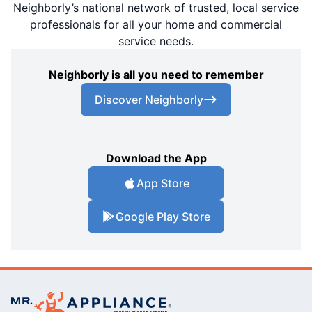
Neighborly’s national network of trusted, local service
professionals for all your home and commercial
service needs.
Neighborly is all you need to remember
Discover Neighborly
Download the App
App Store
Google Play Store