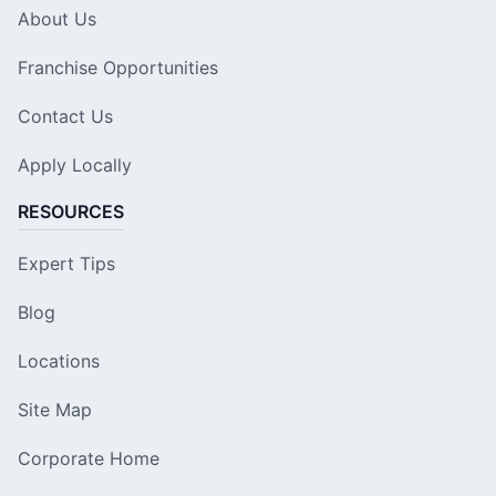
About Us
Franchise Opportunities
Contact Us
Apply Locally
RESOURCES
Expert Tips
Blog
Locations
Site Map
Corporate Home