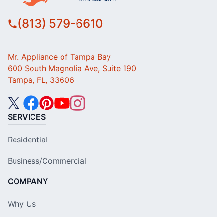
(813) 579-6610
Mr. Appliance of Tampa Bay
600 South Magnolia Ave, Suite 190
Tampa, FL, 33606
SERVICES
Residential
Business/Commercial
COMPANY
Why Us