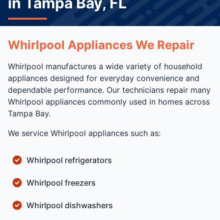
in Tampa Bay, FL
Whirlpool Appliances We Repair
Whirlpool manufactures a wide variety of household
appliances designed for everyday convenience and
dependable performance. Our technicians repair many
Whirlpool appliances commonly used in homes across
Tampa Bay.
We service Whirlpool appliances such as:
Whirlpool refrigerators
Whirlpool freezers
Whirlpool dishwashers