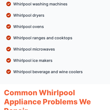
Whirlpool washing machines
Whirlpool dryers
Whirlpool ovens
Whirlpool ranges and cooktops
Whirlpool microwaves
Whirlpool ice makers
Whirlpool beverage and wine coolers
Common Whirlpool
Appliance Problems We