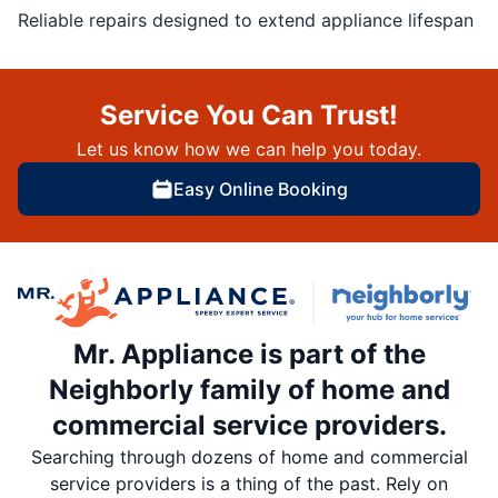
Reliable repairs designed to extend appliance lifespan
Service You Can Trust!
Let us know how we can help you today.
Easy Online Booking
Mr. Appliance is part of the
Neighborly family of home and
commercial service providers.
Searching through dozens of home and commercial
service providers is a thing of the past. Rely on