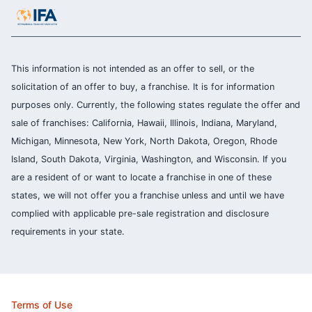
This information is not intended as an offer to sell, or the
solicitation of an offer to buy, a franchise. It is for information
purposes only. Currently, the following states regulate the offer and
sale of franchises: California, Hawaii, Illinois, Indiana, Maryland,
Michigan, Minnesota, New York, North Dakota, Oregon, Rhode
Island, South Dakota, Virginia, Washington, and Wisconsin. If you
are a resident of or want to locate a franchise in one of these
states, we will not offer you a franchise unless and until we have
complied with applicable pre-sale registration and disclosure
requirements in your state.
Terms of Use