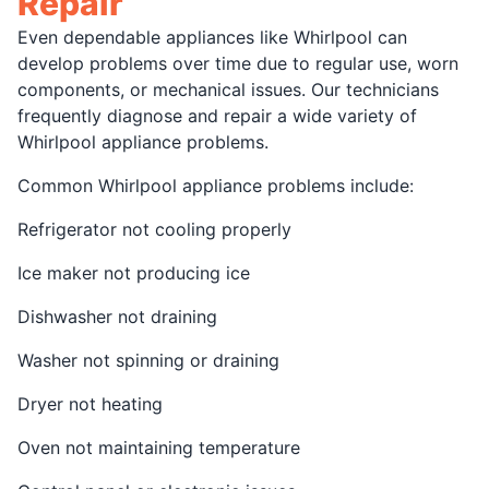
Repair
Even dependable appliances like Whirlpool can
develop problems over time due to regular use, worn
components, or mechanical issues. Our technicians
frequently diagnose and repair a wide variety of
Whirlpool appliance problems.
Common Whirlpool appliance problems include:
Refrigerator not cooling properly
Ice maker not producing ice
Dishwasher not draining
Washer not spinning or draining
Dryer not heating
Oven not maintaining temperature