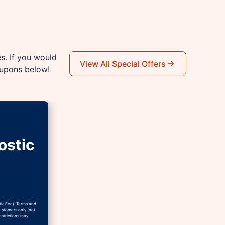
es. If you would
View All Special Offers
oupons below!
ostic
tic Fee). Terms and
Customers only (not
estrictions may