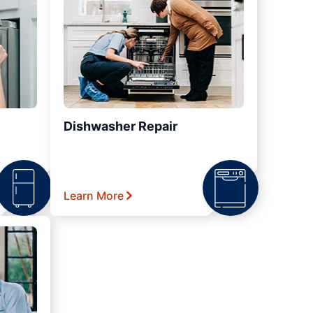
Dishwasher Repair
Learn More