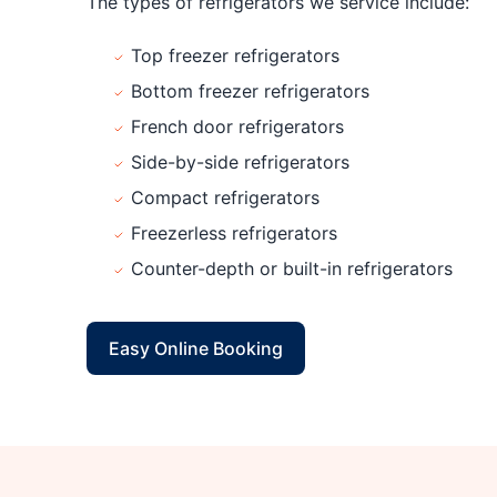
The types of refrigerators we service include:
Top freezer refrigerators
Bottom freezer refrigerators
French door refrigerators
Side-by-side refrigerators
Compact refrigerators
Freezerless refrigerators
Counter-depth or built-in refrigerators
Easy Online Booking