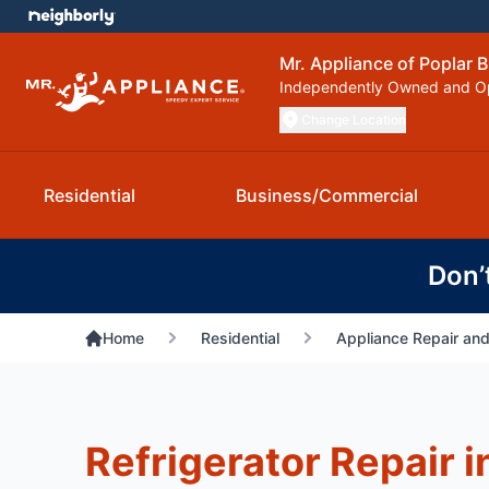
Mr. Appliance of Poplar 
Independently Owned and O
Change Location
Residential
Business/Commercial
Don’
Home
Residential
Appliance Repair and
Refrigerator Repair i