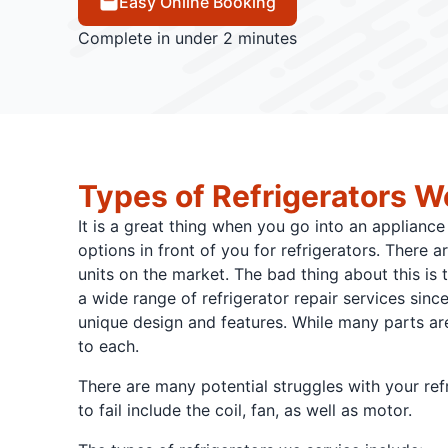
Easy Online Booking
Complete in under 2 minutes
Types of Refrigerators W
It is a great thing when you go into an appliance 
options in front of you for refrigerators. There ar
units on the market. The bad thing about this is t
a wide range of refrigerator repair services sinc
unique design and features. While many parts ar
to each.
There are many potential struggles with your re
to fail include the coil, fan, as well as motor.