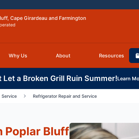
Bluff, Cape Girardeau and Farmington
perated
Why Us
About
Resources
t Let a Broken Grill Ruin Summer!
Learn Mo
 Service
Refrigerator Repair and Service
n Poplar Bluff