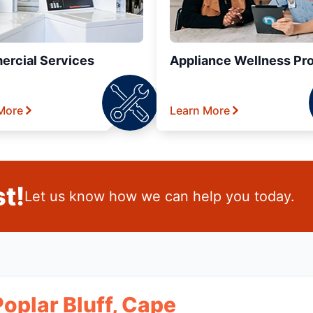
rcial Services
Appliance Wellness Pr
More
Learn More
t!
Let us know how we can help you today.
Poplar Bluff, Cape