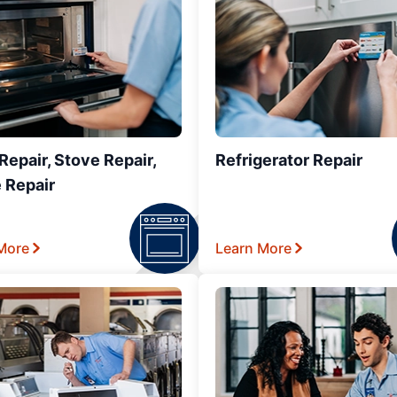
epair, Stove Repair,
Refrigerator Repair
 Repair
More
Learn More