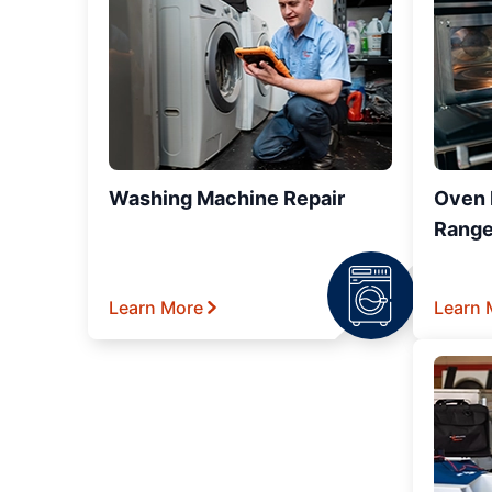
Washing Machine Repair
Oven R
Range
Learn More
Learn 