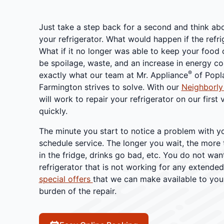
Just take a step back for a second and think abo
your refrigerator. What would happen if the refr
What if it no longer was able to keep your food 
be spoilage, waste, and an increase in energy cos
®
exactly what our team at Mr. Appliance
of Popla
Farmington strives to solve. With our
Neighborly
will work to repair your refrigerator on our first v
quickly.
The minute you start to notice a problem with yo
schedule service. The longer you wait, the more 
in the fridge, drinks go bad, etc. You do not wan
refrigerator that is not working for any extende
special offers
that we can make available to you 
burden of the repair.