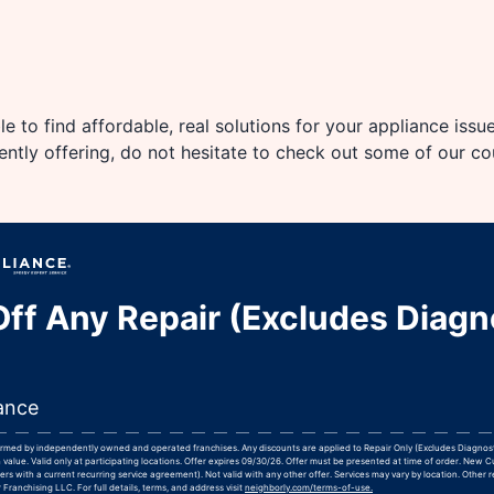
e to find affordable, real solutions for your appliance issu
rently offering, do not hesitate to check out some of our c
ff Any Repair (Excludes Diagn
ance
formed by independently owned and operated franchises. Any discounts are applied to Repair Only (Excludes Diagnos
 value. Valid only at participating locations. Offer expires 09/30/26. Offer must be presented at time of order. New 
rs with a current recurring service agreement). Not valid with any other offer. Services may vary by location. Other r
Franchising LLC. For full details, terms, and address visit
neighborly.com/terms-of-use.