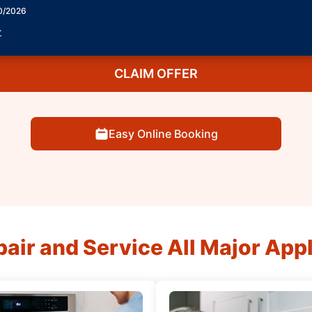
30/2026
r
CLAIM OFFER
Easy Online Booking
air and Service All Major App