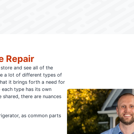
e Repair
store and see all of the
e a lot of different types of
hat it brings forth a need for
e each type has its own
e shared, there are nuances
frigerator, as common parts