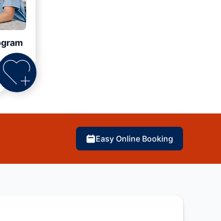
ogram
Easy Online Booking