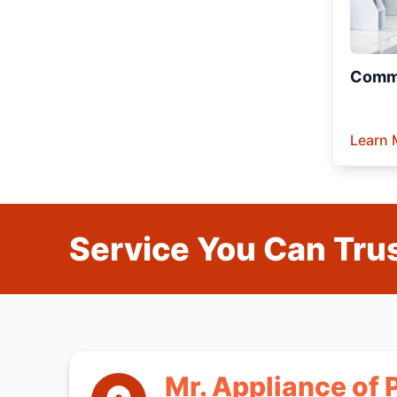
Comme
Learn 
Service You Can Trus
Mr. Appliance of 