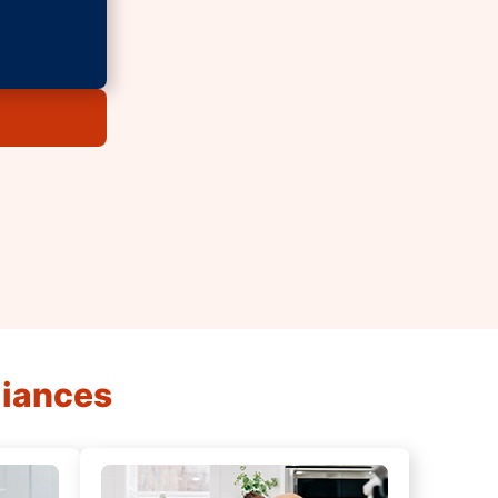
liances