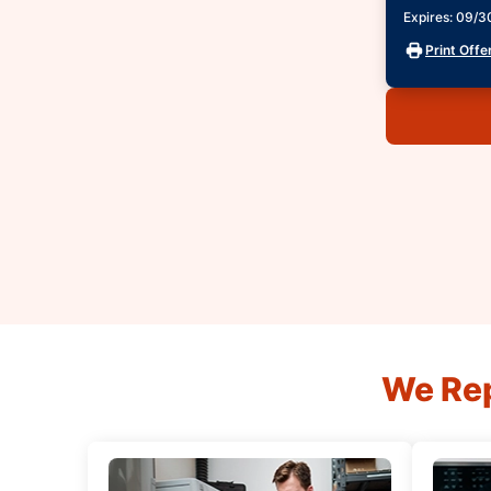
Expires: 09/
Print Offe
We Rep