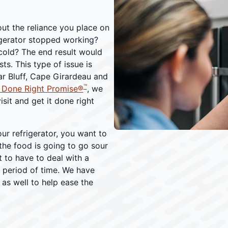
ut the reliance you place on
igerator stopped working?
cold? The end result would
ts. This type of issue is
r Bluff, Cape Girardeau and
™
 Done Right Promise®
, we
isit and get it done right
ur refrigerator, you want to
the food is going to go sour
t to have to deal with a
d period of time. We have
as well to help ease the