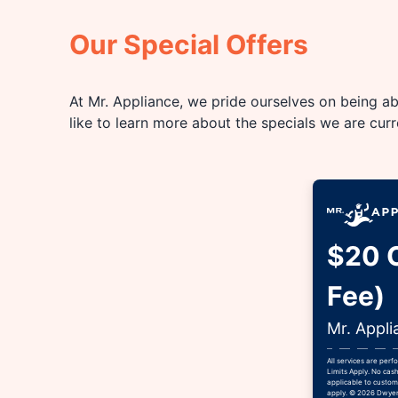
Our Special Offers
At Mr. Appliance, we pride ourselves on being abl
like to learn more about the specials we are cur
$20 O
Fee)
Mr. Appli
All services are per
Limits Apply. No cash
applicable to custome
apply. © 2026 Dwyer 