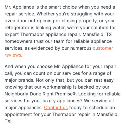
Mr. Appliance is the smart choice when you need a
repair service. Whether you're struggling with your
oven door not opening or closing properly, or your
refrigerator is leaking water, we’re your solution for
expert Thermador appliance repair. Mansfield, TX
homeowners trust our team for reliable appliance
services, as evidenced by our numerous
customer
reviews
.
And when you choose Mr. Appliance for your repair
call, you can count on our services for a range of
major brands. Not only that, but you can rest easy
knowing that our workmanship is backed by our
Neighborly Done Right Promise®. Looking for reliable
services for your luxury appliances? We service all
major appliances.
Contact us
today to schedule an
appointment for your Thermador repair in Mansfield,
TX!