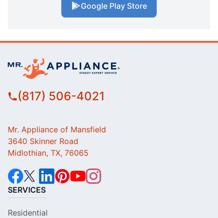
Google Play Store
(817) 506-4021
Mr. Appliance of Mansfield
3640 Skinner Road
Midlothian, TX, 76065
SERVICES
Residential