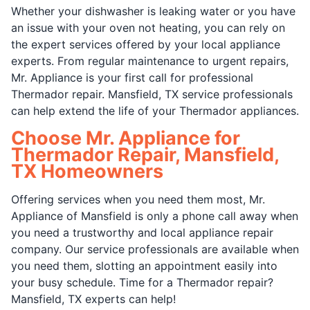
Whether your dishwasher is leaking water or you have
an issue with your oven not heating, you can rely on
the expert services offered by your local appliance
experts. From regular maintenance to urgent repairs,
Mr. Appliance is your first call for professional
Thermador repair. Mansfield, TX service professionals
can help extend the life of your Thermador appliances.
Choose Mr. Appliance for
Thermador Repair, Mansfield,
TX Homeowners
Offering services when you need them most, Mr.
Appliance of Mansfield is only a phone call away when
you need a trustworthy and local appliance repair
company. Our service professionals are available when
you need them, slotting an appointment easily into
your busy schedule. Time for a Thermador repair?
Mansfield, TX experts can help!