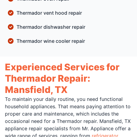
Thermador vent hood repair
Thermador dishwasher repair
Thermador wine cooler repair
Experienced Services for
Thermador Repair:
Mansfield, TX
To maintain your daily routine, you need functional
household appliances. That means paying attention to
proper care and maintenance, which includes the
occasional need for a Thermador repair. Mansfield, TX
appliance repair specialists from Mr. Appliance offer a
wide range of services, ranging from
refrigerator