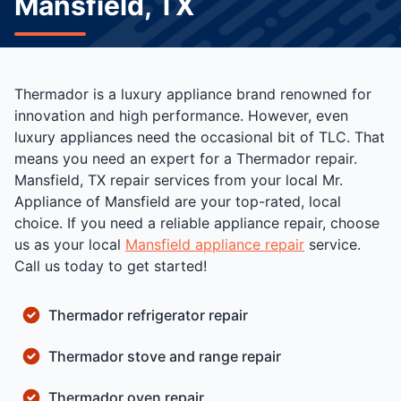
Mansfield, TX
Thermador is a luxury appliance brand renowned for
innovation and high performance. However, even
luxury appliances need the occasional bit of TLC. That
means you need an expert for a Thermador repair.
Mansfield, TX repair services from your local Mr.
Appliance of Mansfield are your top-rated, local
choice. If you need a reliable appliance repair, choose
us as your local
Mansfield appliance repair
service.
Call us today to get started!
Thermador refrigerator repair
Thermador stove and range repair
Thermador oven repair