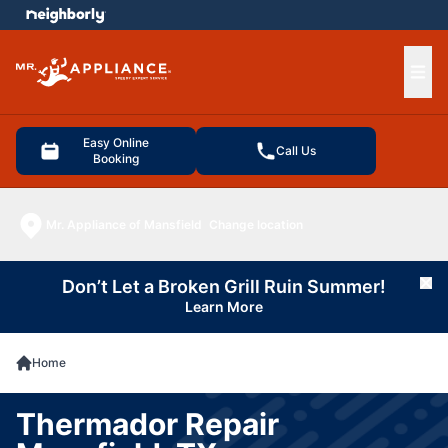
e menu
Ope
Easy Online
Call Us
Booking
Mr. Appliance of Mansfield
Change location
Don’t Let a Broken Grill Ruin Summer!
Cl
Learn More
Home
Thermador Repair