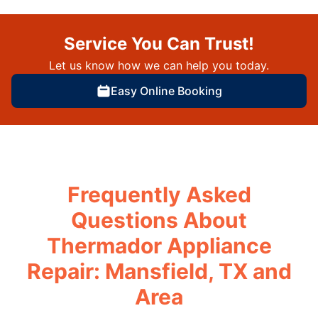
Service You Can Trust!
Let us know how we can help you today.
Easy Online Booking
Frequently Asked
Questions About
Thermador Appliance
Repair: Mansfield, TX and
Area