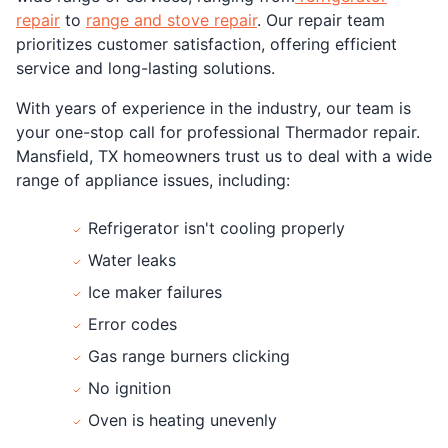
repair
to
range and stove repair
. Our repair team
prioritizes customer satisfaction, offering efficient
service and long-lasting solutions.
With years of experience in the industry, our team is
your one-stop call for professional Thermador repair.
Mansfield, TX homeowners trust us to deal with a wide
range of appliance issues, including:
Refrigerator isn't cooling properly
Water leaks
Ice maker failures
Error codes
Gas range burners clicking
No ignition
Oven is heating unevenly