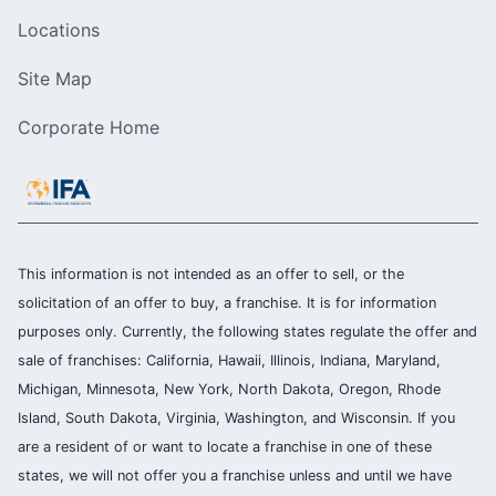
Locations
Site Map
Corporate Home
This information is not intended as an offer to sell, or the
solicitation of an offer to buy, a franchise. It is for information
purposes only. Currently, the following states regulate the offer and
sale of franchises: California, Hawaii, Illinois, Indiana, Maryland,
Michigan, Minnesota, New York, North Dakota, Oregon, Rhode
Island, South Dakota, Virginia, Washington, and Wisconsin. If you
are a resident of or want to locate a franchise in one of these
states, we will not offer you a franchise unless and until we have