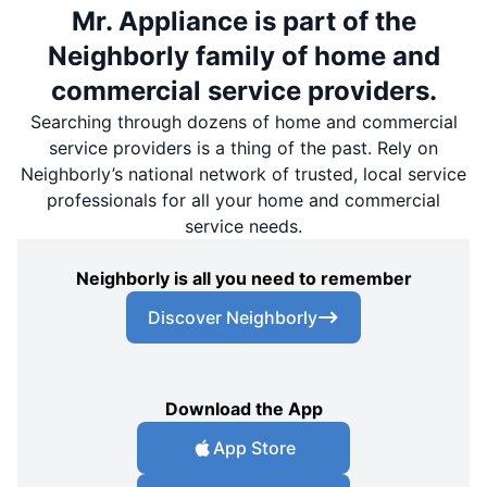
Mr. Appliance is part of the
Neighborly family of home and
commercial service providers.
Searching through dozens of home and commercial
service providers is a thing of the past. Rely on
Neighborly’s national network of trusted, local service
professionals for all your home and commercial
service needs.
Neighborly is all you need to remember
Discover Neighborly
Download the App
App Store