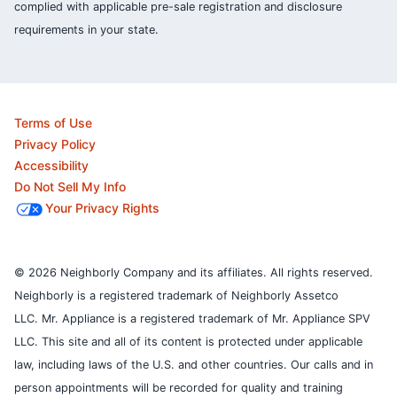
complied with applicable pre-sale registration and disclosure
requirements in your state.
Terms of Use
Privacy Policy
Accessibility
Do Not Sell My Info
Your Privacy Rights
© 2026 Neighborly Company and its affiliates. All rights reserved.
Neighborly is a registered trademark of Neighborly Assetco
LLC. Mr. Appliance is a registered trademark of Mr. Appliance SPV
LLC. This site and all of its content is protected under applicable
law, including laws of the U.S. and other countries.
Our calls and in
person appointments will be recorded for quality and training