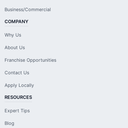
Business/Commercial
COMPANY
Why Us
About Us
Franchise Opportunities
Contact Us
Apply Locally
RESOURCES
Expert Tips
Blog