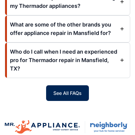
my Thermador appliances?
What are some of the other brands you
offer appliance repair in Mansfield for?
Who do I call when I need an experienced
pro for Thermador repair in Mansfield,
TX?
See All FAQs