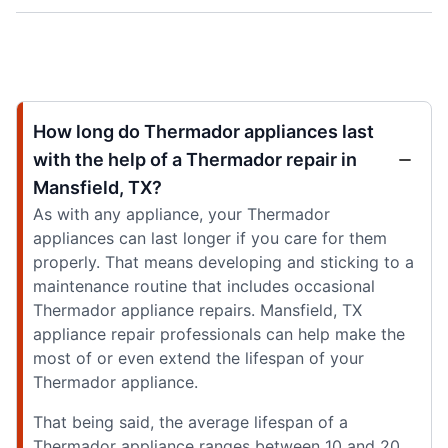
How long do Thermador appliances last
with the help of a Thermador repair in
Mansfield, TX?
As with any appliance, your Thermador
appliances can last longer if you care for them
properly. That means developing and sticking to a
maintenance routine that includes occasional
Thermador appliance repairs. Mansfield, TX
appliance repair professionals can help make the
most of or even extend the lifespan of your
Thermador appliance.
That being said, the average lifespan of a
Thermador appliance ranges between 10 and 20