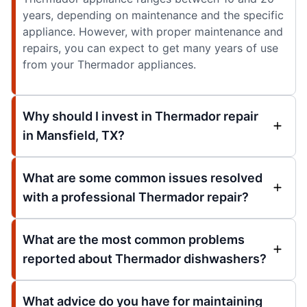
years, depending on maintenance and the specific
appliance. However, with proper maintenance and
repairs, you can expect to get many years of use
from your Thermador appliances.
Why should I invest in Thermador repair
in Mansfield, TX?
What are some common issues resolved
with a professional Thermador repair?
What are the most common problems
reported about Thermador dishwashers?
What advice do you have for maintaining