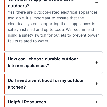
outdoors?
Yes, there are outdoor-rated electrical appliances
available. It's important to ensure that the
electrical system supporting these appliances is
safely installed and up to code. We recommend
using a safety switch for outlets to prevent power
faults related to water.
How can I choose durable outdoor
kitchen appliances?
Do I need a vent hood for my outdoor
kitchen?
Helpful Resources