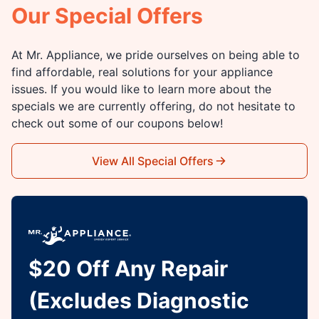
Our Special Offers
At Mr. Appliance, we pride ourselves on being able to
find affordable, real solutions for your appliance
issues. If you would like to learn more about the
specials we are currently offering, do not hesitate to
check out some of our coupons below!
View All Special Offers
$20 Off Any Repair
(Excludes Diagnostic