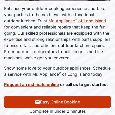
Enhance your outdoor cooking experience and take
your parties to the next level with a functional
®
outdoor kitchen. Trust
Mr. Appliance
of Long Island
for convenient and reliable repairs that keep the fun
going. Our skilled professionals are equipped with the
expertise and strong relationships with parts suppliers
to ensure fast and efficient outdoor kitchen repairs.
From outdoor refrigerators to built-in grills and ice
machines, we've got you covered.
Show some love to your outdoor appliances. Schedule
®
a service with Mr. Appliance
of Long Island today!
Request an estimate online
or call us to get started.
Easy Online Booking
Complete in under 2 minutes