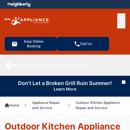
e menu
Ope
Easy Online
Call Us
Booking
Mr. Appliance of Long Island
Change location
Don't Let a Broken Grill Ruin Summer!
Cl
Learn More
Appliance Repair
Outdoor Kitchen Appliance
Home
and Service
Repair and Service
Outdoor Kitchen Appliance