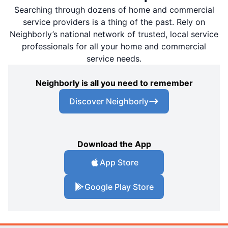
Searching through dozens of home and commercial
service providers is a thing of the past. Rely on
Neighborly’s national network of trusted, local service
professionals for all your home and commercial
service needs.
Neighborly is all you need to remember
Discover Neighborly
Download the App
App Store
Google Play Store