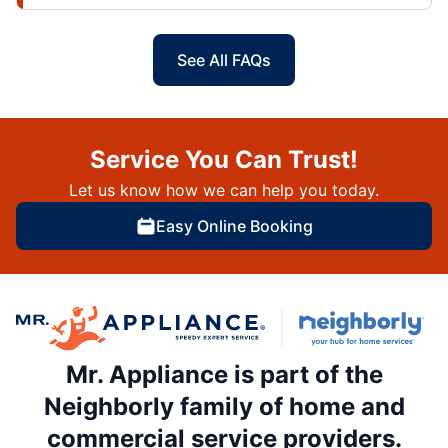
See All FAQs
Service You Can Trust!
Let us know how we can help you today.
Easy Online Booking
Mr. Appliance is part of the
Neighborly family of home and
commercial service providers.