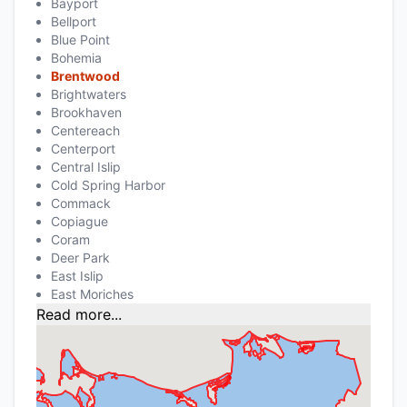
Bayport
Bellport
Blue Point
Bohemia
Brentwood
Brightwaters
Brookhaven
Centereach
Centerport
Central Islip
Cold Spring Harbor
Commack
Copiague
Coram
Deer Park
East Islip
East Moriches
Read more...