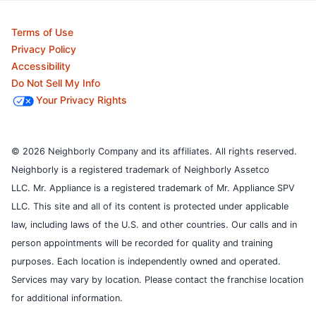
Terms of Use
Privacy Policy
Accessibility
Do Not Sell My Info
Your Privacy Rights
© 2026 Neighborly Company and its affiliates. All rights reserved.
Neighborly is a registered trademark of Neighborly Assetco
LLC. Mr. Appliance is a registered trademark of Mr. Appliance SPV
LLC. This site and all of its content is protected under applicable
law, including laws of the U.S. and other countries.
Our calls and in
person appointments will be recorded for quality and training
purposes.
Each location is independently owned and operated.
Services may vary by location. Please contact the franchise location
for additional information.