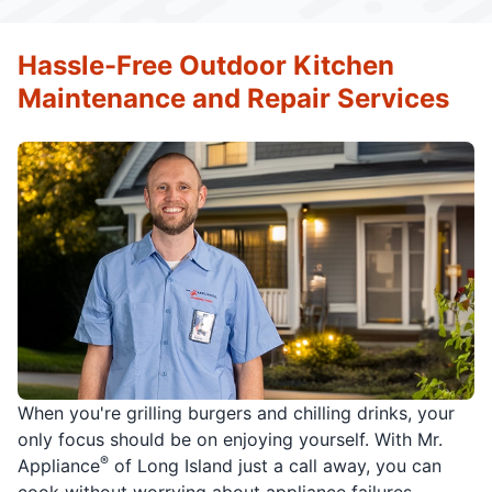
Hassle-Free Outdoor Kitchen
Maintenance and Repair Services
When you're grilling burgers and chilling drinks, your
only focus should be on enjoying yourself. With Mr.
®
Appliance
of Long Island just a call away, you can
cook without worrying about appliance failures.