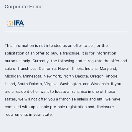
Corporate Home
This information is not intended as an offer to sell, or the
solicitation of an offer to buy, a franchise. It is for information
purposes only. Currently, the following states regulate the offer and
sale of franchises: California, Hawaii, Illinois, Indiana, Maryland,
Michigan, Minnesota, New York, North Dakota, Oregon, Rhode
Island, South Dakota, Virginia, Washington, and Wisconsin. If you
are a resident of or want to locate a franchise in one of these
states, we will not offer you a franchise unless and until we have
complied with applicable pre-sale registration and disclosure
requirements in your state.