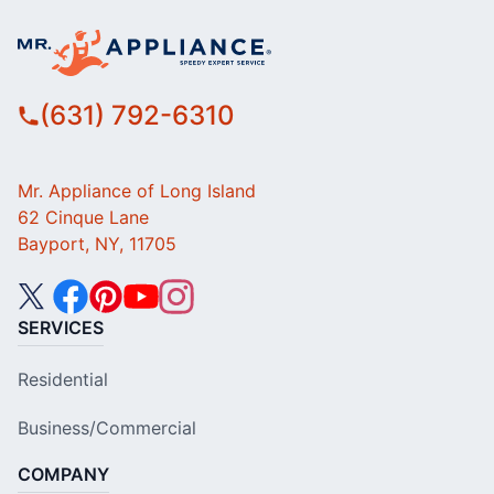
(631) 792-6310
Mr. Appliance of Long Island
62 Cinque Lane
Bayport, NY, 11705
SERVICES
Residential
Business/Commercial
COMPANY