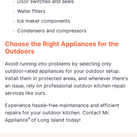
Door switches and seals
Water filters
Ice maker components
Condensers and compressors
Choose the Right Appliances for the
Outdoors
Avoid running into problems by selecting only
outdoor-rated appliances for your outdoor setup.
Install them in protected areas, and whenever there's
an issue, rely on professional outdoor kitchen repair
services like ours.
Experience hassle-free maintenance and efficient
repairs for your outdoor kitchen. Contact Mr.
®
Appliance
of Long Island today!