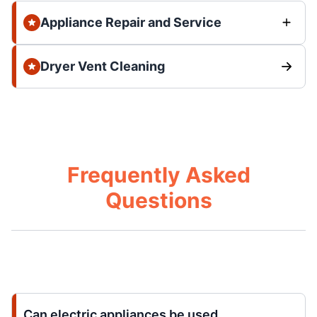
Appliance Repair and Service
Dryer Vent Cleaning
Frequently Asked
Questions
Can electric appliances be used