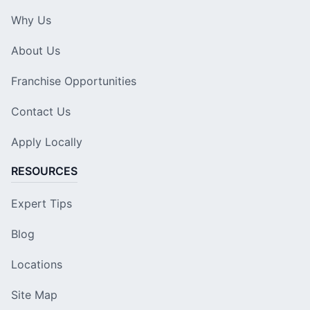
Why Us
About Us
Franchise Opportunities
Contact Us
Apply Locally
RESOURCES
Expert Tips
Blog
Locations
Site Map