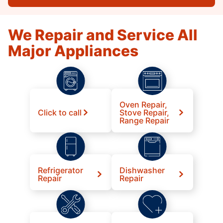
We Repair and Service All
Major Appliances
Oven Repair,
Click to call
Stove Repair,
Range Repair
Refrigerator
Dishwasher
Repair
Repair