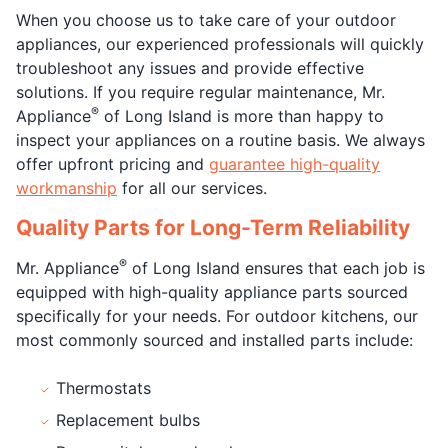
When you choose us to take care of your outdoor
appliances, our experienced professionals will quickly
troubleshoot any issues and provide effective
solutions. If you require regular maintenance, Mr.
®
Appliance
of Long Island is more than happy to
inspect your appliances on a routine basis. We always
offer upfront pricing and
guarantee high-quality
workmanship
for all our services.
Quality Parts for Long-Term Reliability
®
Mr. Appliance
of Long Island ensures that each job is
equipped with high-quality appliance parts sourced
specifically for your needs. For outdoor kitchens, our
most commonly sourced and installed parts include:
Thermostats
Replacement bulbs