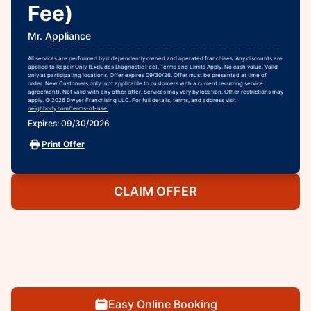
Fee)
Mr. Appliance
All services are performed by independently owned and operated franchises. Any discounts are
applied to Repair Only (Excludes Diagnostic Fee). Terms and Limits Apply. No cash value. Valid
only at participating locations. Offer expires 09/30/26. Offer must be presented at time of
order. New Customers only (not applicable to customers with a current recurring service
agreement). Not valid with any other offer. Services may vary by location. Other restrictions may
apply. © 2026 Dwyer Franchising LLC. For full details, terms, and address visit
neighborly.com/terms-of-use.
Expires: 09/30/2026
Print Offer
CLAIM OFFER
Easy Online Booking