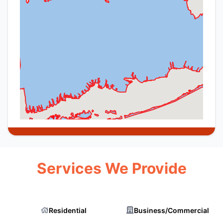
Services We Provide
Residential
Business/Commercial