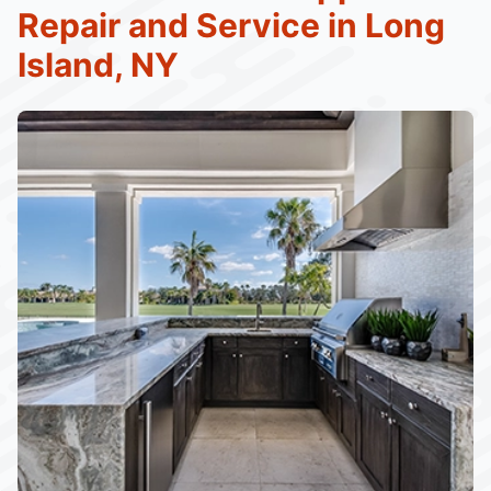
Repair and Service in Long
Island, NY