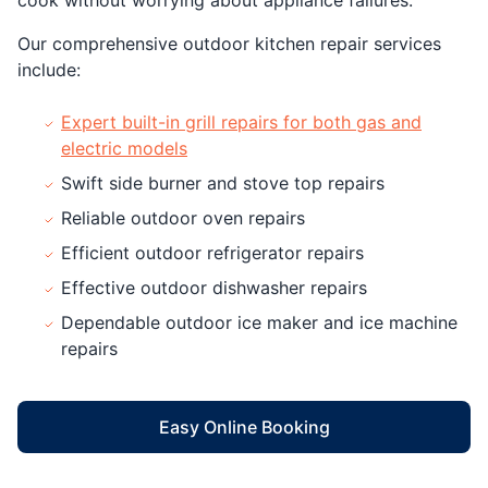
Our comprehensive outdoor kitchen repair services
include:
Expert built-in grill repairs for both gas and
electric models
Swift side burner and stove top repairs
Reliable outdoor oven repairs
Efficient outdoor refrigerator repairs
Effective outdoor dishwasher repairs
Dependable outdoor ice maker and ice machine
repairs
Easy Online Booking