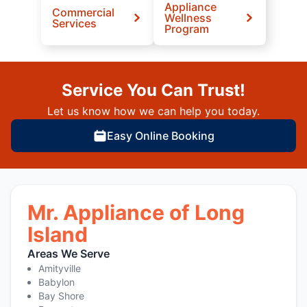
Appliance
Commercial
Wellness
Services
Program
Service You Can Trust!
Let us know how we can help you today.
Easy Online Booking
Mr. Appliance of Long
Island
Areas We Serve
Amityville
Babylon
Bay Shore