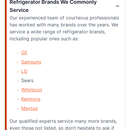
Refrigerator Brands We Commonly
Service
Our experienced team of courteous professionals
has worked with many brands over the years. We
service a wide range of refrigerator brands,
including popular ones such as:
GE
Samsung
LG
Sears
Whirlpool
Kenmore
Maytag
Our qualified experts service many more brands,
even those not listed, so don’t hesitate to ask if