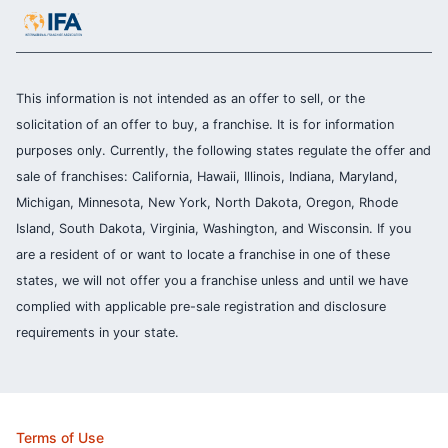
This information is not intended as an offer to sell, or the
solicitation of an offer to buy, a franchise. It is for information
purposes only. Currently, the following states regulate the offer and
sale of franchises: California, Hawaii, Illinois, Indiana, Maryland,
Michigan, Minnesota, New York, North Dakota, Oregon, Rhode
Island, South Dakota, Virginia, Washington, and Wisconsin. If you
are a resident of or want to locate a franchise in one of these
states, we will not offer you a franchise unless and until we have
complied with applicable pre-sale registration and disclosure
requirements in your state.
Terms of Use