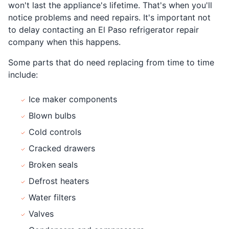
won't last the appliance's lifetime. That's when you'll
notice problems and need repairs. It's important not
to delay contacting an El Paso refrigerator repair
company when this happens.
Some parts that do need replacing from time to time
include:
Ice maker components
Blown bulbs
Cold controls
Cracked drawers
Broken seals
Defrost heaters
Water filters
Valves