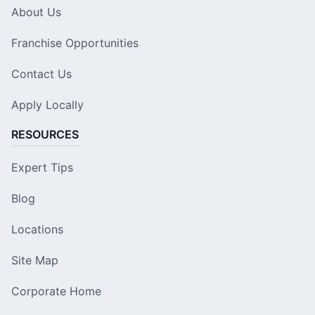
About Us
Franchise Opportunities
Contact Us
Apply Locally
RESOURCES
Expert Tips
Blog
Locations
Site Map
Corporate Home