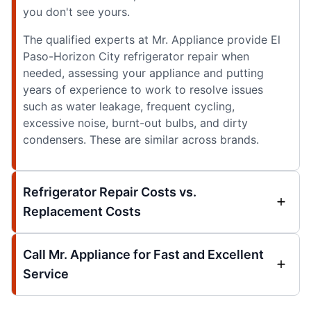
you don't see yours.
The qualified experts at Mr. Appliance provide El
Paso-Horizon City refrigerator repair when
needed, assessing your appliance and putting
years of experience to work to resolve issues
such as water leakage, frequent cycling,
excessive noise, burnt-out bulbs, and dirty
condensers. These are similar across brands.
Refrigerator Repair Costs vs.
Replacement Costs
Call Mr. Appliance for Fast and Excellent
Service