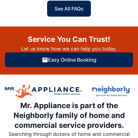
See All FAQs
Service You Can Trust!
Let us know how we can help you today.
Easy Online Booking
Mr. Appliance is part of the
Neighborly family of home and
commercial service providers.
Searching through dozens of home and commercial