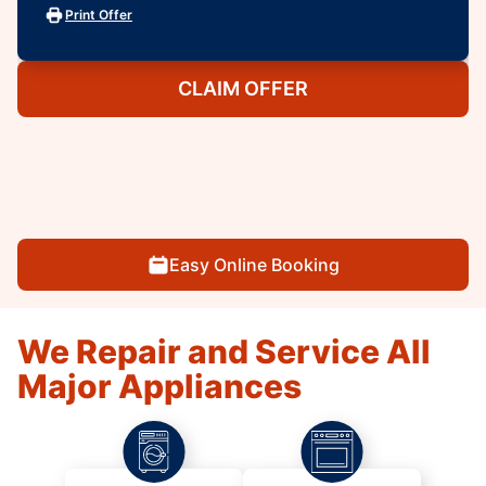
Print Offer
CLAIM OFFER
Easy Online Booking
We Repair and Service All
Major Appliances