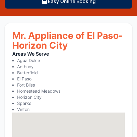
Easy Online Booking
Mr. Appliance of El Paso-
Horizon City
Areas We Serve
Agua Dulce
Anthony
Butterfield
El Paso
Fort Bliss
Homestead Meadows
Horizon City
Sparks
Vinton