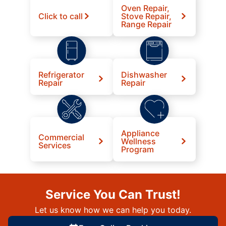
Oven Repair,
Click to call
Stove Repair,
Range Repair
Refrigerator
Dishwasher
Repair
Repair
Appliance
Commercial
Wellness
Services
Program
Service You Can Trust!
Let us know how we can help you today.