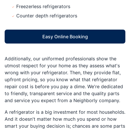
Freezerless refrigerators
Counter depth refrigerators
Easy Online Booking
Additionally, our uniformed professionals show the
utmost respect for your home as they assess what's
wrong with your refrigerator. Then, they provide flat,
upfront pricing, so you know what that refrigerator
repair cost is before you pay a dime. We're dedicated
to friendly, transparent service and the quality parts
and service you expect from a Neighborly company.
A refrigerator is a big investment for most households.
And it doesn't matter how much you spend or how
smart your buying decision is; chances are some parts