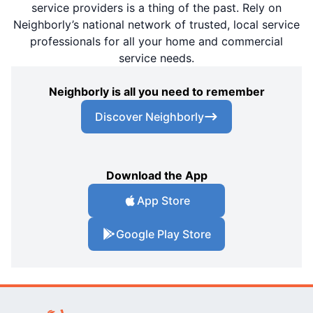
service providers is a thing of the past. Rely on
Neighborly’s national network of trusted, local service
professionals for all your home and commercial
service needs.
Neighborly is all you need to remember
Discover Neighborly
Download the App
App Store
Google Play Store