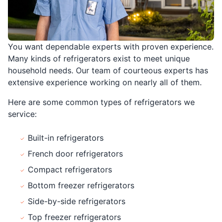
You want dependable experts with proven experience.
Many kinds of refrigerators exist to meet unique
household needs. Our team of courteous experts has
extensive experience working on nearly all of them.
Here are some common types of refrigerators we
service:
Built-in refrigerators
French door refrigerators
Compact refrigerators
Bottom freezer refrigerators
Side-by-side refrigerators
Top freezer refrigerators