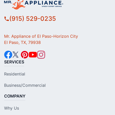
(915) 529-0235
Mr. Appliance of El Paso-Horizon City
El Paso, TX, 79938
SERVICES
Residential
Business/Commercial
COMPANY
Why Us