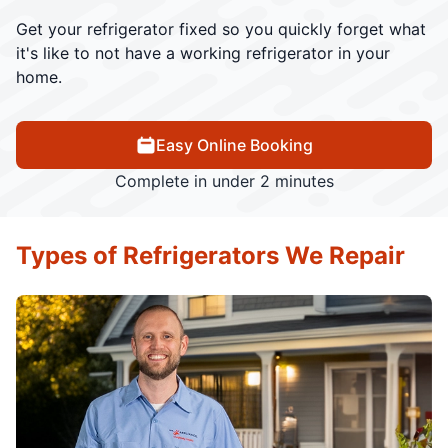
Get your refrigerator fixed so you quickly forget what
it's like to not have a working refrigerator in your
home.
Easy Online Booking
Complete in under 2 minutes
Types of Refrigerators We Repair