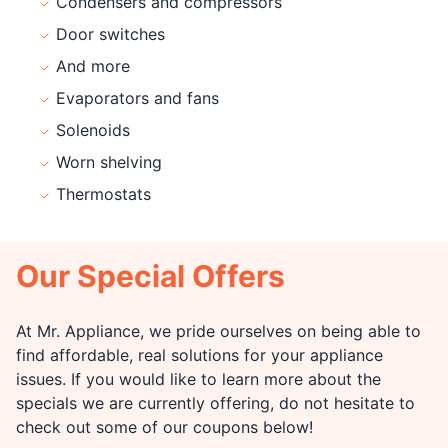
Condensers and compressors
Door switches
And more
Evaporators and fans
Solenoids
Worn shelving
Thermostats
Our Special Offers
At Mr. Appliance, we pride ourselves on being able to
find affordable, real solutions for your appliance
issues. If you would like to learn more about the
specials we are currently offering, do not hesitate to
check out some of our coupons below!