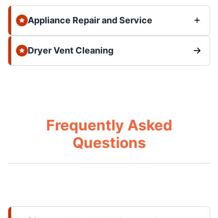
Appliance Repair and Service
Dryer Vent Cleaning
Frequently Asked
Questions