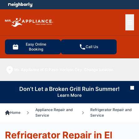
e menu
Ope
Easy Online
Call Us
Booking
Mr. Appliance of El Paso-Horizon City
Change location
Don’t Let a Broken Grill Ruin Summer!
Cl
Learn More
Appliance Repair and
Refrigerator Repair and
Home
Service
Service
Refrigerator Repair in El