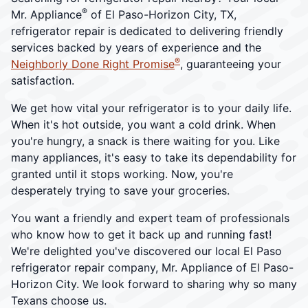
®
Mr. Appliance
of El Paso-Horizon City, TX,
refrigerator repair is dedicated to delivering friendly
services backed by years of experience and the
®
Neighborly Done Right Promise
, guaranteeing your
satisfaction.
We get how vital your refrigerator is to your daily life.
When it's hot outside, you want a cold drink. When
you're hungry, a snack is there waiting for you. Like
many appliances, it's easy to take its dependability for
granted until it stops working. Now, you're
desperately trying to save your groceries.
You want a friendly and expert team of professionals
who know how to get it back up and running fast!
We're delighted you've discovered our local El Paso
refrigerator repair company, Mr. Appliance of El Paso-
Horizon City. We look forward to sharing why so many
Texans choose us.