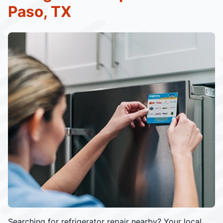
Paso, TX
Searching for refrigerator repair nearby? Your local