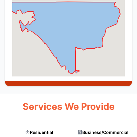
Services We Provide
Residential
Business/Commercial