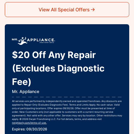
View All Special Offers
$20 Off Any Repair
(Excludes Diagnostic
Fee)
Mr. Appliance
All services are performed by independently owned and operated franchises. Any discounts are
applied to Repair Only (Excludes Diagnostic Fee). Terms and Limits Apply. No cash value. Valid
only at participating locations. Offer expires 09/30/26. Offer must be presented at time of
order. New Customers only (not applicable to customers with a current recurring service
agreement). Not valid with any other offer. Services may vary by location. Other restrictions may
apply. © 2026 Dwyer Franchising LLC. For full details, terms, and address visit
neighborly.com/terms-of-use.
Expires: 09/30/2026