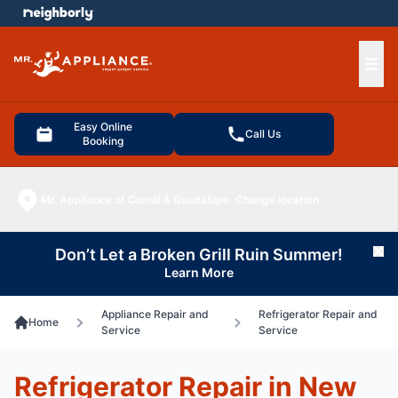
e menu
Ope
Easy Online
Call Us
Booking
Mr. Appliance of Comal & Guadalupe
Change location
Don’t Let a Broken Grill Ruin Summer!
Cl
Learn More
Appliance Repair and
Refrigerator Repair and
Home
Service
Service
Refrigerator Repair in New