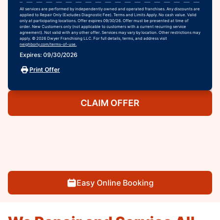
All services are performed by independently owned and operated franchises. Any discounts are
applied to Repair Only (Excludes Diagnostic Fee). Terms and Limits Apply. No cash value. Valid
only at participating locations. Offer expires 09/30/26. Offer must be presented at time of
order. New Customers only (not applicable to customers with a current recurring service
agreement). Not valid with any other offer. Services may vary by location. Other restrictions may
apply. © 2026 Dwyer Franchising LLC. For full details, terms, and address visit
neighborly.com/terms-of-use.
Expires: 09/30/2026
Print Offer
CLAIM OFFER
Easy Online Booking