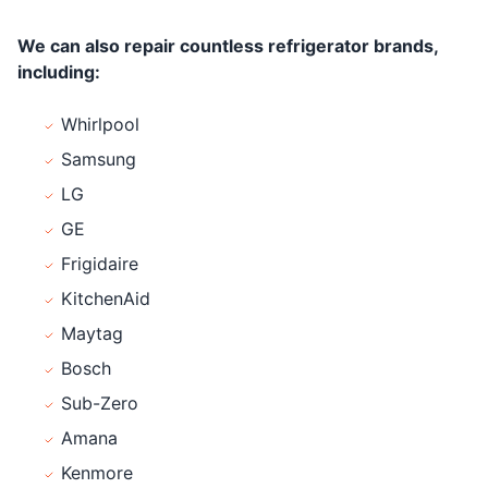
We can also repair countless refrigerator brands,
including:
Whirlpool
Samsung
LG
GE
Frigidaire
KitchenAid
Maytag
Bosch
Sub-Zero
Amana
Kenmore