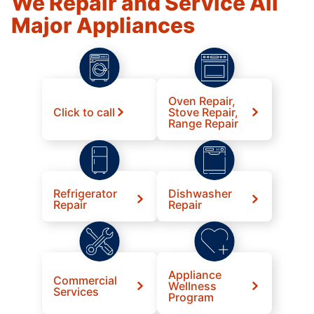
We Repair and Service All
Major Appliances
Oven Repair,
Click to call
Stove Repair,
Range Repair
Refrigerator
Dishwasher
Repair
Repair
Appliance
Commercial
Wellness
Services
Program