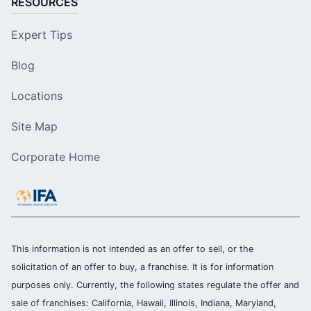
RESOURCES
Expert Tips
Blog
Locations
Site Map
Corporate Home
This information is not intended as an offer to sell, or the
solicitation of an offer to buy, a franchise. It is for information
purposes only. Currently, the following states regulate the offer and
sale of franchises: California, Hawaii, Illinois, Indiana, Maryland,