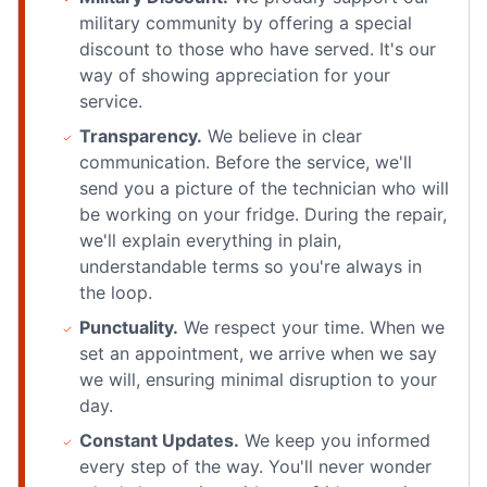
military community by offering a special
discount to those who have served. It's our
way of showing appreciation for your
service.
Transparency.
We believe in clear
communication. Before the service, we'll
send you a picture of the technician who will
be working on your fridge. During the repair,
we'll explain everything in plain,
understandable terms so you're always in
the loop.
Punctuality.
We respect your time. When we
set an appointment, we arrive when we say
we will, ensuring minimal disruption to your
day.
Constant Updates.
We keep you informed
every step of the way. You'll never wonder