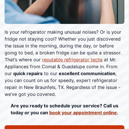
Is your refrigerator making unusual noises? Or is your
fridge not staying cool? Whether you just discovered
the issue in the morning, during the day, or before
going to bed, a broken fridge can be quite a stressor.
That’s where our
reputable refrigerator techs
at Mr.
Appliances from Comal & Guadalupe come in. From
our
quick repairs
to our
excellent communication
,
you can count on us for speedy, expert refrigerator
repair in New Braunfels, TX. Regardless of the issue -
we’ve got you covered.
Are you ready to schedule your service? Call us
today or you can
book your appointment online
.