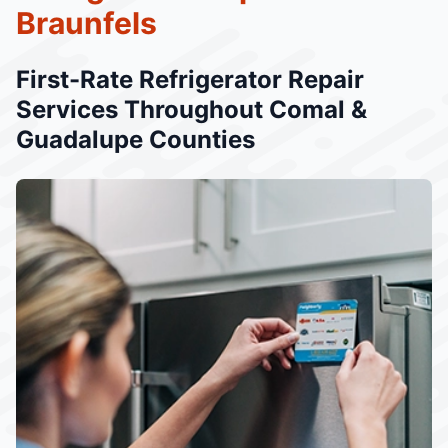
Braunfels
First-Rate Refrigerator Repair
Services Throughout Comal &
Guadalupe Counties