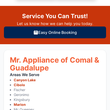
Service You Can Trust!
Let us know how we can help you today.
Easy Online Booking
Mr. Appliance of Comal &
Guadalupe
Areas We Serve
Canyon Lake
Cibolo
Fischer
Geronimo
Kingsbury
Marion
Mc Queeney