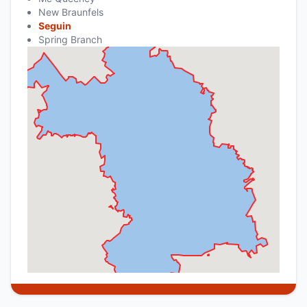
New Braunfels
Seguin
Spring Branch