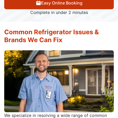
Easy Online Booking
Complete in under 2 minutes
Common Refrigerator Issues &
Brands We Can Fix
We specialize in resolving a wide range of common