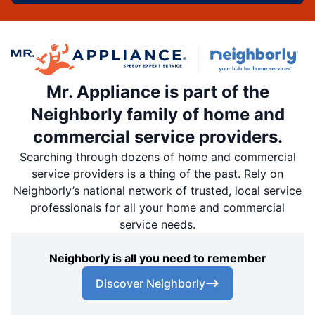
Mr. Appliance is part of the
Neighborly family of home and
commercial service providers.
Searching through dozens of home and commercial
service providers is a thing of the past. Rely on
Neighborly’s national network of trusted, local service
professionals for all your home and commercial
service needs.
Neighborly is all you need to remember
Discover Neighborly