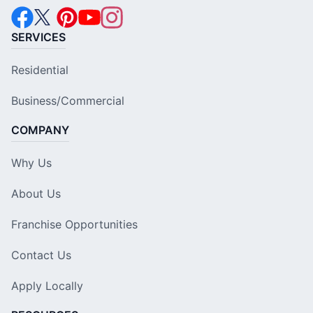
SERVICES
Residential
Business/Commercial
COMPANY
Why Us
About Us
Franchise Opportunities
Contact Us
Apply Locally