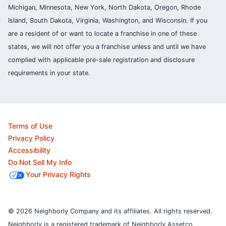
Michigan, Minnesota, New York, North Dakota, Oregon, Rhode
Island, South Dakota, Virginia, Washington, and Wisconsin. If you
are a resident of or want to locate a franchise in one of these
states, we will not offer you a franchise unless and until we have
complied with applicable pre-sale registration and disclosure
requirements in your state.
Terms of Use
Privacy Policy
Accessibility
Do Not Sell My Info
Your Privacy Rights
© 2026 Neighborly Company and its affiliates. All rights reserved.
Neighborly is a registered trademark of Neighborly Assetco