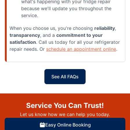
what's happening with your fridge repair
because we'll update you throughout the
service.
When you choose us, you're choosing
reliability
,
transparency
, and a
commitment to your
satisfaction
. Call us today for all your refrigerator
repair needs. Or
schedule an appointment online
.
See All FAQs
Service You Can Trust!
Let us know how we can help you today.
Easy Online Booking