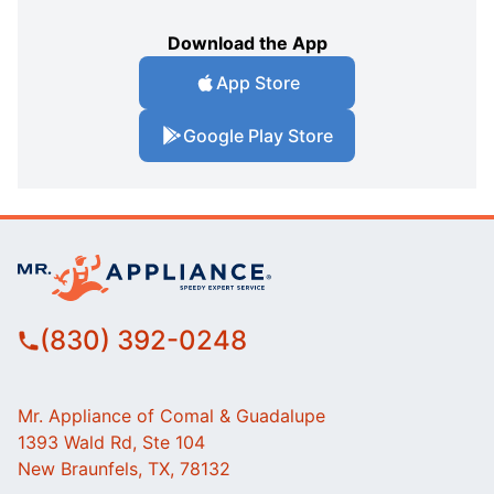
Download the App
App Store
Google Play Store
(830) 392-0248
Mr. Appliance of Comal & Guadalupe
1393 Wald Rd, Ste 104
New Braunfels, TX, 78132