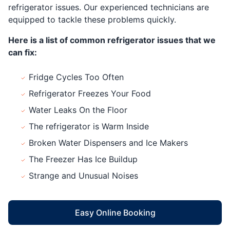
refrigerator issues. Our experienced technicians are
equipped to tackle these problems quickly.
Here is a list of common refrigerator issues that we
can fix:
Fridge Cycles Too Often
Refrigerator Freezes Your Food
Water Leaks On the Floor
The refrigerator is Warm Inside
Broken Water Dispensers and Ice Makers
The Freezer Has Ice Buildup
Strange and Unusual Noises
Easy Online Booking