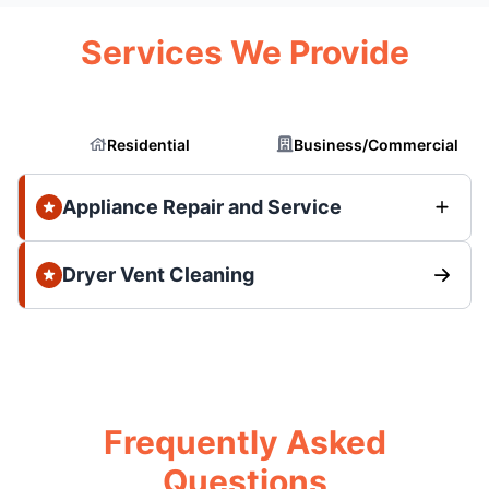
Services We Provide
Residential
Business/Commercial
Appliance Repair and Service
Dryer Vent Cleaning
Frequently Asked
Questions