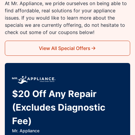
At Mr. Appliance, we pride ourselves on being able to
find affordable, real solutions for your appliance
issues. If you would like to learn more about the
specials we are currently offering, do not hesitate to
check out some of our coupons below!
View All Special Offers
$20 Off Any Repair
(Excludes Diagnostic
Fee)
Mr. Appliance