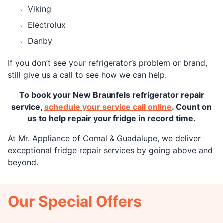
Viking
Electrolux
Danby
If you don’t see your refrigerator’s problem or brand,
still give us a call to see how we can help.
To book your New Braunfels refrigerator repair
service,
schedule your service call online
. Count on
us to help repair your fridge in record time.
At Mr. Appliance of Comal & Guadalupe, we deliver
exceptional fridge repair services by going above and
beyond.
Our Special Offers