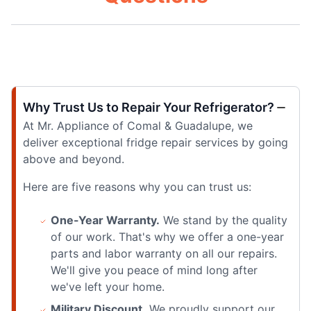
Why Trust Us to Repair Your Refrigerator?
At Mr. Appliance of Comal & Guadalupe, we
deliver exceptional fridge repair services by going
above and beyond.
Here are five reasons why you can trust us:
One-Year Warranty.
We stand by the quality
of our work. That's why we offer a one-year
parts and labor warranty on all our repairs.
We'll give you peace of mind long after
we've left your home.
Military Discount.
We proudly support our