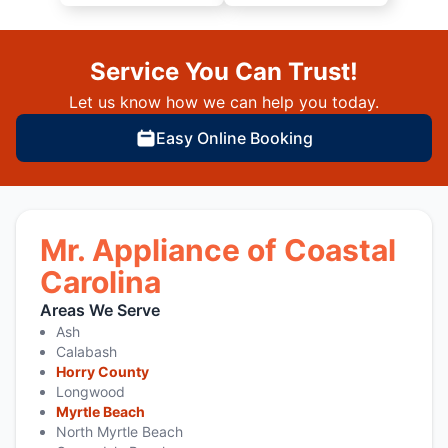
Service You Can Trust!
Let us know how we can help you today.
Easy Online Booking
Mr. Appliance of Coastal
Carolina
Areas We Serve
Ash
Calabash
Horry County
Longwood
Myrtle Beach
North Myrtle Beach