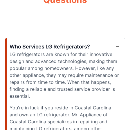
Who Services LG Refrigerators?
LG refrigerators are known for their innovative
design and advanced technologies, making them
popular among homeowners. However, like any
other appliance, they may require maintenance or
repairs from time to time. When that happens,
finding a reliable and trusted service provider is
essential.
You're in luck if you reside in Coastal Carolina
and own an LG refrigerator. Mr. Appliance of
Coastal Carolina specializes in repairing and
maintaining LG refrigerators, among other