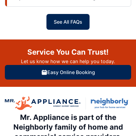
See All FAQs
Service You Can Trust!
Let us know how we can help you today.
Easy Online Booking
Mr. Appliance is part of the
Neighborly family of home and