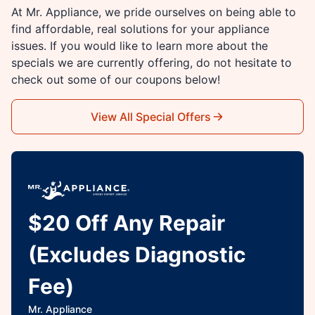
At Mr. Appliance, we pride ourselves on being able to
find affordable, real solutions for your appliance
issues. If you would like to learn more about the
specials we are currently offering, do not hesitate to
check out some of our coupons below!
View All Special Offers
$20 Off Any Repair
(Excludes Diagnostic
Fee)
Mr. Appliance