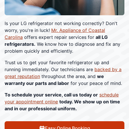
Is your LG refrigerator not working correctly? Don't
worry, you're in luck!
Mr. Appliance of Coastal
Carolina
offers expert repair services for
all LG
refrigerators.
We know how to diagnose and fix any
problem quickly and efficiently.
Trust us to get your favorite refrigerator up and
running immediately. Our technicians are
backed by a
great reputation
throughout the area, and
we
warranty our parts and labor
for your peace of mind.
To schedule your service, call us today or
schedule
your appointment online
today. We show up on time
and in our professional uniform.
Easy Online Booking