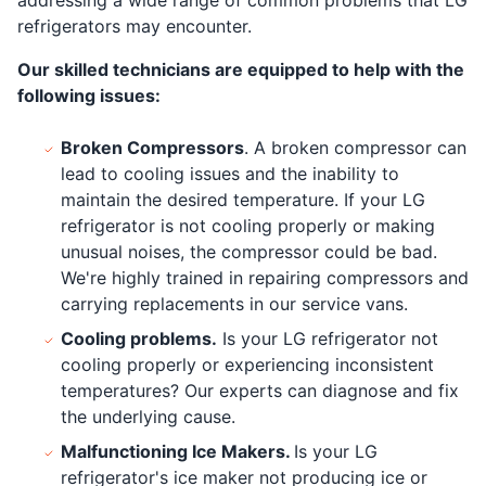
refrigerators may encounter.
Our skilled technicians are equipped to help with the
following issues:
Broken Compressors
. A broken compressor can
lead to cooling issues and the inability to
maintain the desired temperature. If your LG
refrigerator is not cooling properly or making
unusual noises, the compressor could be bad.
We're highly trained in repairing compressors and
carrying replacements in our service vans.
Cooling problems.
Is your LG refrigerator not
cooling properly or experiencing inconsistent
temperatures? Our experts can diagnose and fix
the underlying cause.
Malfunctioning Ice Makers.
Is your LG
refrigerator's ice maker not producing ice or