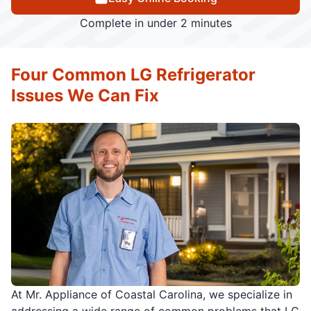
Complete in under 2 minutes
Four Common LG Refrigerator
Issues We Can Fix
At Mr. Appliance of Coastal Carolina, we specialize in
addressing a wide range of common problems that LG