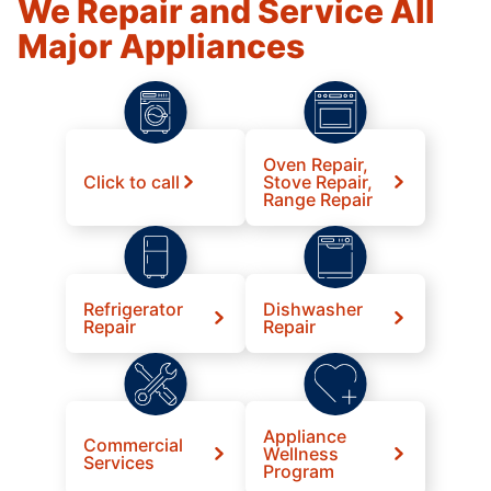
We Repair and Service All
Major Appliances
Oven Repair,
Click to call
Stove Repair,
Range Repair
Refrigerator
Dishwasher
Repair
Repair
Appliance
Commercial
Wellness
Services
Program