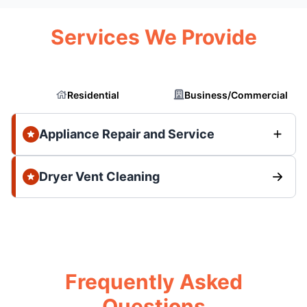
Services We Provide
Residential
Business/Commercial
Appliance Repair and Service
Dryer Vent Cleaning
Frequently Asked
Questions