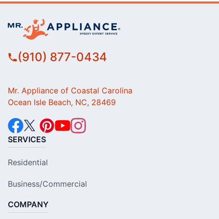
(910) 877-0434
Mr. Appliance of Coastal Carolina
Ocean Isle Beach, NC, 28469
SERVICES
Residential
Business/Commercial
COMPANY