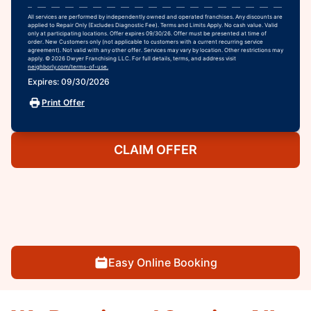
All services are performed by independently owned and operated franchises. Any discounts are
applied to Repair Only (Excludes Diagnostic Fee). Terms and Limits Apply. No cash value. Valid
only at participating locations. Offer expires 09/30/26. Offer must be presented at time of
order. New Customers only (not applicable to customers with a current recurring service
agreement). Not valid with any other offer. Services may vary by location. Other restrictions may
apply. © 2026 Dwyer Franchising LLC. For full details, terms, and address visit
neighborly.com/terms-of-use.
Expires: 09/30/2026
Print Offer
CLAIM OFFER
Easy Online Booking