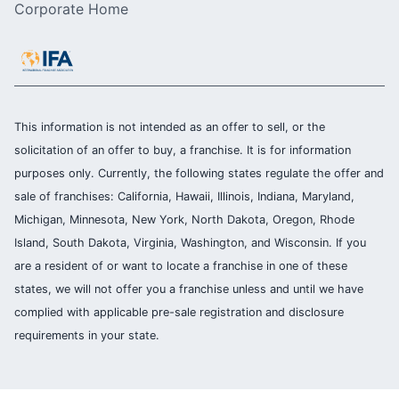
Corporate Home
This information is not intended as an offer to sell, or the
solicitation of an offer to buy, a franchise. It is for information
purposes only. Currently, the following states regulate the offer and
sale of franchises: California, Hawaii, Illinois, Indiana, Maryland,
Michigan, Minnesota, New York, North Dakota, Oregon, Rhode
Island, South Dakota, Virginia, Washington, and Wisconsin. If you
are a resident of or want to locate a franchise in one of these
states, we will not offer you a franchise unless and until we have
complied with applicable pre-sale registration and disclosure
requirements in your state.