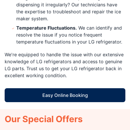
dispensing it irregularly? Our technicians have
the expertise to troubleshoot and repair the ice
maker system.
Temperature Fluctuations.
We can identify and
resolve the issue if you notice frequent
temperature fluctuations in your LG refrigerator.
We're equipped to handle the issue with our extensive
knowledge of LG refrigerators and access to genuine
LG parts. Trust us to get your LG refrigerator back in
excellent working condition.
Easy Online Booking
Our Special Offers