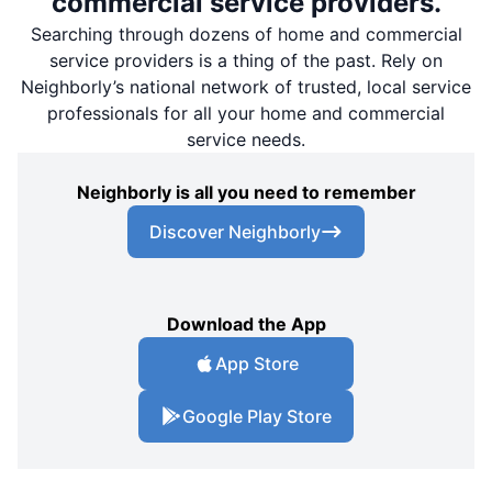
commercial service providers.
Searching through dozens of home and commercial
service providers is a thing of the past. Rely on
Neighborly’s national network of trusted, local service
professionals for all your home and commercial
service needs.
Neighborly is all you need to remember
Discover Neighborly
Download the App
App Store
Google Play Store