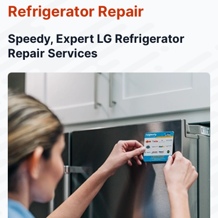
Refrigerator Repair
Speedy, Expert LG Refrigerator
Repair Services