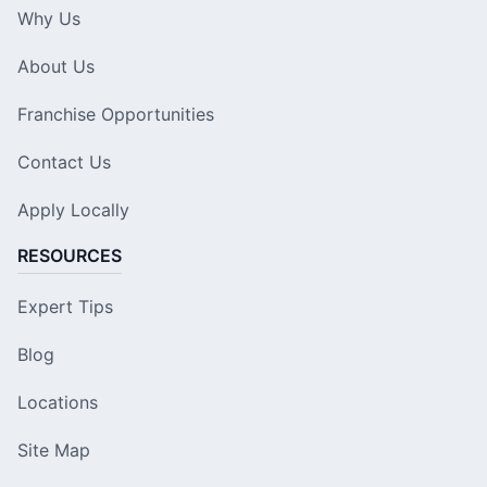
Why Us
About Us
Franchise Opportunities
Contact Us
Apply Locally
RESOURCES
Expert Tips
Blog
Locations
Site Map