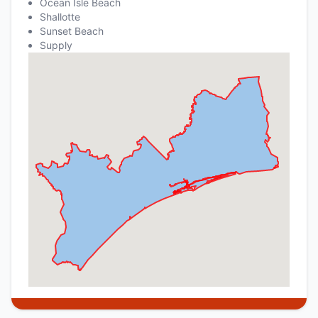
Ocean Isle Beach
Shallotte
Sunset Beach
Supply