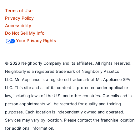
Terms of Use
Privacy Policy
Accessibility
Do Not Sell My Info
Your Privacy Rights
© 2026 Neighborly Company and its affiliates. All rights reserved.
Neighborly is a registered trademark of Neighborly Assetco
LLC. Mr. Appliance is a registered trademark of Mr. Appliance SPV
LLC. This site and all of its content is protected under applicable
law, including laws of the U.S. and other countries.
Our calls and in
person appointments will be recorded for quality and training
purposes.
Each location is independently owned and operated.
Services may vary by location. Please contact the franchise location
for additional information.