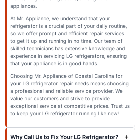
appliances.
At Mr. Appliance, we understand that your
refrigerator is a crucial part of your daily routine,
so we offer prompt and efficient repair services
to get it up and running in no time. Our team of
skilled technicians has extensive knowledge and
experience in servicing LG refrigerators, ensuring
that your appliance is in good hands.
Choosing Mr. Appliance of Coastal Carolina for
your LG refrigerator repair needs means choosing
a professional and reliable service provider. We
value our customers and strive to provide
exceptional service at competitive prices. Trust us
to keep your LG refrigerator running like new!
Why Call Us to Fix Your LG Refrigerator?