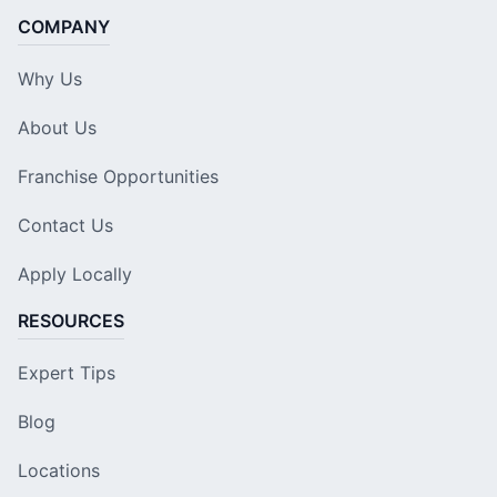
COMPANY
Why Us
About Us
Franchise Opportunities
Contact Us
Apply Locally
RESOURCES
Expert Tips
Blog
Locations