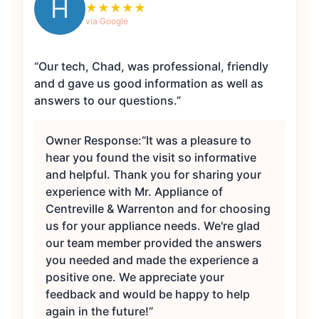
H
★
★
★
★
★
via Google
“Our tech, Chad, was professional, friendly
and d gave us good information as well as
answers to our questions.”
Owner Response:
“It was a pleasure to
hear you found the visit so informative
and helpful. Thank you for sharing your
experience with Mr. Appliance of
Centreville & Warrenton and for choosing
us for your appliance needs. We're glad
our team member provided the answers
you needed and made the experience a
positive one. We appreciate your
feedback and would be happy to help
again in the future!”