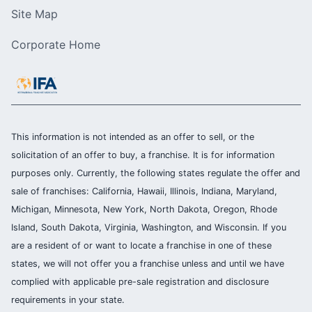
Site Map
Corporate Home
This information is not intended as an offer to sell, or the
solicitation of an offer to buy, a franchise. It is for information
purposes only. Currently, the following states regulate the offer and
sale of franchises: California, Hawaii, Illinois, Indiana, Maryland,
Michigan, Minnesota, New York, North Dakota, Oregon, Rhode
Island, South Dakota, Virginia, Washington, and Wisconsin. If you
are a resident of or want to locate a franchise in one of these
states, we will not offer you a franchise unless and until we have
complied with applicable pre-sale registration and disclosure
requirements in your state.