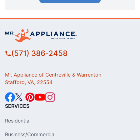
(571) 386-2458
Mr. Appliance of Centreville & Warrenton
Stafford, VA, 22554
SERVICES
Residential
Business/Commercial