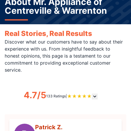
About Mr. Appliance of
Centreville & Warrenton
Real Stories, Real Results
Discover what our customers have to say about their
experience with us. From insightful feedback to
honest opinions, this page is a testament to our
commitment to providing exceptional customer
service.
4.7/5
★
★
★
★
★
133 Ratings
|
Patrick Z.