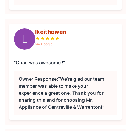
lkeithowen
L
★
★
★
★
★
via Google
“Chad was awesome !”
Owner Response:
“We’re glad our team
member was able to make your
experience a great one. Thank you for
sharing this and for choosing Mr.
Appliance of Centreville & Warrenton!”