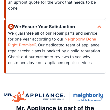
an upfront quote for the work that needs to be
done.
We Ensure Your Satisfaction
We guarantee all of our repair parts and service
for one year according to our
Neighborly Done
®
Right Promise
. Our dedicated team of appliance
repair technicians is backed by a solid reputation.
Check out our customer reviews to see why
customers love our appliance repair services!
Mr. Appliance is part of the