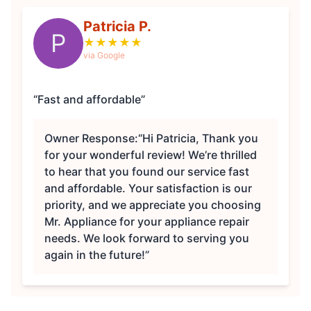
Patricia P.
P
★
★
★
★
★
via Google
“Fast and affordable”
Owner Response:
“Hi Patricia, Thank you
for your wonderful review! We’re thrilled
to hear that you found our service fast
and affordable. Your satisfaction is our
priority, and we appreciate you choosing
Mr. Appliance for your appliance repair
needs. We look forward to serving you
again in the future!”