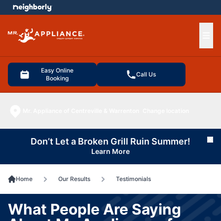
e menu
Ope
Easy Online
Call Us
Booking
Mr. Appliance of Centreville & Warrenton
Change location
Don’t Let a Broken Grill Ruin Summer!
Cl
Learn More
Home
Our Results
Testimonials
What People Are Saying