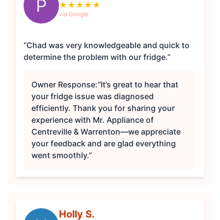
P
★
★
★
★
★
via Google
“Chad was very knowledgeable and quick to
determine the problem with our fridge.”
Owner Response:
“It’s great to hear that
your fridge issue was diagnosed
efficiently. Thank you for sharing your
experience with Mr. Appliance of
Centreville & Warrenton—we appreciate
your feedback and are glad everything
went smoothly.”
Holly S.