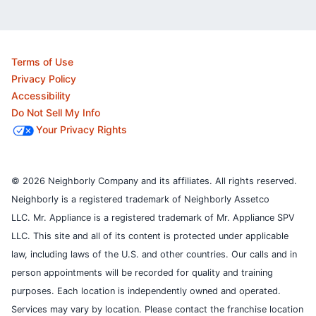
Terms of Use
Privacy Policy
Accessibility
Do Not Sell My Info
Your Privacy Rights
© 2026 Neighborly Company and its affiliates. All rights reserved.
Neighborly is a registered trademark of Neighborly Assetco
LLC. Mr. Appliance is a registered trademark of Mr. Appliance SPV
LLC. This site and all of its content is protected under applicable
law, including laws of the U.S. and other countries.
Our calls and in
person appointments will be recorded for quality and training
purposes.
Each location is independently owned and operated.
Services may vary by location. Please contact the franchise location