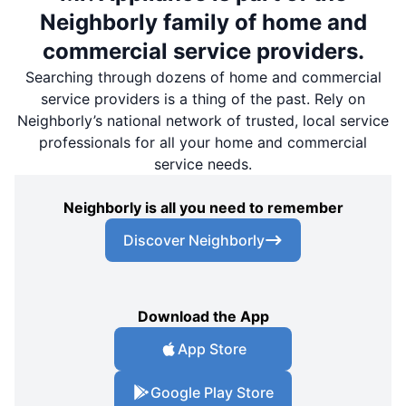
Neighborly family of home and
commercial service providers.
Searching through dozens of home and commercial
service providers is a thing of the past. Rely on
Neighborly’s national network of trusted, local service
professionals for all your home and commercial
service needs.
Neighborly is all you need to remember
Discover Neighborly
Download the App
App Store
Google Play Store