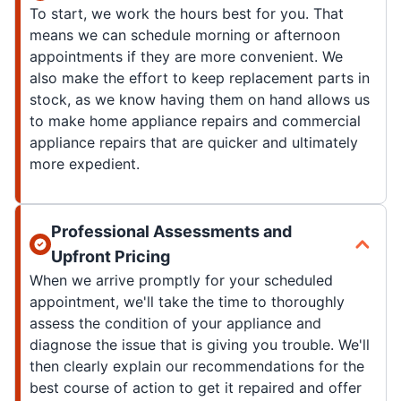
To start, we work the hours best for you. That
means we can schedule morning or afternoon
appointments if they are more convenient. We
also make the effort to keep replacement parts in
stock, as we know having them on hand allows us
to make home appliance repairs and commercial
appliance repairs that are quicker and ultimately
more expedient.
Professional Assessments and
Upfront Pricing
When we arrive promptly for your scheduled
appointment, we'll take the time to thoroughly
assess the condition of your appliance and
diagnose the issue that is giving you trouble. We'll
then clearly explain our recommendations for the
best course of action to get it repaired and offer