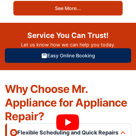
See More...
Service You Can Trust!
Let us know how we can help you today.
Easy Online Booking
Why Choose Mr.
Appliance for Appliance
Repair?
Flexible Scheduling and Quick Repairs