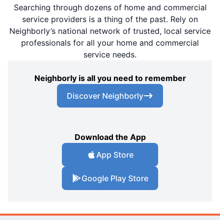
Searching through dozens of home and commercial
service providers is a thing of the past. Rely on
Neighborly’s national network of trusted, local service
professionals for all your home and commercial
service needs.
Neighborly is all you need to remember
Discover Neighborly
Download the App
App Store
Google Play Store