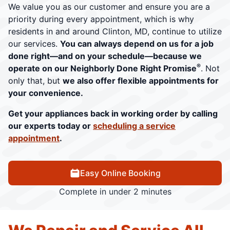
We value you as our customer and ensure you are a
priority during every appointment, which is why
residents in and around Clinton, MD, continue to utilize
our services.
You can always depend on us for a job
done right—and on your schedule—because we
®
operate on our Neighborly Done Right Promise
. Not
only that, but
we also offer flexible appointments for
your convenience.
Get your appliances back in working order by calling
our experts today or
scheduling a service
appointment
.
Easy Online Booking
Complete in under 2 minutes