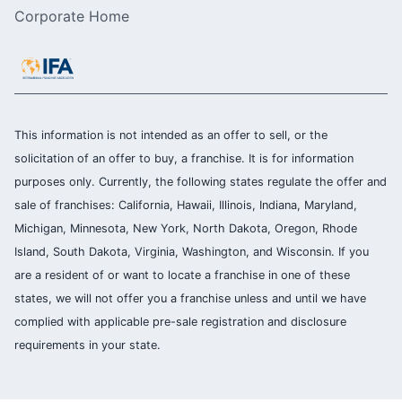
Corporate Home
This information is not intended as an offer to sell, or the
solicitation of an offer to buy, a franchise. It is for information
purposes only. Currently, the following states regulate the offer and
sale of franchises: California, Hawaii, Illinois, Indiana, Maryland,
Michigan, Minnesota, New York, North Dakota, Oregon, Rhode
Island, South Dakota, Virginia, Washington, and Wisconsin. If you
are a resident of or want to locate a franchise in one of these
states, we will not offer you a franchise unless and until we have
complied with applicable pre-sale registration and disclosure
requirements in your state.