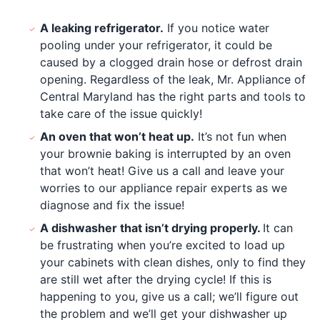
A leaking refrigerator.
If you notice water
pooling under your refrigerator, it could be
caused by a clogged drain hose or defrost drain
opening. Regardless of the leak, Mr. Appliance of
Central Maryland has the right parts and tools to
take care of the issue quickly!
An oven that won’t heat up.
It’s not fun when
your brownie baking is interrupted by an oven
that won’t heat! Give us a call and leave your
worries to our appliance repair experts as we
diagnose and fix the issue!
A dishwasher that isn’t drying properly.
It can
be frustrating when you’re excited to load up
your cabinets with clean dishes, only to find they
are still wet after the drying cycle! If this is
happening to you, give us a call; we’ll figure out
the problem and we’ll get your dishwasher up