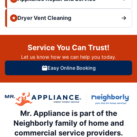
Dryer Vent Cleaning
Service You Can Trust!
Let us know how we can help you today.
Easy Online Booking
Mr. Appliance is part of the
Neighborly family of home and
commercial service providers.