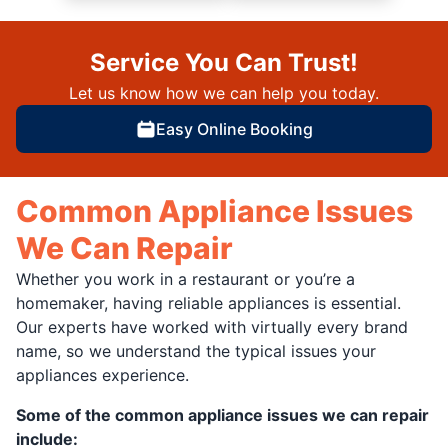
Service You Can Trust!
Let us know how we can help you today.
Easy Online Booking
Common Appliance Issues
We Can Repair
Whether you work in a restaurant or you’re a
homemaker, having reliable appliances is essential.
Our experts have worked with virtually every brand
name, so we understand the typical issues your
appliances experience.
Some of the common appliance issues we can repair
include: