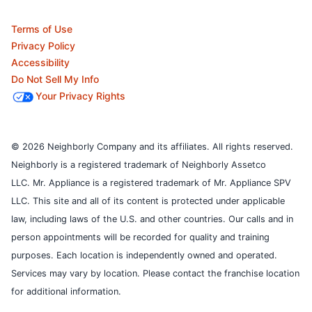
Terms of Use
Privacy Policy
Accessibility
Do Not Sell My Info
Your Privacy Rights
© 2026 Neighborly Company and its affiliates. All rights reserved.
Neighborly is a registered trademark of Neighborly Assetco
LLC. Mr. Appliance is a registered trademark of Mr. Appliance SPV
LLC. This site and all of its content is protected under applicable
law, including laws of the U.S. and other countries.
Our calls and in
person appointments will be recorded for quality and training
purposes.
Each location is independently owned and operated.
Services may vary by location. Please contact the franchise location
for additional information.