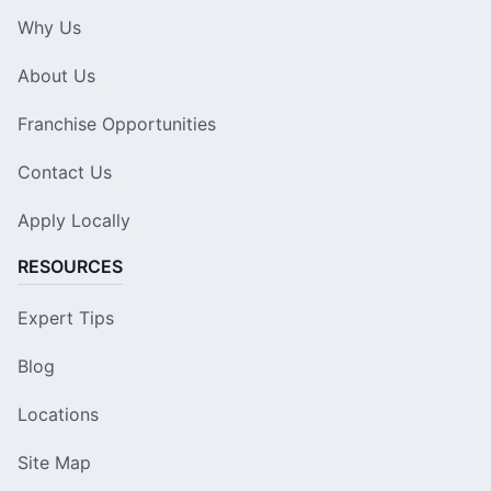
Why Us
About Us
Franchise Opportunities
Contact Us
Apply Locally
RESOURCES
Expert Tips
Blog
Locations
Site Map