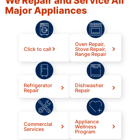
We Repair and Service All
Major Appliances
Oven Repair,
Click to call
Stove Repair,
Range Repair
Refrigerator
Dishwasher
Repair
Repair
Appliance
Commercial
Wellness
Services
Program