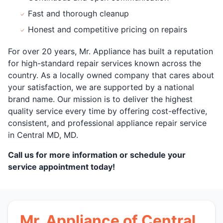
Fast and thorough cleanup
Honest and competitive pricing on repairs
For over 20 years, Mr. Appliance has built a reputation
for high-standard repair services known across the
country. As a locally owned company that cares about
your satisfaction, we are supported by a national
brand name. Our mission is to deliver the highest
quality service every time by offering cost-effective,
consistent, and professional appliance repair service
in Central MD, MD.
Call us for more information or schedule your
service appointment today!
Mr. Appliance of Central