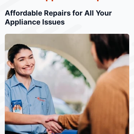
Affordable Repairs for All Your
Appliance Issues