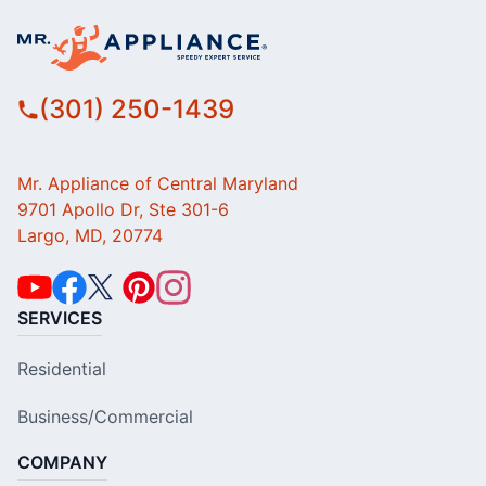
(301) 250-1439
Mr. Appliance of Central Maryland
9701 Apollo Dr, Ste 301-6
Largo, MD, 20774
SERVICES
Residential
Business/Commercial
COMPANY