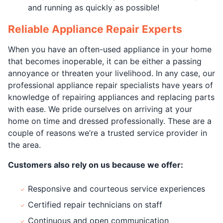
and running as quickly as possible!
Reliable Appliance Repair Experts
When you have an often-used appliance in your home
that becomes inoperable, it can be either a passing
annoyance or threaten your livelihood. In any case, our
professional appliance repair specialists have years of
knowledge of repairing appliances and replacing parts
with ease. We pride ourselves on arriving at your
home on time and dressed professionally. These are a
couple of reasons we’re a trusted service provider in
the area.
Customers also rely on us because we offer:
Responsive and courteous service experiences
Certified repair technicians on staff
Continuous and open communication