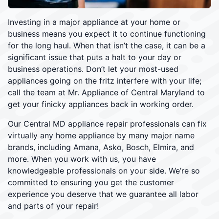
Investing in a major appliance at your home or
business means you expect it to continue functioning
for the long haul. When that isn’t the case, it can be a
significant issue that puts a halt to your day or
business operations. Don’t let your most-used
appliances going on the fritz interfere with your life;
call the team at Mr. Appliance of Central Maryland to
get your finicky appliances back in working order.
Our Central MD appliance repair professionals can fix
virtually any home appliance by many major name
brands, including Amana, Asko, Bosch, Elmira, and
more. When you work with us, you have
knowledgeable professionals on your side. We’re so
committed to ensuring you get the customer
experience you deserve that we guarantee all labor
and parts of your repair!