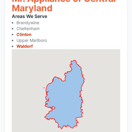
Maryland
Areas We Serve
Brandywine
Cheltenham
Clinton
Upper Marlboro
Waldorf