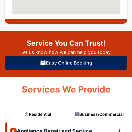
Service You Can Trust!
Let us know how we can help you today.
Easy Online Booking
Services We Provide
Residential
Business/Commercial
Appliance Repair and Service