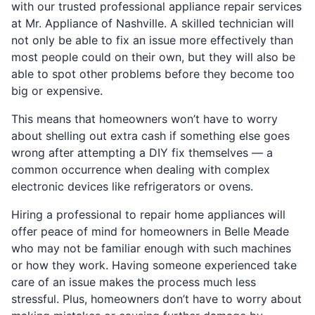
with our trusted professional appliance repair services
at Mr. Appliance of Nashville. A skilled technician will
not only be able to fix an issue more effectively than
most people could on their own, but they will also be
able to spot other problems before they become too
big or expensive.
This means that homeowners won’t have to worry
about shelling out extra cash if something else goes
wrong after attempting a DIY fix themselves — a
common occurrence when dealing with complex
electronic devices like refrigerators or ovens.
Hiring a professional to repair home appliances will
offer peace of mind for homeowners in Belle Meade
who may not be familiar enough with such machines
or how they work. Having someone experienced take
care of an issue makes the process much less
stressful. Plus, homeowners don’t have to worry about