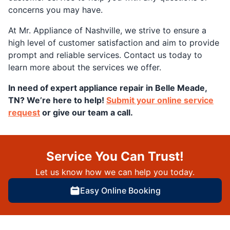
concerns you may have.
At Mr. Appliance of Nashville, we strive to ensure a
high level of customer satisfaction and aim to provide
prompt and reliable services. Contact us today to
learn more about the services we offer.
In need of expert appliance repair in Belle Meade,
TN? We’re here to help!
Submit your online service
request
or give our team a call.
Service You Can Trust!
Let us know how we can help you today.
Easy Online Booking