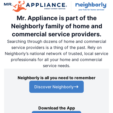
Mr. Appliance is part of the
Neighborly family of home and
commercial service providers.
Searching through dozens of home and commercial
service providers is a thing of the past. Rely on
Neighborly’s national network of trusted, local service
professionals for all your home and commercial
service needs.
Neighborly is all you need to remember
Discover Neighborly
Download the App