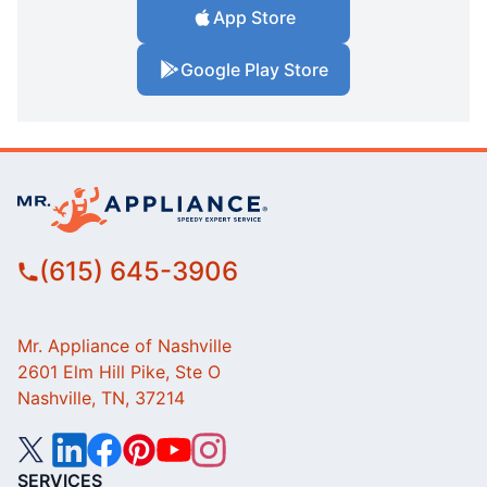
App Store
Google Play Store
(615) 645-3906
Mr. Appliance of Nashville
2601 Elm Hill Pike, Ste O
Nashville, TN, 37214
SERVICES