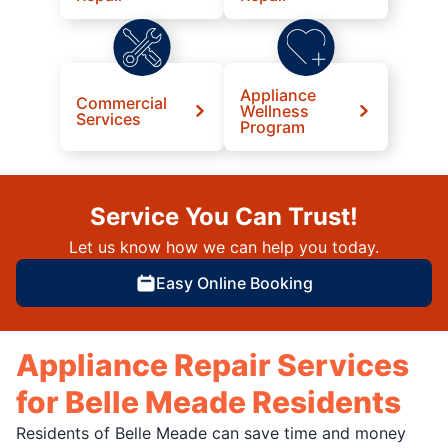
Appliance
Commercial
Wellness
Services
Program
Service You Can Trust!
Let us know how we can help you today.
Easy Online Booking
Appliance Repair Services
for Belle Meade Residents
Residents of Belle Meade can save time and money