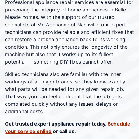
Professional appliance repair services are essential for
preserving the integrity of home appliances in Belle
Meade homes. With the support of our trusted
specialists at Mr. Appliance of Nashville, our expert
technicians can provide reliable and efficient fixes that
can restore a broken appliance back to its working
condition. This not only ensures the longevity of the
machine but also that it works up to its fullest
potential — something DIY fixes cannot offer.
Skilled technicians also are familiar with the inner
workings of all major brands, so they know exactly
what parts will be needed for any given repair job.
That way you can feel confident that the job gets
completed quickly without any issues, delays or
additional costs.
Get trusted expert appliance repair today.
Schedule
your service online
or call us.