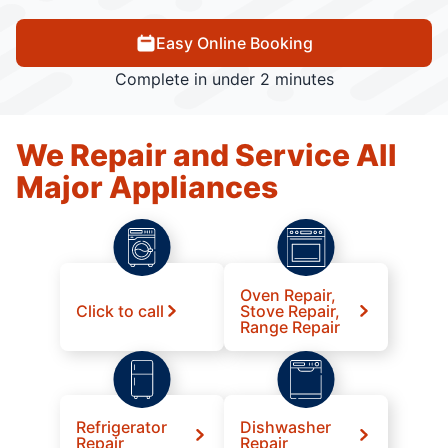
Easy Online Booking
Complete in under 2 minutes
We Repair and Service All
Major Appliances
Oven Repair,
Click to call
Stove Repair,
Range Repair
Refrigerator
Dishwasher
Repair
Repair