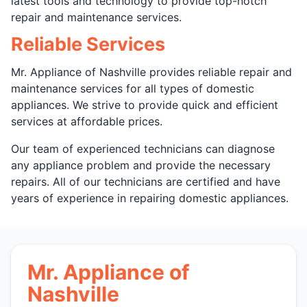
latest tools and technology to provide top-notch
repair and maintenance services.
Reliable Services
Mr. Appliance of Nashville provides reliable repair and
maintenance services for all types of domestic
appliances. We strive to provide quick and efficient
services at affordable prices.
Our team of experienced technicians can diagnose
any appliance problem and provide the necessary
repairs. All of our technicians are certified and have
years of experience in repairing domestic appliances.
Mr. Appliance of
Nashville