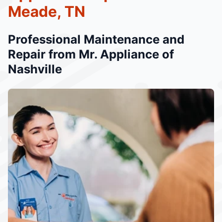
Meade, TN
Professional Maintenance and
Repair from Mr. Appliance of
Nashville