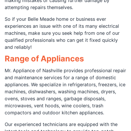
making mistakes or causing further damage by
attempting repairs themselves.
So if your Belle Meade home or business ever
experiences an issue with one of its many electrical
machines, make sure you seek help from one of our
qualified professionals who can get it fixed quickly
and reliably!
Range of Appliances
Mr. Appliance of Nashville provides professional repair
and maintenance services for a range of domestic
appliances. We specialize in refrigerators, freezers, ice
machines, dishwashers, washing machines, dryers,
ovens, stoves and ranges, garbage disposals,
microwaves, vent hoods, wine coolers, trash
compactors and outdoor kitchen appliances.
Our experienced technicians are equipped with the