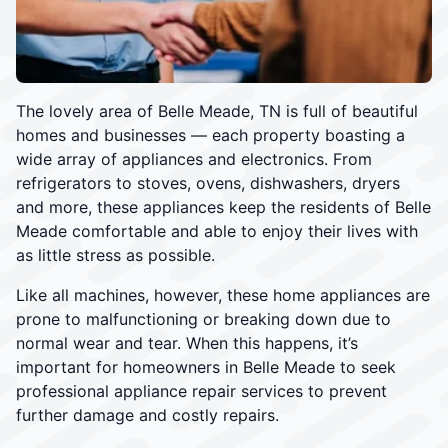
The lovely area of Belle Meade, TN is full of beautiful
homes and businesses — each property boasting a
wide array of appliances and electronics. From
refrigerators to stoves, ovens, dishwashers, dryers
and more, these appliances keep the residents of Belle
Meade comfortable and able to enjoy their lives with
as little stress as possible.
Like all machines, however, these home appliances are
prone to malfunctioning or breaking down due to
normal wear and tear. When this happens, it’s
important for homeowners in Belle Meade to seek
professional appliance repair services to prevent
further damage and costly repairs.