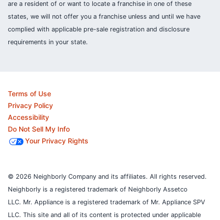
are a resident of or want to locate a franchise in one of these
states, we will not offer you a franchise unless and until we have
complied with applicable pre-sale registration and disclosure
requirements in your state.
Terms of Use
Privacy Policy
Accessibility
Do Not Sell My Info
Your Privacy Rights
© 2026 Neighborly Company and its affiliates. All rights reserved.
Neighborly is a registered trademark of Neighborly Assetco
LLC. Mr. Appliance is a registered trademark of Mr. Appliance SPV
LLC. This site and all of its content is protected under applicable