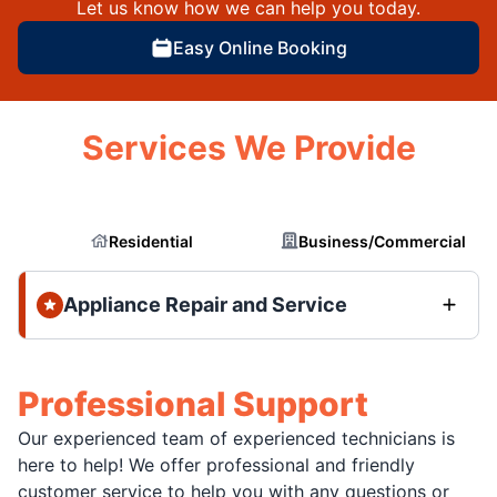
Let us know how we can help you today.
Easy Online Booking
Services We Provide
Residential
Business/Commercial
Appliance Repair and Service
Professional Support
Our experienced team of experienced technicians is
here to help! We offer professional and friendly
customer service to help you with any questions or