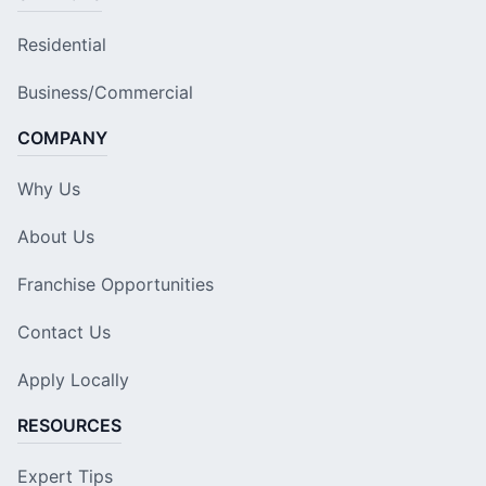
Residential
Business/Commercial
COMPANY
Why Us
About Us
Franchise Opportunities
Contact Us
Apply Locally
RESOURCES
Expert Tips