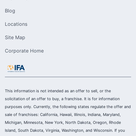
Blog
Locations
Site Map
Corporate Home
This information is not intended as an offer to sell, or the
solicitation of an offer to buy, a franchise. It is for information
purposes only. Currently, the following states regulate the offer and
sale of franchises: California, Hawaii, Illinois, Indiana, Maryland,
Michigan, Minnesota, New York, North Dakota, Oregon, Rhode
Island, South Dakota, Virginia, Washington, and Wisconsin. If you