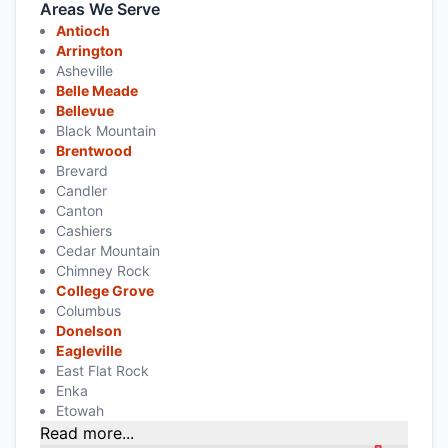
Areas We Serve
Antioch
Arrington
Asheville
Belle Meade
Bellevue
Black Mountain
Brentwood
Brevard
Candler
Canton
Cashiers
Cedar Mountain
Chimney Rock
College Grove
Columbus
Donelson
Eagleville
East Flat Rock
Enka
Etowah
Read more...