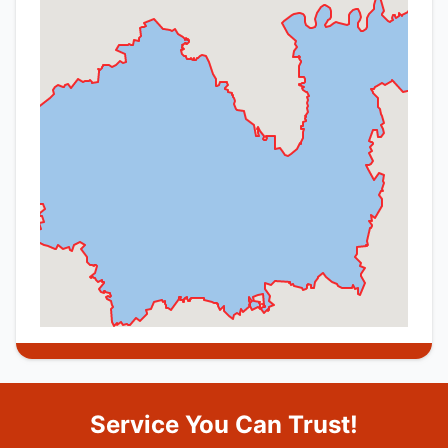
Service You Can Trust!