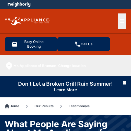
e menu
Ope
Easy Online
Call Us
Booking
Mr. Appliance of Branson
Change location
Don’t Let a Broken Grill Ruin Summer!
Cl
Learn More
Home
Our Results
Testimonials
What People Are Saying