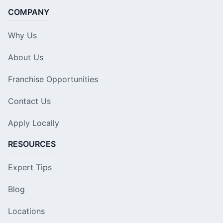
COMPANY
Why Us
About Us
Franchise Opportunities
Contact Us
Apply Locally
RESOURCES
Expert Tips
Blog
Locations