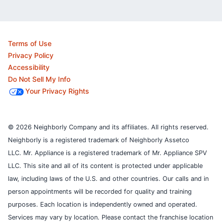
Terms of Use
Privacy Policy
Accessibility
Do Not Sell My Info
Your Privacy Rights
© 2026 Neighborly Company and its affiliates. All rights reserved.
Neighborly is a registered trademark of Neighborly Assetco
LLC. Mr. Appliance is a registered trademark of Mr. Appliance SPV
LLC. This site and all of its content is protected under applicable
law, including laws of the U.S. and other countries.
Our calls and in
person appointments will be recorded for quality and training
purposes.
Each location is independently owned and operated.
Services may vary by location. Please contact the franchise location