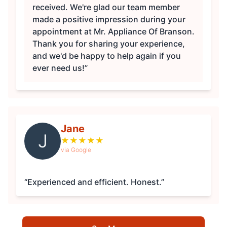
received. We're glad our team member
made a positive impression during your
appointment at Mr. Appliance Of Branson.
Thank you for sharing your experience,
and we'd be happy to help again if you
ever need us!”
Jane
J
★
★
★
★
★
via Google
“Experienced and efficient. Honest.”