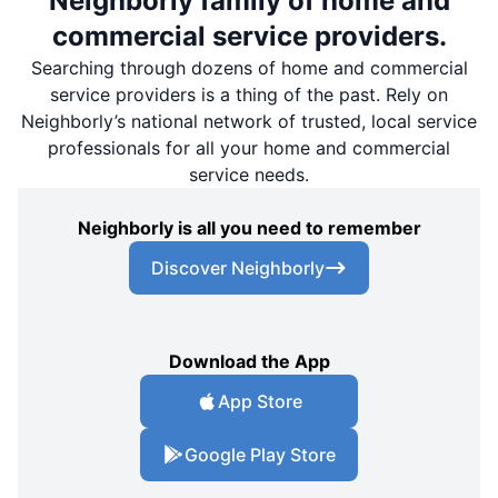
Neighborly family of home and
commercial service providers.
Searching through dozens of home and commercial
service providers is a thing of the past. Rely on
Neighborly’s national network of trusted, local service
professionals for all your home and commercial
service needs.
Neighborly is all you need to remember
Discover Neighborly
Download the App
App Store
Google Play Store