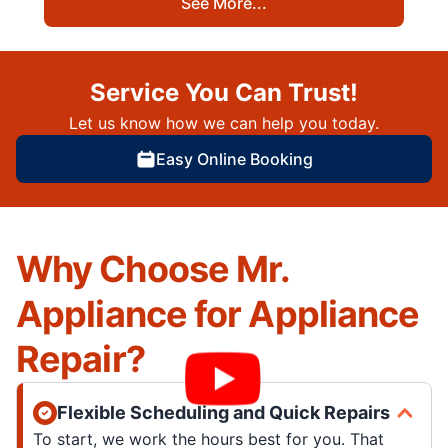
See More...
Service You Can Trust!
Let us know how we can help you today.
Easy Online Booking
Why Choose Mr.
Appliance for Appliance
Repair?
Flexible Scheduling and Quick Repairs
To start, we work the hours best for you. That