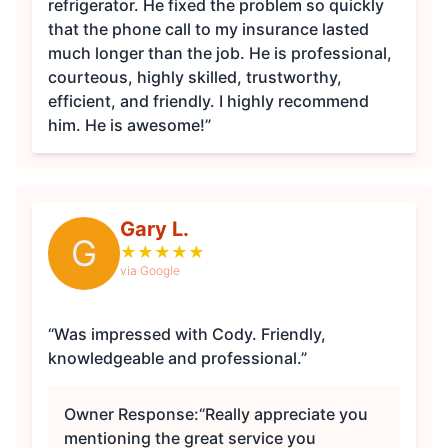
refrigerator. He fixed the problem so quickly
that the phone call to my insurance lasted
much longer than the job. He is professional,
courteous, highly skilled, trustworthy,
efficient, and friendly. I highly recommend
him. He is awesome!”
Gary L.
G
★
★
★
★
★
via Google
“Was impressed with Cody. Friendly,
knowledgeable and professional.”
Owner Response:
“Really appreciate you
mentioning the great service you