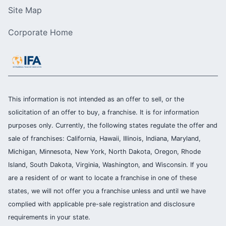
Site Map
Corporate Home
This information is not intended as an offer to sell, or the
solicitation of an offer to buy, a franchise. It is for information
purposes only. Currently, the following states regulate the offer and
sale of franchises: California, Hawaii, Illinois, Indiana, Maryland,
Michigan, Minnesota, New York, North Dakota, Oregon, Rhode
Island, South Dakota, Virginia, Washington, and Wisconsin. If you
are a resident of or want to locate a franchise in one of these
states, we will not offer you a franchise unless and until we have
complied with applicable pre-sale registration and disclosure
requirements in your state.