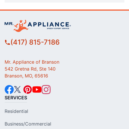
(417) 815-7186
Mr. Appliance of Branson
542 Gretna Rd, Ste 140
Branson, MO, 65616
SERVICES
Residential
Business/Commercial