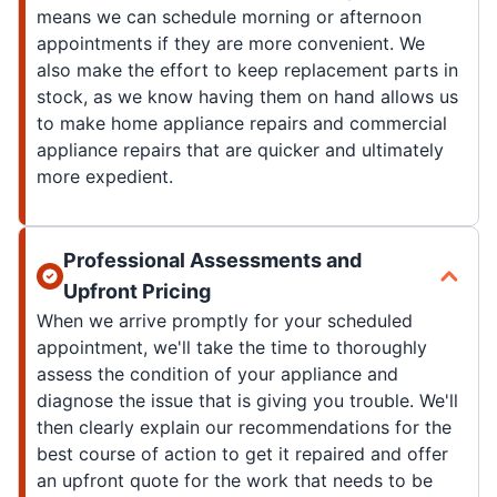
means we can schedule morning or afternoon
appointments if they are more convenient. We
also make the effort to keep replacement parts in
stock, as we know having them on hand allows us
to make home appliance repairs and commercial
appliance repairs that are quicker and ultimately
more expedient.
Professional Assessments and
Upfront Pricing
When we arrive promptly for your scheduled
appointment, we'll take the time to thoroughly
assess the condition of your appliance and
diagnose the issue that is giving you trouble. We'll
then clearly explain our recommendations for the
best course of action to get it repaired and offer
an upfront quote for the work that needs to be