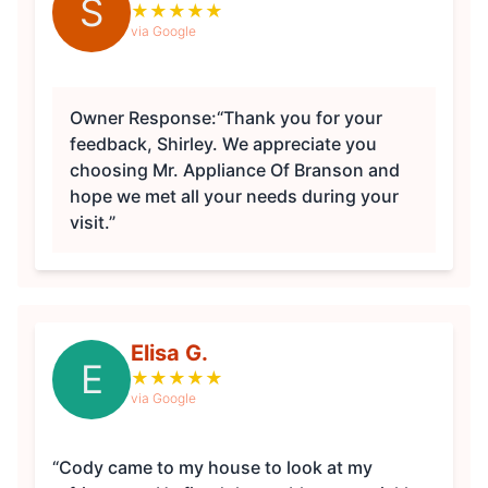
S
★
★
★
★
★
via Google
Owner Response:
“Thank you for your
feedback, Shirley. We appreciate you
choosing Mr. Appliance Of Branson and
hope we met all your needs during your
visit.”
Elisa G.
E
★
★
★
★
★
via Google
“Cody came to my house to look at my