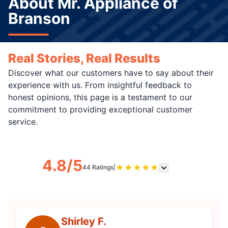
About Mr. Appliance of
Branson
Real Stories, Real Results
Discover what our customers have to say about their
experience with us. From insightful feedback to
honest opinions, this page is a testament to our
commitment to providing exceptional customer
service.
4.8/5
★
★
★
★
★
44 Ratings
|
Shirley F.