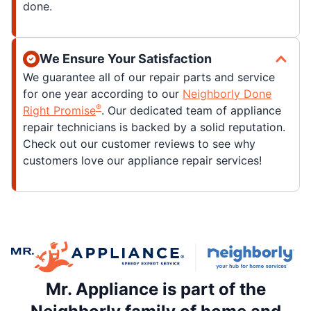
done.
We Ensure Your Satisfaction
We guarantee all of our repair parts and service
for one year according to our
Neighborly Done
®
Right Promise
. Our dedicated team of appliance
repair technicians is backed by a solid reputation.
Check out our customer reviews to see why
customers love our appliance repair services!
Mr. Appliance is part of the