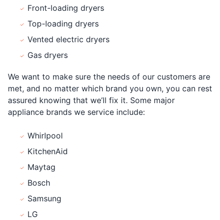
Front-loading dryers
Top-loading dryers
Vented electric dryers
Gas dryers
We want to make sure the needs of our customers are
met, and no matter which brand you own, you can rest
assured knowing that we’ll fix it. Some major
appliance brands we service include:
Whirlpool
KitchenAid
Maytag
Bosch
Samsung
LG