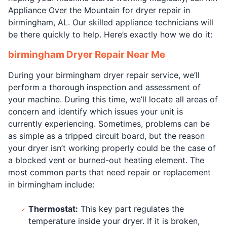
Appliance Over the Mountain for dryer repair in
birmingham, AL. Our skilled appliance technicians will
be there quickly to help. Here’s exactly how we do it:
birmingham Dryer Repair Near Me
During your birmingham dryer repair service, we’ll
perform a thorough inspection and assessment of
your machine. During this time, we’ll locate all areas of
concern and identify which issues your unit is
currently experiencing. Sometimes, problems can be
as simple as a tripped circuit board, but the reason
your dryer isn’t working properly could be the case of
a blocked vent or burned-out heating element. The
most common parts that need repair or replacement
in birmingham include:
Thermostat:
This key part regulates the
temperature inside your dryer. If it is broken,