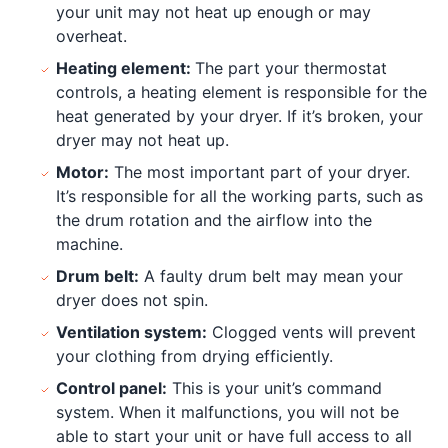
your unit may not heat up enough or may
overheat.
Heating element:
The part your thermostat
controls, a heating element is responsible for the
heat generated by your dryer. If it’s broken, your
dryer may not heat up.
Motor:
The most important part of your dryer.
It’s responsible for all the working parts, such as
the drum rotation and the airflow into the
machine.
Drum belt:
A faulty drum belt may mean your
dryer does not spin.
Ventilation system:
Clogged vents will prevent
your clothing from drying efficiently.
Control panel:
This is your unit’s command
system. When it malfunctions, you will not be
able to start your unit or have full access to all