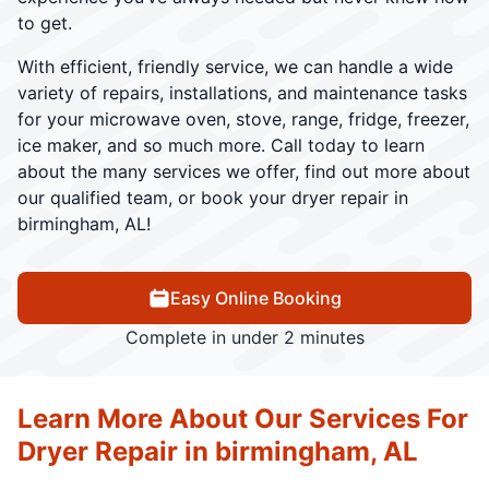
to get.
With efficient, friendly service, we can handle a wide
variety of repairs, installations, and maintenance tasks
for your microwave oven, stove, range, fridge, freezer,
ice maker, and so much more. Call today to learn
about the many services we offer, find out more about
our qualified team, or book your dryer repair in
birmingham, AL!
Easy Online Booking
Complete in under 2 minutes
Learn More About Our Services For
Dryer Repair in birmingham, AL