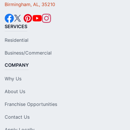
Birmingham, AL, 35210
SERVICES
Residential
Business/Commercial
COMPANY
Why Us
About Us
Franchise Opportunities
Contact Us
Apply Locally