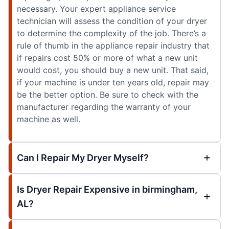
necessary. Your expert appliance service
technician will assess the condition of your dryer
to determine the complexity of the job. There’s a
rule of thumb in the appliance repair industry that
if repairs cost 50% or more of what a new unit
would cost, you should buy a new unit. That said,
if your machine is under ten years old, repair may
be the better option. Be sure to check with the
manufacturer regarding the warranty of your
machine as well.
Can I Repair My Dryer Myself?
Is Dryer Repair Expensive in birmingham,
AL?