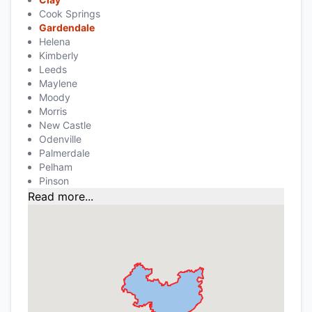
Cook Springs
Gardendale
Helena
Kimberly
Leeds
Maylene
Moody
Morris
New Castle
Odenville
Palmerdale
Pelham
Pinson
Read more...