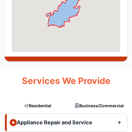
Services We Provide
Residential
Business/Commercial
Appliance Repair and Service