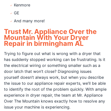
Kenmore
GE
And many more!
Trust Mr. Appliance Over the
Mountain With Your Dryer
Repair in birmingham AL
Trying to figure out what is wrong with a dryer that
has suddenly stopped working can be frustrating. Is it
the electrical wiring or something smaller such as a
door latch that won’t close? Diagnosing issues
yourself doesn’t always work, but when you describe
the issue to our appliance repair experts, we’ll be able
to identify the root of the problem quickly. With ample
experience in dryer repair, the team at Mr. Appliance
Over The Mountain knows exactly how to resolve any
issue your machine is experiencing.