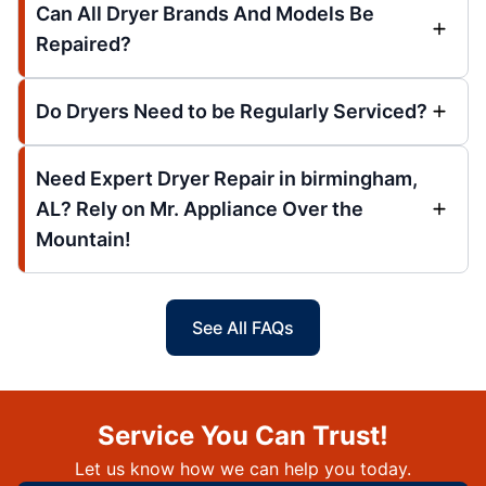
Can All Dryer Brands And Models Be
Repaired?
Do Dryers Need to be Regularly Serviced?
Need Expert Dryer Repair in birmingham,
AL? Rely on Mr. Appliance Over the
Mountain!
See All FAQs
Service You Can Trust!
Let us know how we can help you today.