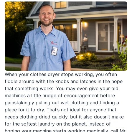
When your clothes dryer stops working, you often
fiddle around with the knobs and latches in the hope
that something works. You may even give your old
machines a little nudge of encouragement before
painstakingly pulling out wet clothing and finding a
place for it to dry. That’s not ideal for anyone that
needs clothing dried quickly, but it also doesn’t make
for the softest laundry on the planet. Instead of
hoping your machine starts working magically, call Mr.