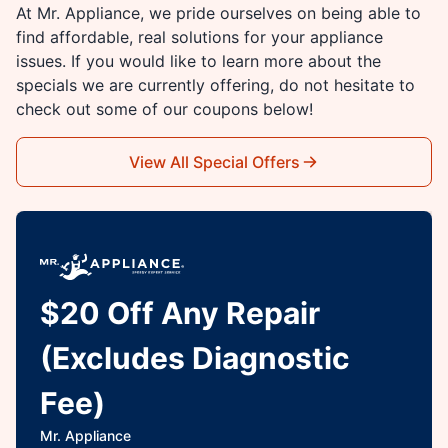
At Mr. Appliance, we pride ourselves on being able to
find affordable, real solutions for your appliance
issues. If you would like to learn more about the
specials we are currently offering, do not hesitate to
check out some of our coupons below!
View All Special Offers
$20 Off Any Repair
(Excludes Diagnostic
Fee)
Mr. Appliance