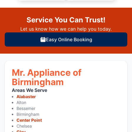
Service You Can Trust!
Let us know how we can help you today.
Easy Online Booking
Mr. Appliance of
Birmingham
Areas We Serve
Alabaster
Alton
Bessemer
Birmingham
Center Point
Chelsea
Clay