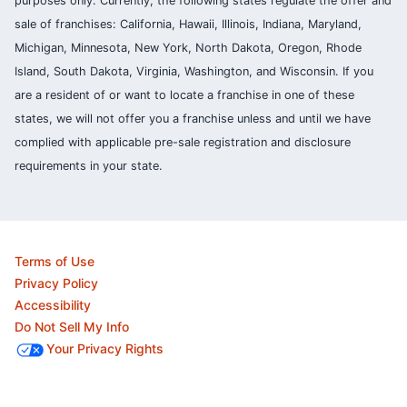
purposes only. Currently, the following states regulate the offer and
sale of franchises: California, Hawaii, Illinois, Indiana, Maryland,
Michigan, Minnesota, New York, North Dakota, Oregon, Rhode
Island, South Dakota, Virginia, Washington, and Wisconsin. If you
are a resident of or want to locate a franchise in one of these
states, we will not offer you a franchise unless and until we have
complied with applicable pre-sale registration and disclosure
requirements in your state.
Terms of Use
Privacy Policy
Accessibility
Do Not Sell My Info
Your Privacy Rights