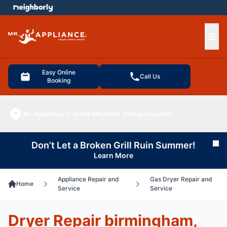
e menu
Ope
Easy Online
Call Us
Booking
Mr. Appliance Over the Mountain
Change location
Don’t Let a Broken Grill Ruin Summer!
Cl
Learn More
Appliance Repair and
Gas Dryer Repair and
Home
Service
Service
Dryer Repair birmingham,