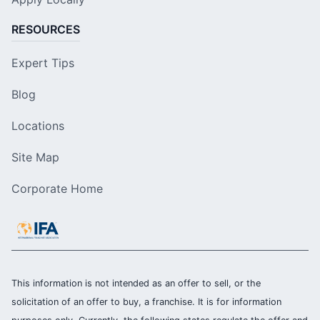
RESOURCES
Expert Tips
Blog
Locations
Site Map
Corporate Home
This information is not intended as an offer to sell, or the
solicitation of an offer to buy, a franchise. It is for information