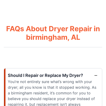
FAQs About Dryer Repair in
birmingham, AL
Should I Repair or Replace My Dryer?
You’re not entirely sure what’s wrong with your
dryer; all you know is that it stopped working. As
a birmingham resident, it’s common for you to
believe you should replace your dryer instead of
repairing it, but replacement isn’t always