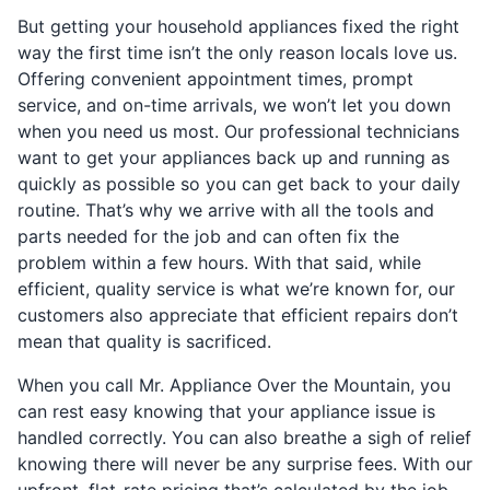
But getting your household appliances fixed the right
way the first time isn’t the only reason locals love us.
Offering convenient appointment times, prompt
service, and on-time arrivals, we won’t let you down
when you need us most. Our professional technicians
want to get your appliances back up and running as
quickly as possible so you can get back to your daily
routine. That’s why we arrive with all the tools and
parts needed for the job and can often fix the
problem within a few hours. With that said, while
efficient, quality service is what we’re known for, our
customers also appreciate that efficient repairs don’t
mean that quality is sacrificed.
When you call Mr. Appliance Over the Mountain, you
can rest easy knowing that your appliance issue is
handled correctly. You can also breathe a sigh of relief
knowing there will never be any surprise fees. With our
upfront, flat-rate pricing that’s calculated by the job,