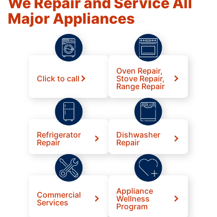
We Repair and Service All
Major Appliances
Oven Repair,
Click to call
Stove Repair,
Range Repair
Refrigerator
Dishwasher
Repair
Repair
Appliance
Commercial
Wellness
Services
Program