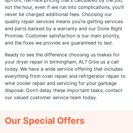
not the hour, even if we run into complications, you’ll
never be charged additional fees. Choosing our
quality repair services means you’re getting services
and parts backed by a warranty and our Done Right
Promise. Customer satisfaction is our main priority,
and the fixes we provide are guaranteed to last.
Ready to see the difference choosing us makes for
your dryer repair in birmingham, AL? Give us a call
today. We have a wide service offering that includes
everything from oven repair and refrigerator repair to
wine cooler repair and servicing for your garbage
disposal. Don’t delay these important tasks; contact
our valued customer service team today.
Our Special Offers