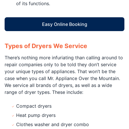
of its functions.
Easy Online Booking
Types of Dryers We Service
There’s nothing more infuriating than calling around to
repair companies only to be told they don’t service
your unique types of appliances. That won’t be the
case when you call Mr. Appliance Over the Mountain.
We service all brands of dryers, as well as a wide
range of dryer types. These include:
Compact dryers
Heat pump dryers
Clothes washer and dryer combo