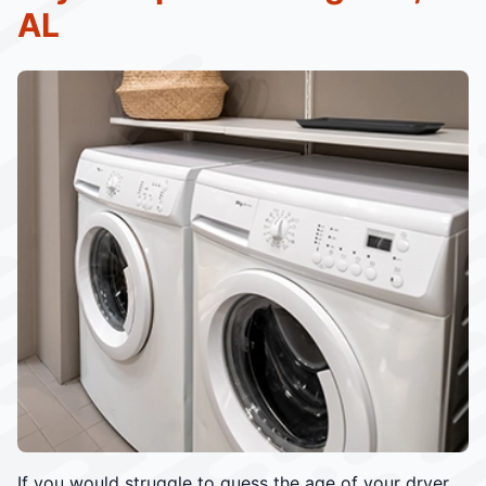
AL
If you would struggle to guess the age of your dryer,