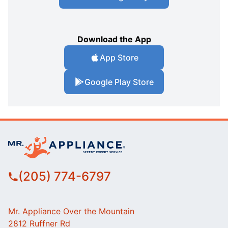
Download the App
App Store
Google Play Store
(205) 774-6797
Mr. Appliance Over the Mountain
2812 Ruffner Rd