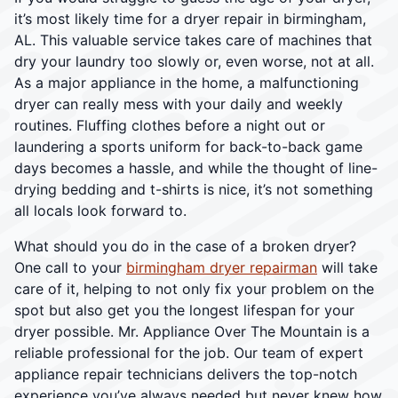
it’s most likely time for a dryer repair in birmingham,
AL. This valuable service takes care of machines that
dry your laundry too slowly or, even worse, not at all.
As a major appliance in the home, a malfunctioning
dryer can really mess with your daily and weekly
routines. Fluffing clothes before a night out or
laundering a sports uniform for back-to-back game
days becomes a hassle, and while the thought of line-
drying bedding and t-shirts is nice, it’s not something
all locals look forward to.
What should you do in the case of a broken dryer?
One call to your
birmingham dryer repairman
will take
care of it, helping to not only fix your problem on the
spot but also get you the longest lifespan for your
dryer possible. Mr. Appliance Over The Mountain is a
reliable professional for the job. Our team of expert
appliance repair technicians delivers the top-notch
experience you’ve always needed but never knew how