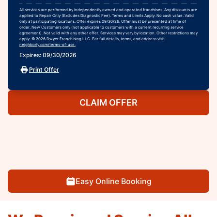
All services are performed by independently owned and operated franchises. Any discounts are
applied to Repair Only (Excludes Diagnostic Fee). Terms and Limits Apply. No cash value. Valid
only at participating locations. Offer expires 09/30/26. Offer must be presented at time of
order. New Customers only (not applicable to customers with a current recurring service
agreement). Not valid with any other offer. Services may vary by location. Other restrictions may
apply. © 2026 Dwyer Franchising LLC. For full details, terms, and address visit
neighborly.com/terms-of-use.
Expires: 09/30/2026
Print Offer
CLAIM OFFER
Easy Online Booking