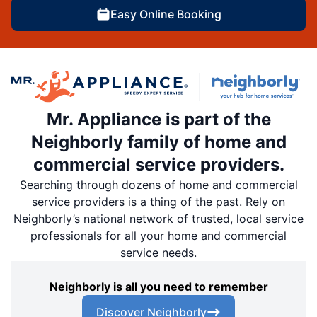
Easy Online Booking
Mr. Appliance is part of the
Neighborly family of home and
commercial service providers.
Searching through dozens of home and commercial
service providers is a thing of the past. Rely on
Neighborly’s national network of trusted, local service
professionals for all your home and commercial
service needs.
Neighborly is all you need to remember
Discover Neighborly