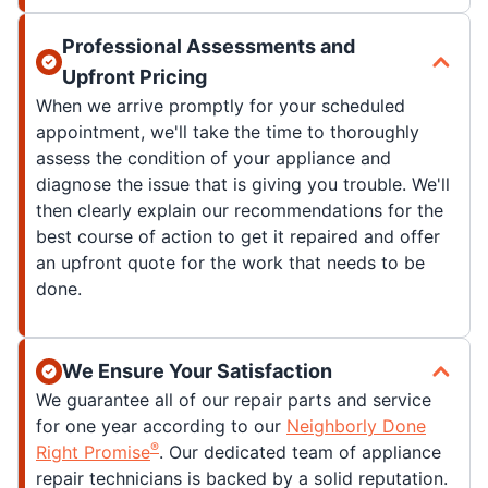
Professional Assessments and
Upfront Pricing
When we arrive promptly for your scheduled
appointment, we'll take the time to thoroughly
assess the condition of your appliance and
diagnose the issue that is giving you trouble. We'll
then clearly explain our recommendations for the
best course of action to get it repaired and offer
an upfront quote for the work that needs to be
done.
We Ensure Your Satisfaction
We guarantee all of our repair parts and service
for one year according to our
Neighborly Done
®
Right Promise
. Our dedicated team of appliance
repair technicians is backed by a solid reputation.