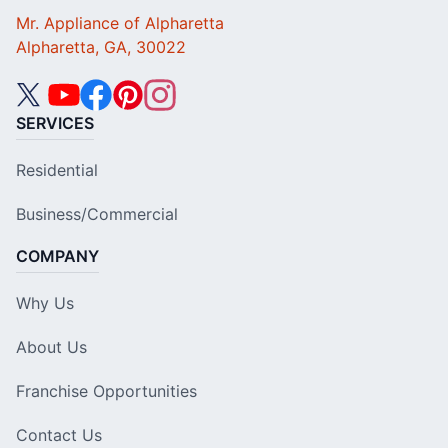
Mr. Appliance of Alpharetta
Alpharetta, GA, 30022
SERVICES
Residential
Business/Commercial
COMPANY
Why Us
About Us
Franchise Opportunities
Contact Us