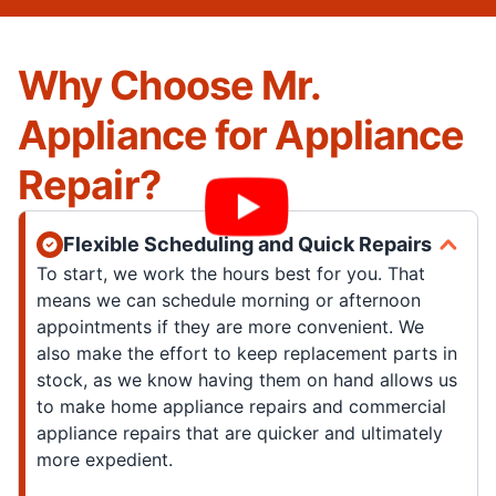
Why Choose Mr.
Appliance for Appliance
Repair?
Flexible Scheduling and Quick Repairs
To start, we work the hours best for you. That
means we can schedule morning or afternoon
appointments if they are more convenient. We
also make the effort to keep replacement parts in
stock, as we know having them on hand allows us
to make home appliance repairs and commercial
appliance repairs that are quicker and ultimately
more expedient.