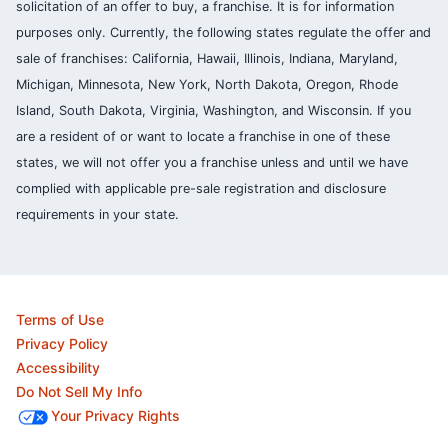
solicitation of an offer to buy, a franchise. It is for information
purposes only. Currently, the following states regulate the offer and
sale of franchises: California, Hawaii, Illinois, Indiana, Maryland,
Michigan, Minnesota, New York, North Dakota, Oregon, Rhode
Island, South Dakota, Virginia, Washington, and Wisconsin. If you
are a resident of or want to locate a franchise in one of these
states, we will not offer you a franchise unless and until we have
complied with applicable pre-sale registration and disclosure
requirements in your state.
Terms of Use
Privacy Policy
Accessibility
Do Not Sell My Info
Your Privacy Rights