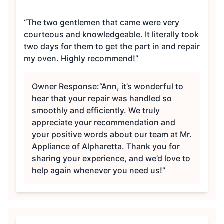
“The two gentlemen that came were very
courteous and knowledgeable. It literally took
two days for them to get the part in and repair
my oven. Highly recommend!”
Owner Response:
“Ann, it’s wonderful to
hear that your repair was handled so
smoothly and efficiently. We truly
appreciate your recommendation and
your positive words about our team at Mr.
Appliance of Alpharetta. Thank you for
sharing your experience, and we’d love to
help again whenever you need us!”