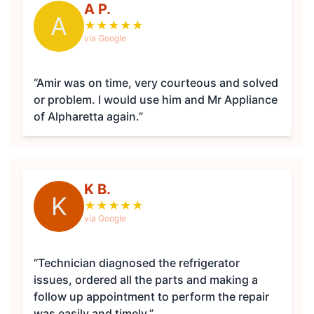
A P.
A
★
★
★
★
★
via Google
“Amir was on time, very courteous and solved
or problem. I would use him and Mr Appliance
of Alpharetta again.”
K B.
K
★
★
★
★
★
via Google
“Technician diagnosed the refrigerator
issues, ordered all the parts and making a
follow up appointment to perform the repair
was easily and timely.”