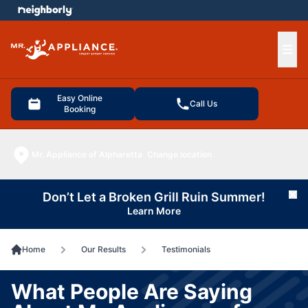
e menu
Ope
Easy Online
Call Us
Booking
Mr. Appliance of Alpharetta
Change location
Don’t Let a Broken Grill Ruin Summer!
Cl
Learn More
Home
Our Results
Testimonials
What People Are Saying