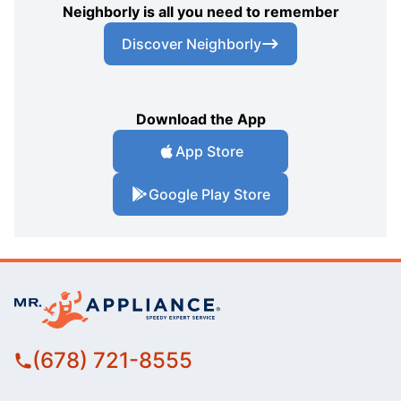
Neighborly is all you need to remember
Discover Neighborly
Download the App
App Store
Google Play Store
(678) 721-8555