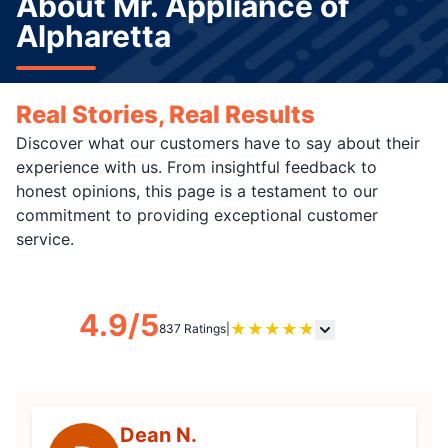
About Mr. Appliance of
Alpharetta
Real Stories, Real Results
Discover what our customers have to say about their
experience with us. From insightful feedback to
honest opinions, this page is a testament to our
commitment to providing exceptional customer
service.
4.9/5
★
★
★
★
★
837 Ratings
|
Dean N.