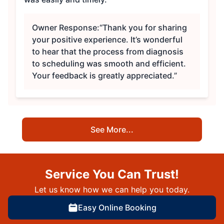
Owner Response:
“Thank you for sharing
your positive experience. It’s wonderful
to hear that the process from diagnosis
to scheduling was smooth and efficient.
Your feedback is greatly appreciated.”
See More...
Service You Can Trust!
Let us know how we can help you today.
Easy Online Booking