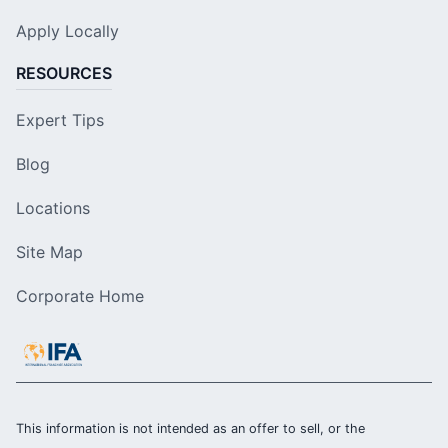
Apply Locally
RESOURCES
Expert Tips
Blog
Locations
Site Map
Corporate Home
This information is not intended as an offer to sell, or the