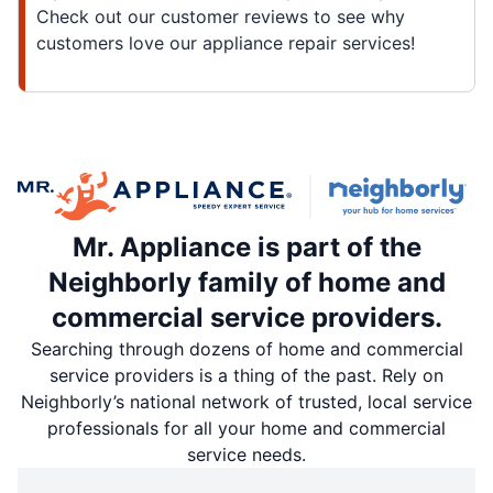
Check out our customer reviews to see why
customers love our appliance repair services!
Mr. Appliance is part of the
Neighborly family of home and
commercial service providers.
Searching through dozens of home and commercial
service providers is a thing of the past. Rely on
Neighborly’s national network of trusted, local service
professionals for all your home and commercial
service needs.