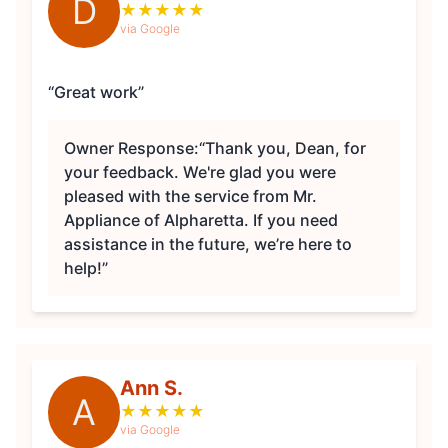
D
★
★
★
★
★
via Google
“Great work”
Owner Response:
“Thank you, Dean, for
your feedback. We're glad you were
pleased with the service from Mr.
Appliance of Alpharetta. If you need
assistance in the future, we’re here to
help!”
Ann S.
A
★
★
★
★
★
via Google