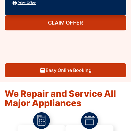
Print Offer
CLAIM OFFER
Easy Online Booking
We Repair and Service All
Major Appliances