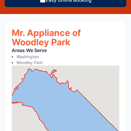
Mr. Appliance of
Woodley Park
Areas We Serve
Washington
Woodley Park