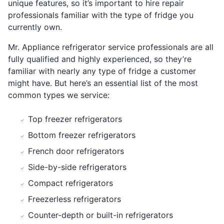
unique features, so it’s important to hire repair
professionals familiar with the type of fridge you
currently own.
Mr. Appliance refrigerator service professionals are all
fully qualified and highly experienced, so they’re
familiar with nearly any type of fridge a customer
might have. But here’s an essential list of the most
common types we service:
Top freezer refrigerators
Bottom freezer refrigerators
French door refrigerators
Side-by-side refrigerators
Compact refrigerators
Freezerless refrigerators
Counter-depth or built-in refrigerators