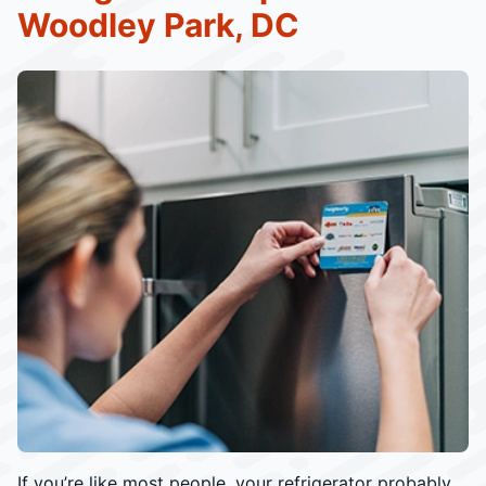
Woodley Park, DC
If you’re like most people, your refrigerator probably