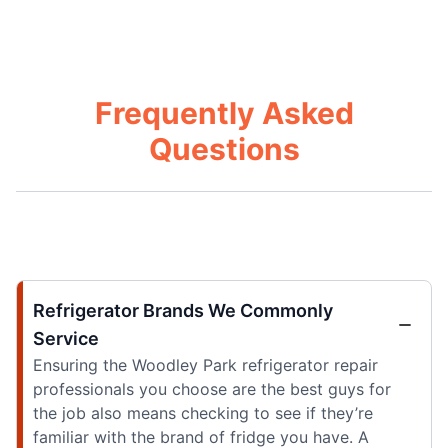
Frequently Asked
Questions
Refrigerator Brands We Commonly
Service
Ensuring the Woodley Park refrigerator repair
professionals you choose are the best guys for
the job also means checking to see if they’re
familiar with the brand of fridge you have. A