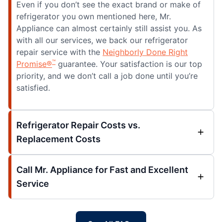
Even if you don’t see the exact brand or make of
refrigerator you own mentioned here, Mr.
Appliance can almost certainly still assist you. As
with all our services, we back our refrigerator
repair service with the
Neighborly Done Right
™
Promise®
guarantee. Your satisfaction is our top
priority, and we don’t call a job done until you’re
satisfied.
Refrigerator Repair Costs vs.
Replacement Costs
Call Mr. Appliance for Fast and Excellent
Service