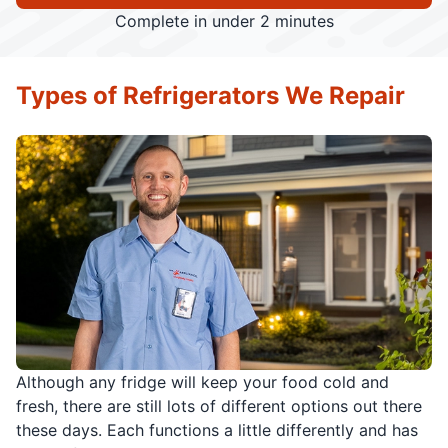
Complete in under 2 minutes
Types of Refrigerators We Repair
Although any fridge will keep your food cold and
fresh, there are still lots of different options out there
these days. Each functions a little differently and has