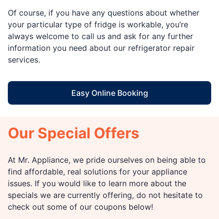
Of course, if you have any questions about whether
your particular type of fridge is workable, you’re
always welcome to call us and ask for any further
information you need about our refrigerator repair
services.
Easy Online Booking
Our Special Offers
At Mr. Appliance, we pride ourselves on being able to
find affordable, real solutions for your appliance
issues. If you would like to learn more about the
specials we are currently offering, do not hesitate to
check out some of our coupons below!