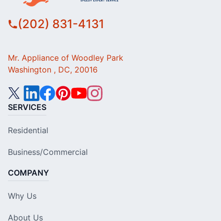
(202) 831-4131
Mr. Appliance of Woodley Park
Washington , DC, 20016
SERVICES
Residential
Business/Commercial
COMPANY
Why Us
About Us