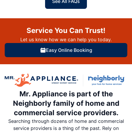
See All FAQs
Service You Can Trust!
Let us know how we can help you today.
Easy Online Booking
Mr. Appliance is part of the
Neighborly family of home and
commercial service providers.
Searching through dozens of home and commercial
service providers is a thing of the past. Rely on