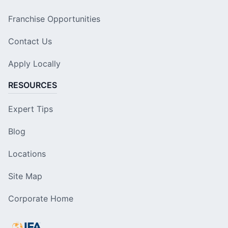
Franchise Opportunities
Contact Us
Apply Locally
RESOURCES
Expert Tips
Blog
Locations
Site Map
Corporate Home