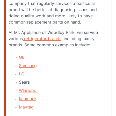
company that regularly services a particular
brand will be better at diagnosing issues and
doing quality work and more likely to have
common replacement parts on hand.
At Mr. Appliance of Woodley Park, we service
various
refrigerator brands
, including luxury
brands. Some common examples include:
GE
Samsung
LG
Sears
Whirlpool
Kenmore
Maytag