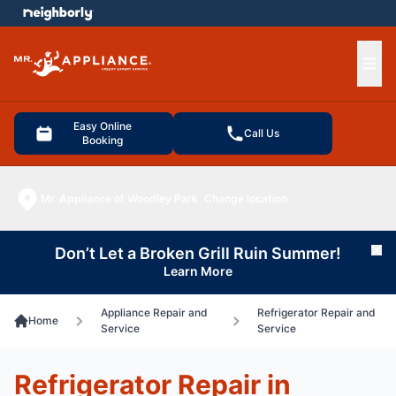
e menu
Ope
Easy Online
Call Us
Booking
Mr. Appliance of Woodley Park
Change location
Don’t Let a Broken Grill Ruin Summer!
Cl
Learn More
Appliance Repair and
Refrigerator Repair and
Home
Service
Service
Refrigerator Repair in