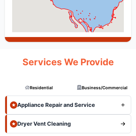
Services We Provide
Residential
Business/Commercial
Appliance Repair and Service
Dryer Vent Cleaning