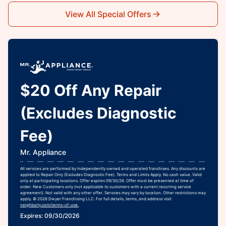
View All Special Offers
$20 Off Any Repair
(Excludes Diagnostic
Fee)
Mr. Appliance
All services are performed by independently owned and operated franchises. Any discounts are
applied to Repair Only (Excludes Diagnostic Fee). Terms and Limits Apply. No cash value. Valid
only at participating locations. Offer expires 09/30/26. Offer must be presented at time of
order. New Customers only (not applicable to customers with a current recurring service
agreement). Not valid with any other offer. Services may vary by location. Other restrictions may
apply. © 2026 Dwyer Franchising LLC. For full details, terms, and address visit
neighborly.com/terms-of-use.
Expires: 09/30/2026