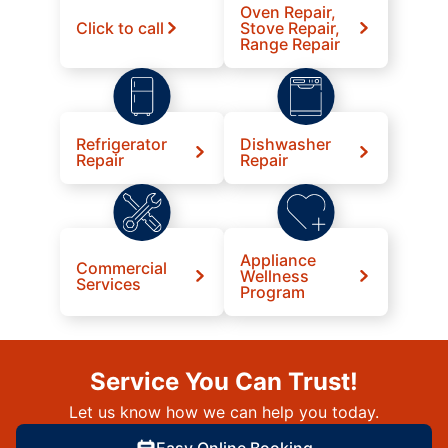
Oven Repair,
Click to call
Stove Repair,
Range Repair
Refrigerator
Dishwasher
Repair
Repair
Appliance
Commercial
Wellness
Services
Program
Service You Can Trust!
Let us know how we can help you today.
Easy Online Booking