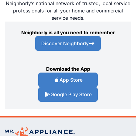
Neighborly’s national network of trusted, local service
professionals for all your home and commercial
service needs.
Neighborly is all you need to remember
Discover Neighborly
Download the App
App Store
Google Play Store