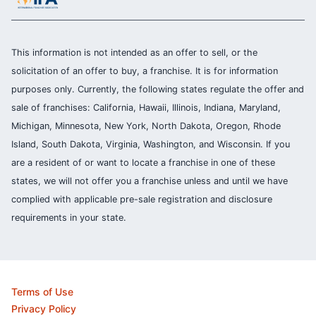
This information is not intended as an offer to sell, or the
solicitation of an offer to buy, a franchise. It is for information
purposes only. Currently, the following states regulate the offer and
sale of franchises: California, Hawaii, Illinois, Indiana, Maryland,
Michigan, Minnesota, New York, North Dakota, Oregon, Rhode
Island, South Dakota, Virginia, Washington, and Wisconsin. If you
are a resident of or want to locate a franchise in one of these
states, we will not offer you a franchise unless and until we have
complied with applicable pre-sale registration and disclosure
requirements in your state.
Terms of Use
Privacy Policy