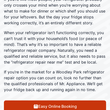
only crosses your mind when you’re worrying about
what to make for dinner or which shelf you should use
for your leftovers. But the day your fridge stops
working correctly, it’s an entirely different story.
When your refrigerator isn’t functioning correctly, you
can’t trust it with your household’s food (or peace of
mind). That’s why it’s so important to have a reliable
refrigerator repair company. Naturally, you need a
qualified and reliable service, but it also needs to pass
the “refrigerator repair near me” test and be local.
If you’re in the market for a Woodley Park refrigerator
repair option you can count on, look no further than
the qualified professionals of Mr. Appliance. We’ll get
your fridge back up and running again in no time.
Easy Online Booking