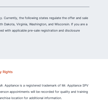
ly. Currently, the following states regulate the offer and sale
th Dakota, Virginia, Washington, and Wisconsin. If you are a
ied with applicable pre-sale registration and disclosure
y Rights
Mr. Appliance is a registered trademark of Mr. Appliance SPV
person appointments will be recorded for quality and training
nchise location for additional information.