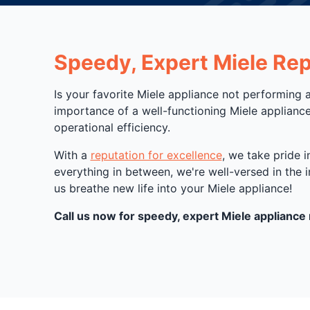
Speedy, Expert Miele Repa
Is your favorite Miele appliance not performing 
importance of a well-functioning Miele appliance
operational efficiency.
With a
reputation for excellence
, we take pride 
everything in between, we're well-versed in the 
us breathe new life into your Miele appliance!
Call us now for speedy, expert Miele appliance