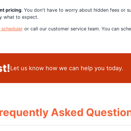
nt pricing
. You don't have to worry about hidden fees or s
y what to expect.
e scheduler
or call our customer service team. You can sch
t!
Let us know how we can help you today.
requently Asked Questio