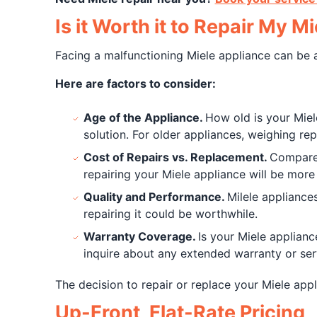
Is it Worth it to Repair My M
Facing a malfunctioning Miele appliance can be a
Here are factors to consider:
Age of the Appliance.
How old is your Miele 
solution. For older appliances, weighing repa
Cost of Repairs vs. Replacement.
Compare t
repairing your Miele appliance will be more 
Quality and Performance.
Milele appliance
repairing it could be worthwhile.
Warranty Coverage.
Is your Miele applianc
inquire about any extended warranty or se
The decision to repair or replace your Miele app
Up-Front, Flat-Rate Pricing