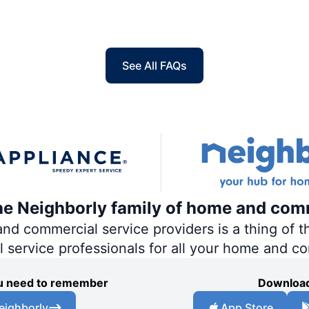
See All FAQs
the Neighborly family of home and com
 commercial service providers is a thing of th
al service professionals for all your home and c
you need to remember
Download
eighborly
App Store