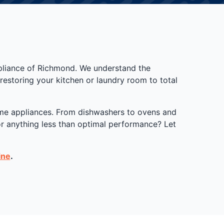
ppliance of Richmond. We understand the
estoring your kitchen or laundry room to total
home appliances. From dishwashers to ovens and
for anything less than optimal performance? Let
ine
.