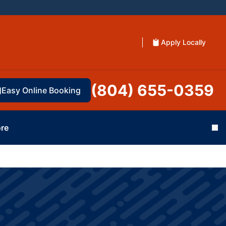
Apply Locally
(804) 655-0359
Easy Online Booking
re
Cl