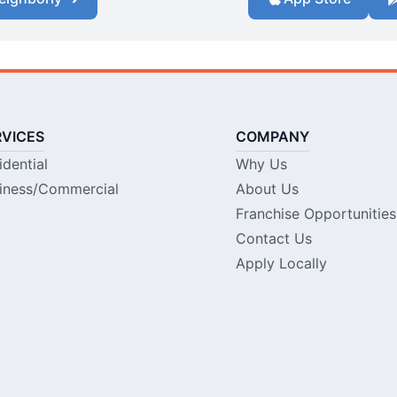
RVICES
COMPANY
idential
Why Us
iness/Commercial
About Us
Franchise Opportunities
Contact Us
Apply Locally