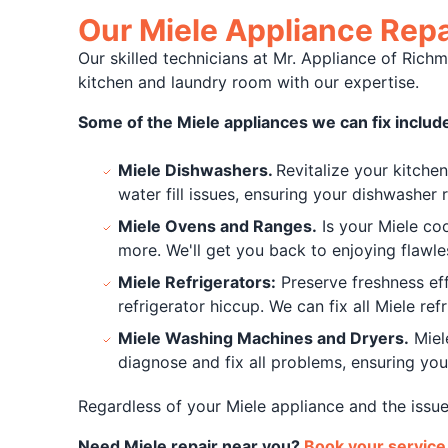
Our Miele Appliance Repa
Our skilled technicians at Mr. Appliance of Richm
kitchen and laundry room with our expertise.
Some of the Miele appliances we can fix includ
Miele Dishwashers.
Revitalize your kitche
water fill issues, ensuring your dishwasher 
Miele Ovens and Ranges.
Is your Miele coo
more. We'll get you back to enjoying flawle
Miele Refrigerators:
Preserve freshness eff
refrigerator hiccup. We can fix all Miele ref
Miele Washing Machines and Dryers.
Miel
diagnose and fix all problems, ensuring you
Regardless of your Miele appliance and the issue
Need Miele repair near you?
Book your service