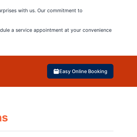
urprises with us. Our commitment to
edule a service appointment at your convenience
Easy Online Booking
ns