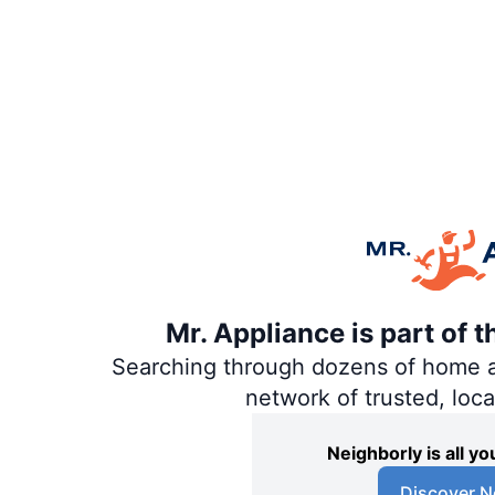
Mr. Appliance is part of 
Searching through dozens of home and
network of trusted, loc
Neighborly is all 
Discover N