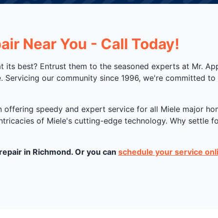
ir Near You - Call Today!
at its best? Entrust them to the seasoned experts at Mr. A
. Servicing our community since 1996, we're committed to r
in offering speedy and expert service for all Miele major 
intricacies of Miele's cutting-edge technology. Why settle 
 repair in Richmond. Or you can
schedule your service onl