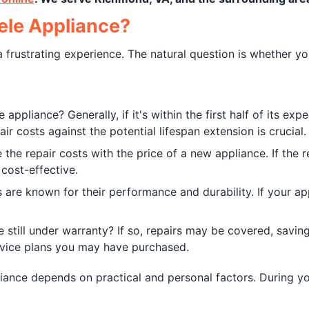
iele Appliance?
 frustrating experience. The natural question is whether yo
appliance? Generally, if it's within the first half of its exp
ir costs against the potential lifespan extension is crucial.
he repair costs with the price of a new appliance. If the r
cost-effective.
s are known for their performance and durability. If your ap
e still under warranty? If so, repairs may be covered, savin
rvice plans you may have purchased.
liance depends on practical and personal factors. During y