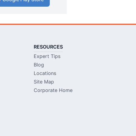
RESOURCES
Expert Tips
Blog
Locations
Site Map
Corporate Home