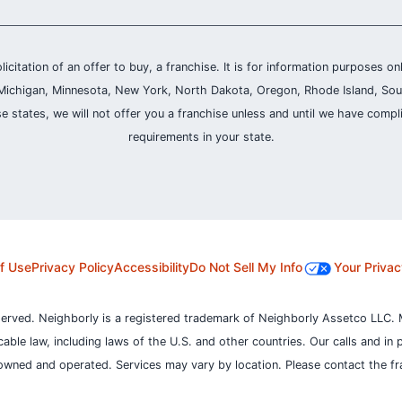
olicitation of an offer to buy, a franchise. It is for information purposes on
and, Michigan, Minnesota, New York, North Dakota, Oregon, Rhode Island, Sou
se states, we will not offer you a franchise unless and until we have compl
requirements in your state.
f Use
Privacy Policy
Accessibility
Do Not Sell My Info
Your Privac
served. Neighborly is a registered trademark of Neighborly Assetco LLC. 
icable law, including laws of the U.S. and other countries.
Our calls and in 
owned and operated. Services may vary by location. Please contact the fra