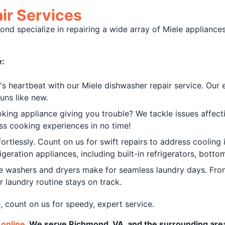
ir Services
ond specialize in repairing a wide array of Miele appliances
e:
n's heartbeat with our Miele dishwasher repair service. Our
runs like new.
king appliance giving you trouble? We tackle issues affecti
ss cooking experiences in no time!
ortlessly. Count on us for swift repairs to address cooling
rigeration appliances, including built-in refrigerators, bott
e washers and dryers make for seamless laundry days. From
r laundry routine stays on track.
, count on us for speedy, expert service.
 online
. We serve Richmond, VA, and the surrounding are