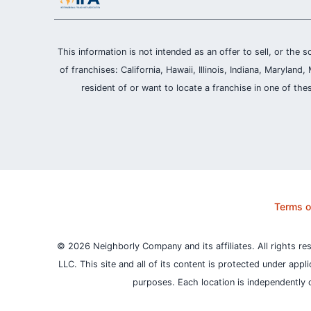
This information is not intended as an offer to sell, or the s
of franchises: California, Hawaii, Illinois, Indiana, Maryl
resident of or want to locate a franchise in one of the
Terms o
© 2026 Neighborly Company and its affiliates. All rights re
LLC. This site and all of its content is protected under appl
purposes.
Each location is independently 