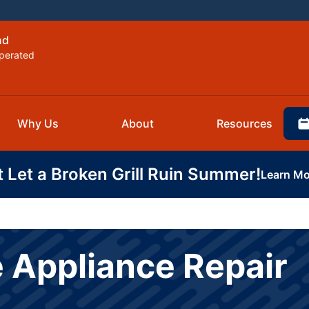
nd
perated
Why Us
About
Resources
t Let a Broken Grill Ruin Summer!
Learn Mo
 Appliance Repair