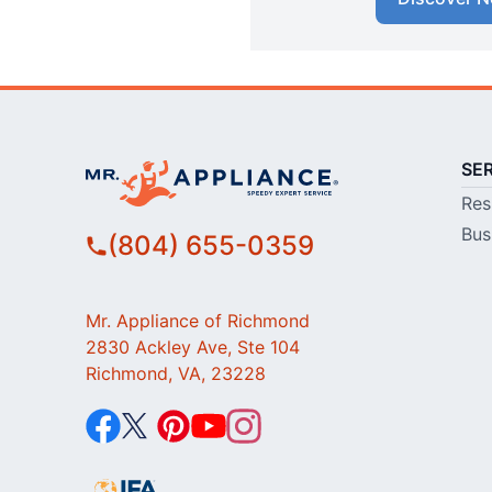
SE
Res
Bus
(804) 655-0359
Mr. Appliance of Richmond
2830 Ackley Ave, Ste 104
Richmond, VA, 23228