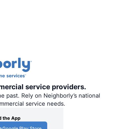
mercial service providers.
e past. Rely on Neighborly’s national
ommercial service needs.
 the App
Google Play Store