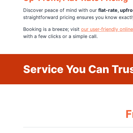
Discover peace of mind with our
flat-rate, upfro
straightforward pricing ensures you know exactl
Booking is a breeze; visit
our user-friendly onlin
with a few clicks or a simple call.
Service You Can Trus
F