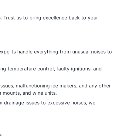
. Trust us to bring excellence back to your
 experts handle everything from unusual noises to
ng temperature control, faulty ignitions, and
 issues, malfunctioning ice makers, and any other
om mounts, and wine units.
 drainage issues to excessive noises, we
a.