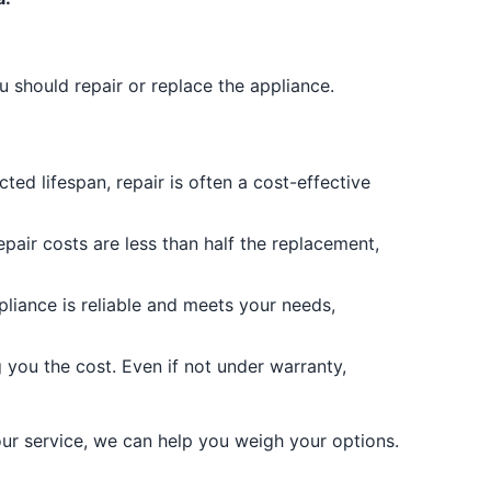
u should repair or replace the appliance.
ected lifespan, repair is often a cost-effective
epair costs are less than half the replacement,
pliance is reliable and meets your needs,
g you the cost. Even if not under warranty,
our service, we can help you weigh your options.