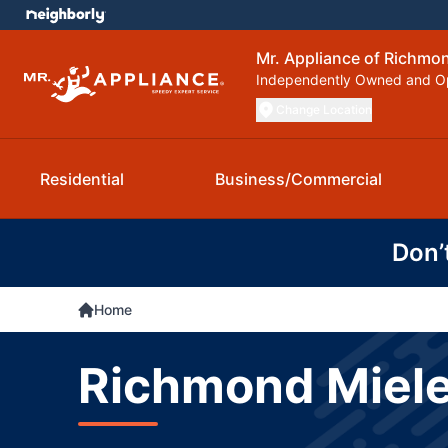
Mr. Appliance of Richmo
Independently Owned and O
Change Location
Residential
Business/Commercial
Don’
Home
Richmond Miele