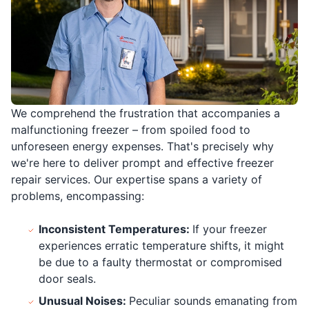
We comprehend the frustration that accompanies a
malfunctioning freezer – from spoiled food to
unforeseen energy expenses. That's precisely why
we're here to deliver prompt and effective freezer
repair services. Our expertise spans a variety of
problems, encompassing:
Inconsistent Temperatures:
If your freezer
experiences erratic temperature shifts, it might
be due to a faulty thermostat or compromised
door seals.
Unusual Noises:
Peculiar sounds emanating from