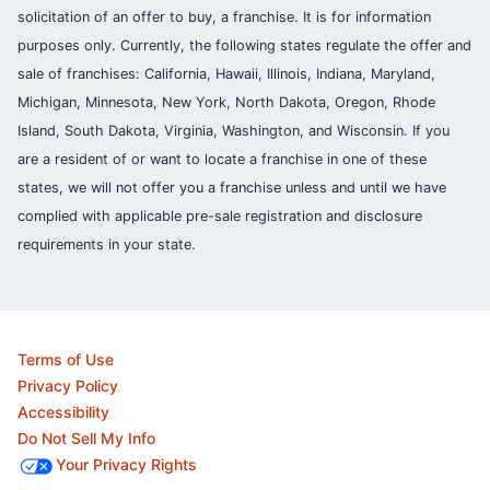
solicitation of an offer to buy, a franchise. It is for information
purposes only. Currently, the following states regulate the offer and
sale of franchises: California, Hawaii, Illinois, Indiana, Maryland,
Michigan, Minnesota, New York, North Dakota, Oregon, Rhode
Island, South Dakota, Virginia, Washington, and Wisconsin. If you
are a resident of or want to locate a franchise in one of these
states, we will not offer you a franchise unless and until we have
complied with applicable pre-sale registration and disclosure
requirements in your state.
Terms of Use
Privacy Policy
Accessibility
Do Not Sell My Info
Your Privacy Rights