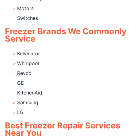
Motors
Switches
Freezer Brands We Commonly
Service
Kelvinator
Whirlpool
Revco
GE
KitchenAid
Samsung
LG
Best Freezer Repair Services
Near You