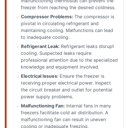
malfunctioning thermostat can prevent the
freezer from reaching the desired coldness.
Compressor Problems:
The compressor is
pivotal in circulating refrigerant and
maintaining cooling. Malfunctions can lead
to inadequate cooling.
Refrigerant Leak:
Refrigerant leaks disrupt
cooling. Suspected leaks require
professional attention due to the specialized
knowledge and equipment involved.
Electrical Issues:
Ensure the freezer is
receiving proper electrical power. Inspect
the circuit breaker and outlet for potential
power supply problems.
Malfunctioning Fan:
Internal fans in many
freezers facilitate cold air distribution. A
malfunctioning fan can result in uneven
cooling or inadequate freezing.