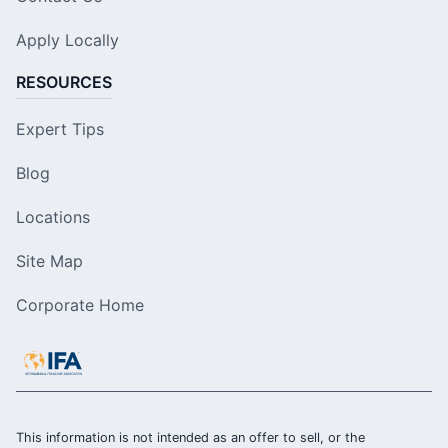
Apply Locally
RESOURCES
Expert Tips
Blog
Locations
Site Map
Corporate Home
This information is not intended as an offer to sell, or the