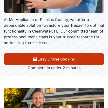
At Mr. Appliance of Pinellas County, we offer a
dependable solution to restore your freezer to optimal
functionality in Clearwater, FL. Our committed team of
professional technicians is your trusted resource for
addressing freezer issues.
Easy Online Booking
Complete in under 2 minutes