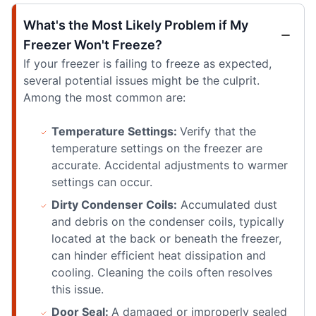
What's the Most Likely Problem if My
Freezer Won't Freeze?
If your freezer is failing to freeze as expected,
several potential issues might be the culprit.
Among the most common are:
Temperature Settings:
Verify that the
temperature settings on the freezer are
accurate. Accidental adjustments to warmer
settings can occur.
Dirty Condenser Coils:
Accumulated dust
and debris on the condenser coils, typically
located at the back or beneath the freezer,
can hinder efficient heat dissipation and
cooling. Cleaning the coils often resolves
this issue.
Door Seal:
A damaged or improperly sealed