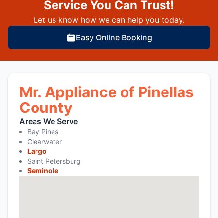
Service You Can Trust!
Let us know how we can help you today.
Easy Online Booking
Mr. Appliance of Pinellas
County
Areas We Serve
Bay Pines
Clearwater
Largo
Saint Petersburg
Seminole