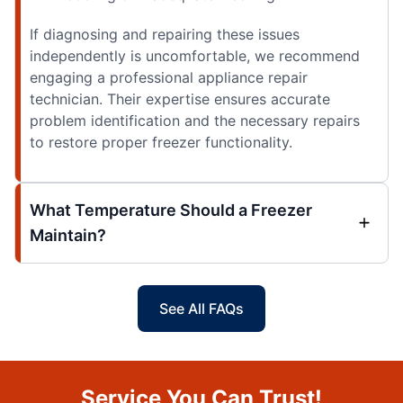
If diagnosing and repairing these issues
independently is uncomfortable, we recommend
engaging a professional appliance repair
technician. Their expertise ensures accurate
problem identification and the necessary repairs
to restore proper freezer functionality.
What Temperature Should a Freezer
Maintain?
See All FAQs
Service You Can Trust!