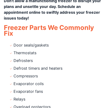
Don't allow a malfunctioning freezer to disrupt your
plans and unsettle your day. Schedule an
appointment online to swiftly address your freezer
issues today!
Freezer Parts We Commonly
Fix
Door seals/gaskets
Thermostats
Defrosters
Defrost timers and heaters
Compressors
Evaporator coils
Evaporator fans
Relays
Overload protectors