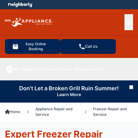
e menu
Ope
Easy Online
Call Us
Booking
Mr. Appliance of Pinellas County
Change location
Don’t Let a Broken Grill Ruin Summer!
Cl
Learn More
Appliance Repair and
Freezer Repair and
Home
Service
Service
Expert Freezer Repair