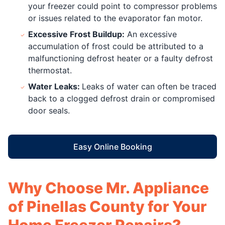
your freezer could point to compressor problems
or issues related to the evaporator fan motor.
Excessive Frost Buildup:
An excessive
accumulation of frost could be attributed to a
malfunctioning defrost heater or a faulty defrost
thermostat.
Water Leaks:
Leaks of water can often be traced
back to a clogged defrost drain or compromised
door seals.
Easy Online Booking
Why Choose Mr. Appliance
of Pinellas County for Your
Home Freezer Repairs?