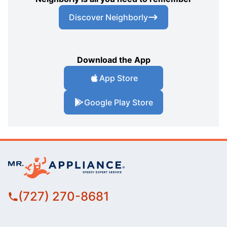
Discover Neighborly
Download the App
App Store
Google Play Store
(727) 270-8681