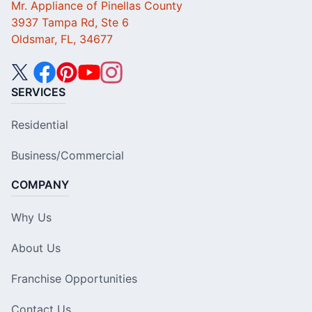
Mr. Appliance of Pinellas County
3937 Tampa Rd, Ste 6
Oldsmar, FL, 34677
SERVICES
Residential
Business/Commercial
COMPANY
Why Us
About Us
Franchise Opportunities
Contact Us