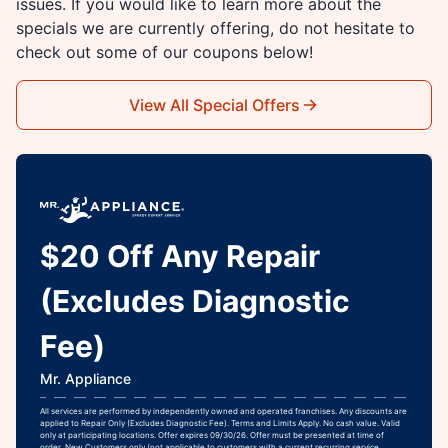
issues. If you would like to learn more about the
specials we are currently offering, do not hesitate to
check out some of our coupons below!
View All Special Offers
$20 Off Any Repair
(Excludes Diagnostic
Fee)
Mr. Appliance
All services are performed by independently owned and operated franchises. Any discounts are
applied to Repair Only (Excludes Diagnostic Fee). Terms and Limits Apply. No cash value. Valid
only at participating locations. Offer expires 09/30/26. Offer must be presented at time of
order. New Customers only (not applicable to customers with a current recurring service