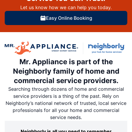
Let us know how we can help you today.
Easy Online Booking
Mr. Appliance is part of the
Neighborly family of home and
commercial service providers.
Searching through dozens of home and commercial
service providers is a thing of the past. Rely on
Neighborly’s national network of trusted, local service
professionals for all your home and commercial
service needs.
Neighborly is all you need to remember