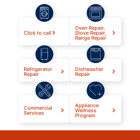
Oven Repair,
Click to call
Stove Repair,
Range Repair
Refrigerator
Dishwasher
Repair
Repair
Appliance
Commercial
Wellness
Services
Program