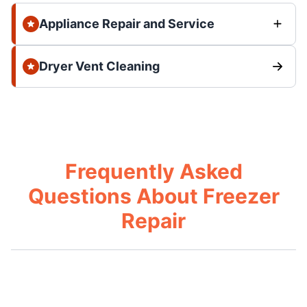
Appliance Repair and Service
Dryer Vent Cleaning
Frequently Asked
Questions About Freezer
Repair