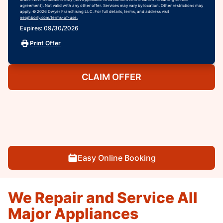
agreement). Not valid with any other offer. Services may vary by location. Other restrictions may
apply. © 2026 Dwyer Franchising LLC. For full details, terms, and address visit
neighborly.com/terms-of-use.
Expires: 09/30/2026
Print Offer
CLAIM OFFER
Easy Online Booking
We Repair and Service All
Major Appliances