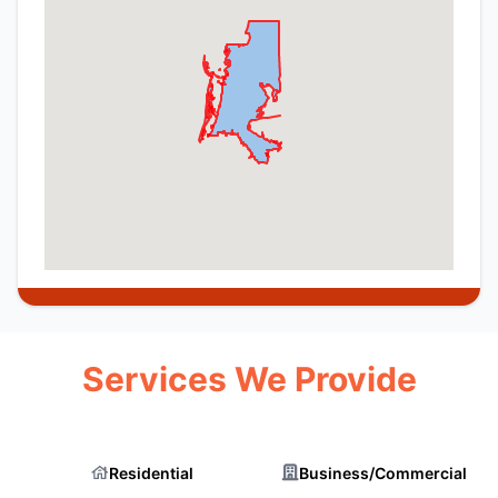
Services We Provide
Residential
Business/Commercial