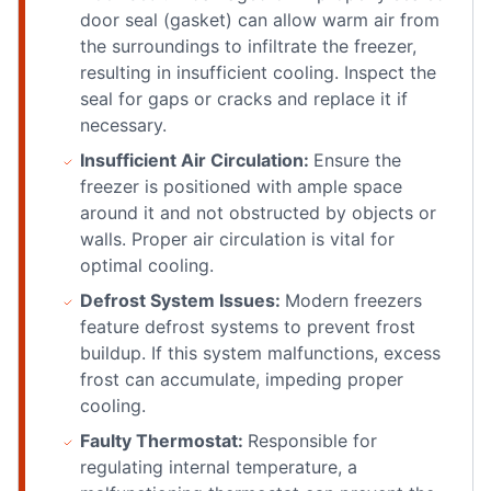
door seal (gasket) can allow warm air from
the surroundings to infiltrate the freezer,
resulting in insufficient cooling. Inspect the
seal for gaps or cracks and replace it if
necessary.
Insufficient Air Circulation:
Ensure the
freezer is positioned with ample space
around it and not obstructed by objects or
walls. Proper air circulation is vital for
optimal cooling.
Defrost System Issues:
Modern freezers
feature defrost systems to prevent frost
buildup. If this system malfunctions, excess
frost can accumulate, impeding proper
cooling.
Faulty Thermostat:
Responsible for
regulating internal temperature, a