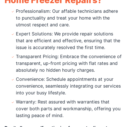
Professionalism: Our affable technicians adhere
to punctuality and treat your home with the
utmost respect and care.
Expert Solutions: We provide repair solutions
that are efficient and effective, ensuring that the
issue is accurately resolved the first time.
Transparent Pricing: Embrace the convenience of
transparent, up-front pricing with flat rates and
absolutely no hidden hourly charges.
Convenience: Schedule appointments at your
convenience, seamlessly integrating our services
into your busy lifestyle.
Warranty: Rest assured with warranties that
cover both parts and workmanship, offering you
lasting peace of mind.