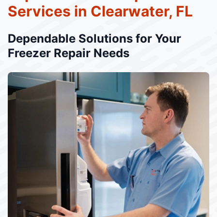
Services in Clearwater, FL
Dependable Solutions for Your
Freezer Repair Needs