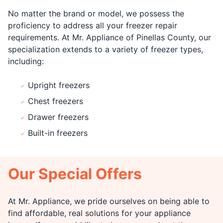
No matter the brand or model, we possess the
proficiency to address all your freezer repair
requirements. At Mr. Appliance of Pinellas County, our
specialization extends to a variety of freezer types,
including:
Upright freezers
Chest freezers
Drawer freezers
Built-in freezers
Our Special Offers
At Mr. Appliance, we pride ourselves on being able to
find affordable, real solutions for your appliance