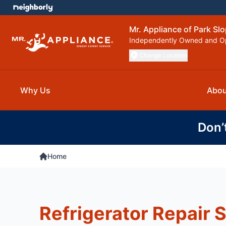
Mr. Appliance of Park Sl
Independently Owned and O
Change Location
Why Us
Abou
Don’
Home
Refrigerator Repair S