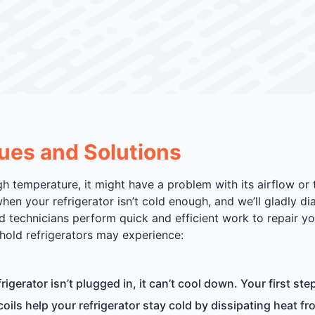
ues and Solutions
gh temperature, it might have a problem with its airflow or
hen your refrigerator isn’t cold enough, and we’ll gladly d
ed technicians perform quick and efficient work to repair yo
old refrigerators may experience:
frigerator isn’t plugged in, it can’t cool down. Your first ste
ils help your refrigerator stay cold by dissipating heat fro