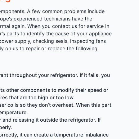
us components. A few common problems include
lope’s experienced technicians have the
rmal again. When you contact us for service in
r’s parts to identify the cause of your appliance
power supply, checking seals, inspecting fans
 on us to repair or replace the following
t throughout your refrigerator. If it fails, you
its other components to modify their speed or
res that are too high or too low.
er coils so they don’t overheat. When this part
 temperature.
nd releasing it outside the refrigerator. If
perly.
orrectly, it can create a temperature imbalance