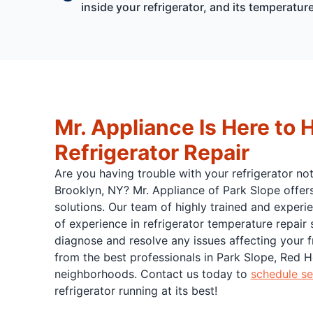
inside your refrigerator, and its temperatur
Mr. Appliance Is Here to 
Refrigerator Repair
Are you having trouble with your refrigerator no
Brooklyn, NY? Mr. Appliance of Park Slope offer
solutions. Our team of highly trained and experi
of experience in refrigerator temperature repair
diagnose and resolve any issues affecting your fr
from the best professionals in Park Slope, Red 
neighborhoods. Contact us today to
schedule se
refrigerator running at its best!