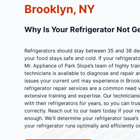
Brooklyn, NY
Why Is Your Refrigerator Not G
Refrigerators should stay between 35 and 38 de
your food stays safe and cold. If your refrigerat
Mr. Appliance of Park Slope’s team of highly tra
technicians is available to diagnose and repair a
issues your current unit may experience in Brookl
refrigerator repair services are a common need 
extensive training and expertise. Our technician
with their refrigerators for years, so you can tru
correctly. Reach out to our team today if your re
enough. We'll determine your refrigerator issue’
your refrigerator runs optimally and efficiently o