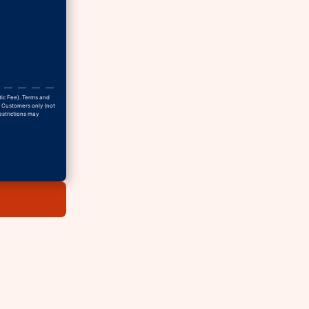
tic Fee). Terms and
w Customers only (not
estrictions may