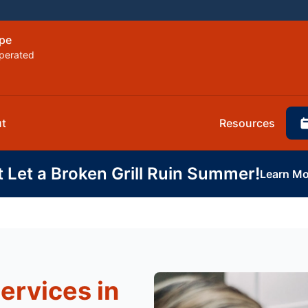
ope
perated
t
Resources
t Let a Broken Grill Ruin Summer!
Learn Mo
ervices in