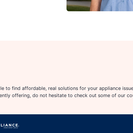
e to find affordable, real solutions for your appliance issu
rently offering, do not hesitate to check out some of our c