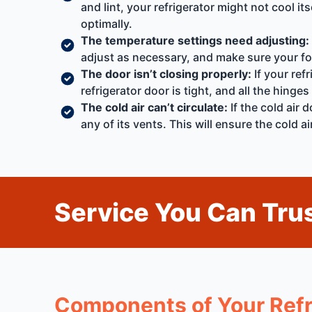
and lint, your refrigerator might not cool i
optimally.
The temperature settings need adjusting:
adjust as necessary, and make sure your foo
The door isn’t closing properly:
If your refr
refrigerator door is tight, and all the hinges
The cold air can’t circulate:
If the cold air 
any of its vents. This will ensure the cold 
Service You Can Trus
Components of Your Refr