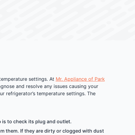
 temperature settings. At
Mr. Appliance of Park
iagnose and resolve any issues causing your
ur refrigerator’s temperature settings. The
p is to check its plug and outlet.
m them. If they are dirty or clogged with dust