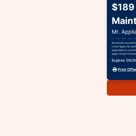
$189 
Main
Mr. Appli
All services are per
Limits Apply. No cas
applicable to custome
apply. Dwyer Franchis
Expires: 09/
Print Offe