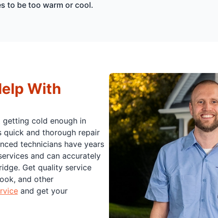
es to be too warm or cool.
Help With
t getting cold enough in
s quick and thorough repair
enced technicians have years
 services and can accurately
idge. Get quality service
Hook, and other
rvice
and get your