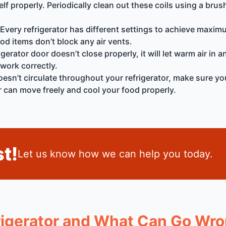
tself properly. Periodically clean out these coils using a b
Every refrigerator has different settings to achieve maxim
d items don’t block any air vents.
igerator door doesn’t close properly, it will let warm air in
 work correctly.
doesn’t circulate throughout your refrigerator, make sure y
air can move freely and cool your food properly.
t!
Let us know how we can help you today.
igerator and What Can Go Wr