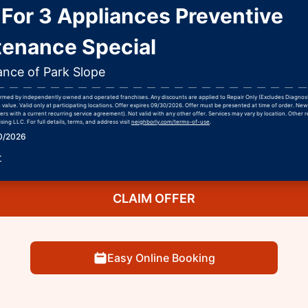
For 3 Appliances Preventive
tenance Special
ance of Park Slope
formed by independently owned and operated franchises. Any discounts are applied to Repair Only (Excludes Diagnos
h value. Valid only at participating locations. Offer expires 09/30/2026. Offer must be presented at time of order. Ne
rs with a current recurring service agreement). Not valid with any other offer. Services may vary by location. Other r
ing LLC. For full details, terms, and address visit
neighborly.com/terms-of-use
.
30/2026
r
CLAIM OFFER
Easy Online Booking