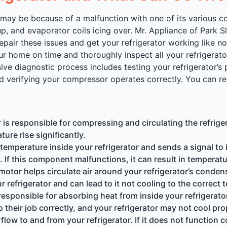
, it may be because of a malfunction with one of its vario
p, and evaporator coils icing over. Mr. Appliance of Park S
air these issues and get your refrigerator working like no
our home on time and thoroughly inspect all your refrigerato
e diagnostic process includes testing your refrigerator’s 
verifying your compressor operates correctly. You can rely
 responsible for compressing and circulating the refrigeran
ture rise significantly.
mperature inside your refrigerator and sends a signal to 
 If this component malfunctions, it can result in temperatu
tor helps circulate air around your refrigerator’s condens
r refrigerator and can lead to it not cooling to the correct
esponsible for absorbing heat from inside your refrigerator a
o their job correctly, and your refrigerator may not cool pro
flow to and from your refrigerator. If it does not function c