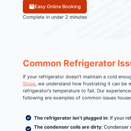
Easy Online Booking
Complete in under 2 minutes
Common Refrigerator Iss
If your refrigerator doesn’t maintain a cold enou
Slope
, we understand how frustrating it can be w
refrigerator’s temperature to fail. Our experienc
following are examples of common issues househ
The refrigerator isn’t plugged in:
If your re
The condenser coils are dirty:
Condenser co