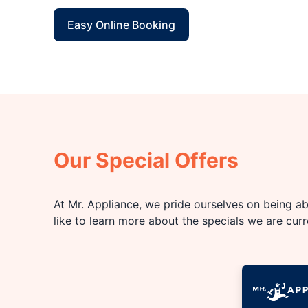
Easy Online Booking
Our Special Offers
At Mr. Appliance, we pride ourselves on being abl
like to learn more about the specials we are cur