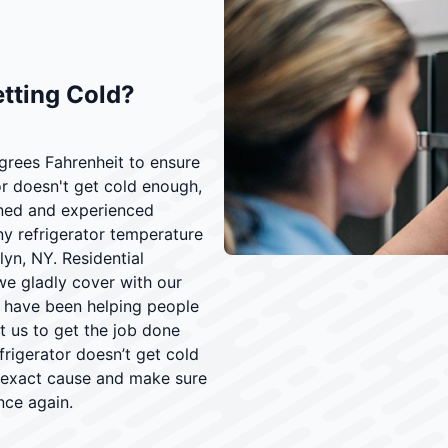
etting Cold?
grees Fahrenheit to ensure
or doesn't get cold enough,
ined and experienced
ny refrigerator temperature
yn, NY. Residential
we gladly cover with our
s have been helping people
st us to get the job done
frigerator doesn’t get cold
s exact cause and make sure
nce again.