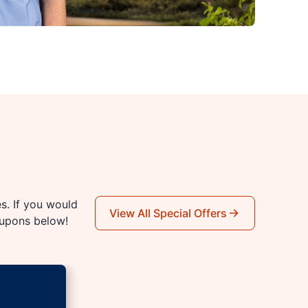
es. If you would
View All Special Offers
oupons below!