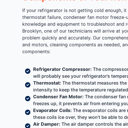
If your refrigerator is not getting cold enough
thermostat failure, condenser fan motor freeze-u
knowledge and equipment to troubleshoot and rep
Brooklyn, one of our technicians will arrive at y
problem quickly and accurately. Our comprehensiv
and motors, cleaning components as needed, and 
components:
Refrigerator Compressor:
The compressor is
will probably see your refrigerator’s tempera
Thermostat:
The thermostat measures the te
intensity to keep the temperature regulated.
Condenser Fan Motor:
The condenser fan mo
freezes up, it prevents air from entering you
Evaporator Coils:
The evaporator coils are r
these coils ice over, they won’t be able to d
Air Damper:
The air damper controls the air