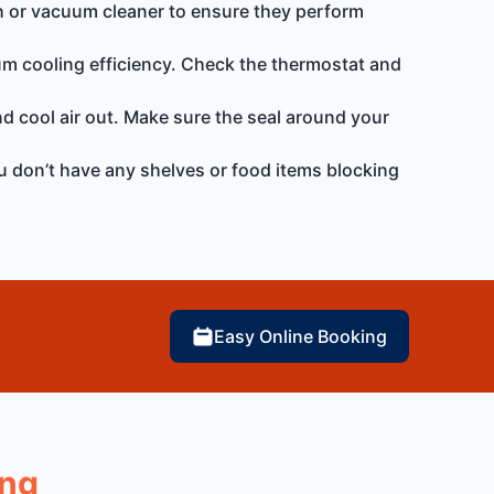
rush or vacuum cleaner to ensure they perform
um cooling efficiency. Check the thermostat and
 and cool air out. Make sure the seal around your
ou don’t have any shelves or food items blocking
Easy Online Booking
ong