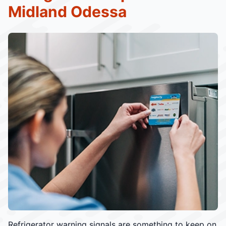
Midland Odessa
Refrigerator warning signals are something to keep on