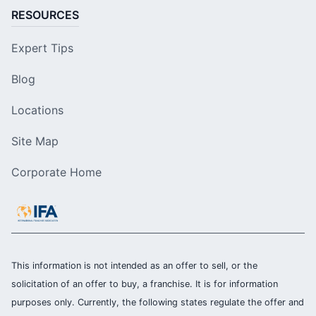
RESOURCES
Expert Tips
Blog
Locations
Site Map
Corporate Home
This information is not intended as an offer to sell, or the
solicitation of an offer to buy, a franchise. It is for information
purposes only. Currently, the following states regulate the offer and