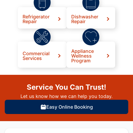
Refrigerator
Dishwasher
Repair
Repair
Appliance
Commercial
Wellness
Services
Program
Service You Can Trust!
Let us know how we can help you today.
Easy Online Booking