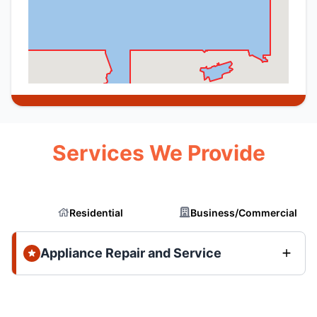
Services We Provide
Residential
Business/Commercial
Appliance Repair and Service