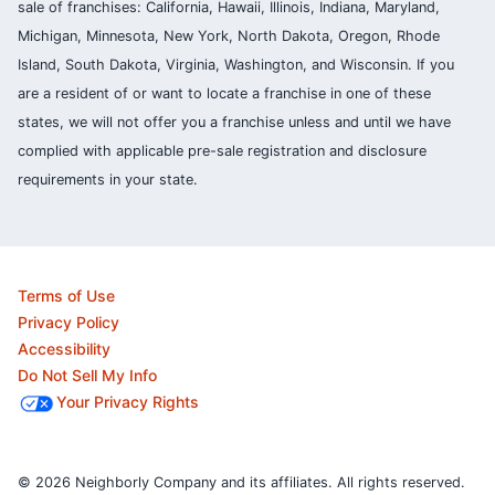
sale of franchises: California, Hawaii, Illinois, Indiana, Maryland,
Michigan, Minnesota, New York, North Dakota, Oregon, Rhode
Island, South Dakota, Virginia, Washington, and Wisconsin. If you
are a resident of or want to locate a franchise in one of these
states, we will not offer you a franchise unless and until we have
complied with applicable pre-sale registration and disclosure
requirements in your state.
Terms of Use
Privacy Policy
Accessibility
Do Not Sell My Info
Your Privacy Rights
© 2026 Neighborly Company and its affiliates. All rights reserved.