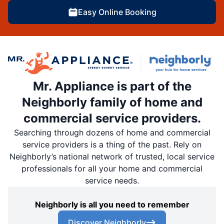
Easy Online Booking
Mr. Appliance is part of the
Neighborly family of home and
commercial service providers.
Searching through dozens of home and commercial
service providers is a thing of the past. Rely on
Neighborly’s national network of trusted, local service
professionals for all your home and commercial
service needs.
Neighborly is all you need to remember
Discover Neighborly