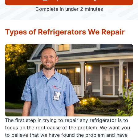
Complete in under 2 minutes
Types of Refrigerators We Repair
The first step in trying to repair any refrigerator is to
focus on the root cause of the problem. We want you
to believe that we have found the problem and have