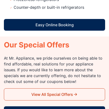
Counter-depth or built-in refrigerators
Easy Online Booking
Our Special Offers
At Mr. Appliance, we pride ourselves on being able to
find affordable, real solutions for your appliance
issues. If you would like to learn more about the
specials we are currently offering, do not hesitate to
check out some of our coupons below!
View All Special Offers