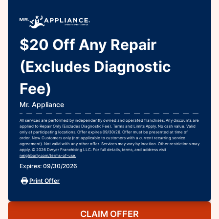
$20 Off Any Repair
(Excludes Diagnostic
Fee)
Mr. Appliance
All services are performed by independently owned and operated franchises. Any discounts are
applied to Repair Only (Excludes Diagnostic Fee). Terms and Limits Apply. No cash value. Valid
only at participating locations. Offer expires 09/30/26. Offer must be presented at time of
order. New Customers only (not applicable to customers with a current recurring service
agreement). Not valid with any other offer. Services may vary by location. Other restrictions may
apply. © 2026 Dwyer Franchising LLC. For full details, terms, and address visit
neighborly.com/terms-of-use.
Expires: 09/30/2026
Print Offer
CLAIM OFFER