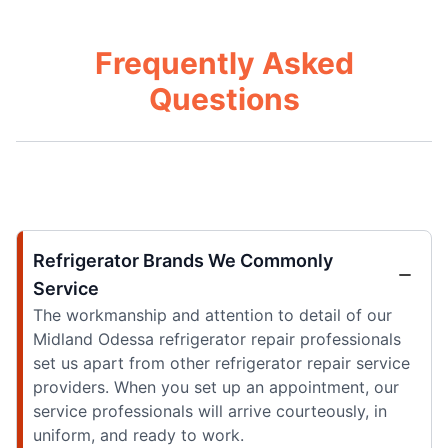
Frequently Asked
Questions
Refrigerator Brands We Commonly
Service
The workmanship and attention to detail of our
Midland Odessa refrigerator repair professionals
set us apart from other refrigerator repair service
providers. When you set up an appointment, our
service professionals will arrive courteously, in
uniform, and ready to work.