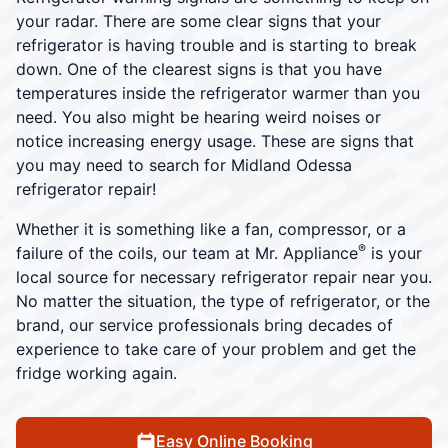
your radar. There are some clear signs that your
refrigerator is having trouble and is starting to break
down. One of the clearest signs is that you have
temperatures inside the refrigerator warmer than you
need. You also might be hearing weird noises or
notice increasing energy usage. These are signs that
you may need to search for Midland Odessa
refrigerator repair!
Whether it is something like a fan, compressor, or a
®
failure of the coils, our team at Mr. Appliance
is your
local source for necessary refrigerator repair near you.
No matter the situation, the type of refrigerator, or the
brand, our service professionals bring decades of
experience to take care of your problem and get the
fridge working again.
Easy Online Booking