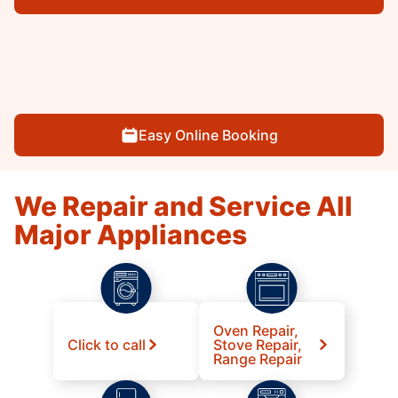
Easy Online Booking
We Repair and Service All
Major Appliances
Oven Repair,
Click to call
Stove Repair,
Range Repair