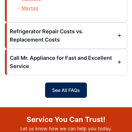
Maytag
Refrigerator Repair Costs vs.
Replacement Costs
Call Mr. Appliance for Fast and Excellent
Service
See All FAQs
Service You Can Trust!
Let us know how we can help you today.