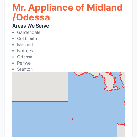
Mr. Appliance of Midland
/Odessa
Areas We Serve
Gardendale
Goldsmith
Midland
Notrees
Odessa
Penwell
Stanton