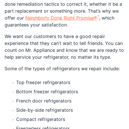
done remediation tactics to correct it, whether it be a
part replacement or something more. That’s why we
™
offer our
Neighborly Done Right Promise®
, which
guarantees your satisfaction.
We want our customers to have a good repair
experience that they can’t wait to tell friends. You can
count on Mr. Appliance and know that we are ready to
help service your refrigerator, no matter its type.
Some of the types of refrigerators we repair include:
Top freezer refrigerators
Bottom freezer refrigerators
French door refrigerators
Side-by-side refrigerators
Compact refrigerators
Freezerless refrigerators