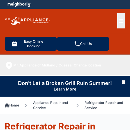
e menu
Ope
Easy Online
Call Us
Booking
Mr. Appliance of Midland / Odessa
Change location
Don’t Let a Broken Grill Ruin Summer!
Cl
Learn More
Appliance Repair and
Refrigerator Repair and
Home
Service
Service
Refrigerator Repair in