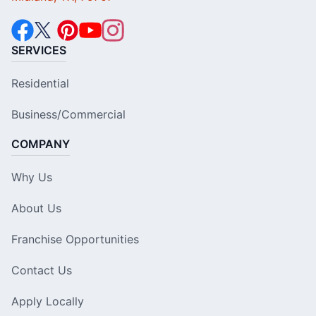
SERVICES
Residential
Business/Commercial
COMPANY
Why Us
About Us
Franchise Opportunities
Contact Us
Apply Locally