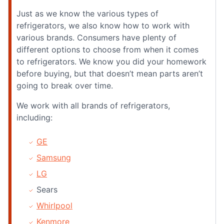
Just as we know the various types of
refrigerators, we also know how to work with
various brands. Consumers have plenty of
different options to choose from when it comes
to refrigerators. We know you did your homework
before buying, but that doesn’t mean parts aren’t
going to break over time.
We work with all brands of refrigerators,
including:
GE
Samsung
LG
Sears
Whirlpool
Kenmore