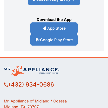
Download the App
App Store
Google Play Store
(432) 934-0686
Mr. Appliance of Midland / Odessa
Midland, TX, 79707