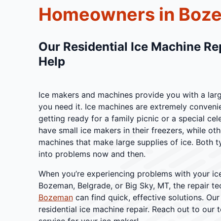
Homeowners in Boz
Our Residential Ice Machine Re
Help
Ice makers and machines provide you with a lar
you need it. Ice machines are extremely conveni
getting ready for a family picnic or a special 
have small ice makers in their freezers, while ot
machines that make large supplies of ice. Both t
into problems now and then.
When you’re experiencing problems with your ic
Bozeman, Belgrade, or Big Sky, MT, the repair te
Bozeman
can find quick, effective solutions. Our
residential ice machine repair. Reach out to our