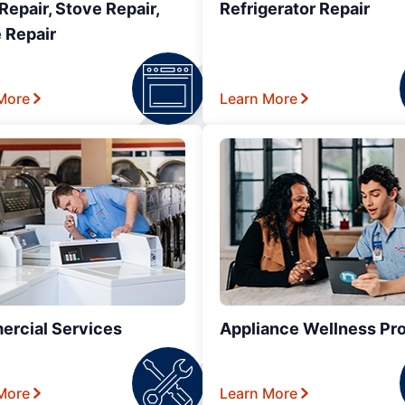
epair, Stove Repair,
Refrigerator Repair
 Repair
More
Learn More
rcial Services
Appliance Wellness Pr
More
Learn More