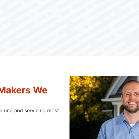
 Makers We
pairing and servicing most