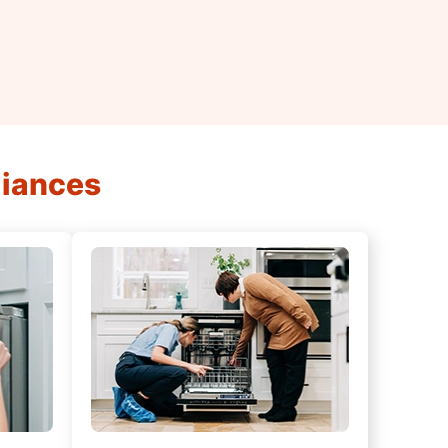
liances