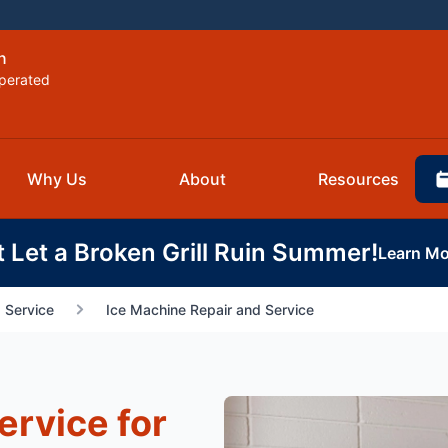
n
perated
Why Us
About
Resources
t Let a Broken Grill Ruin Summer!
Learn Mo
 Service
Ice Machine Repair and Service
ervice for