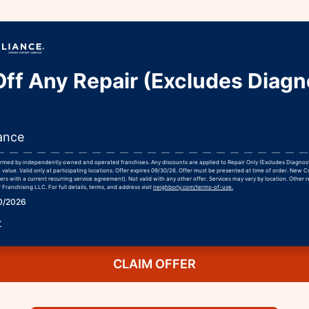
ff Any Repair (Excludes Diagn
ance
formed by independently owned and operated franchises. Any discounts are applied to Repair Only (Excludes Diagnos
 value. Valid only at participating locations. Offer expires 09/30/26. Offer must be presented at time of order. New 
rs with a current recurring service agreement). Not valid with any other offer. Services may vary by location. Other r
Franchising LLC. For full details, terms, and address visit
neighborly.com/terms-of-use.
30/2026
r
CLAIM OFFER