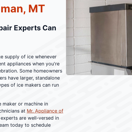
eman, MT
pair Experts Can
ge supply of ice whenever
ent appliances when you're
celebration. Some homeowners
hers have larger, standalone
ypes of ice makers can run
e maker or machine in
chnicians at
Mr. Appliance of
 experts are well-versed in
 team today to schedule