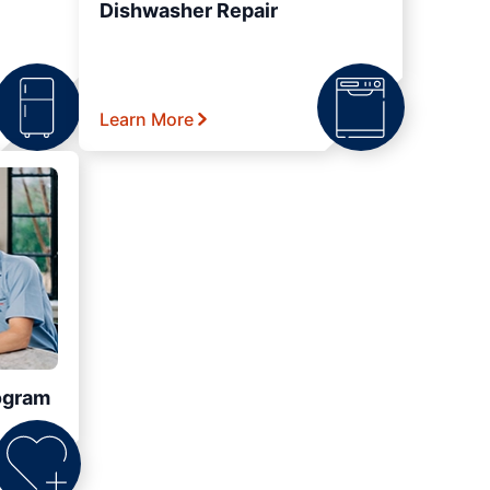
Dishwasher Repair
Learn More
ogram