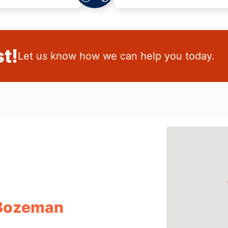
t!
Let us know how we can help you today.
 Bozeman