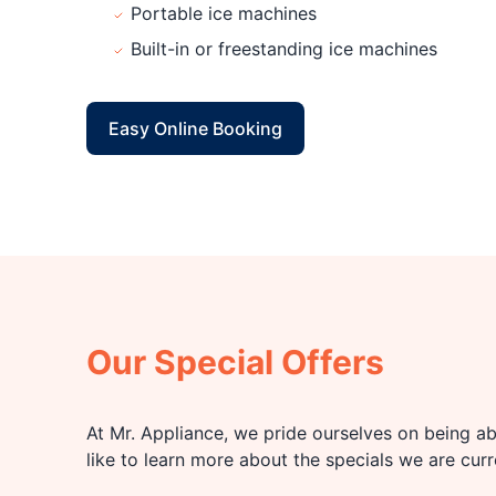
Portable ice machines
Built-in or freestanding ice machines
Easy Online Booking
Our Special Offers
At Mr. Appliance, we pride ourselves on being abl
like to learn more about the specials we are cur