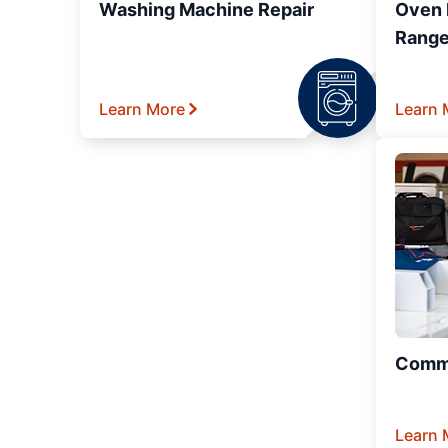
Washing Machine Repair
Oven R
Range
Learn More
Learn 
Comme
Learn 