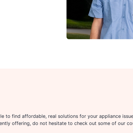
e to find affordable, real solutions for your appliance issu
rently offering, do not hesitate to check out some of our c