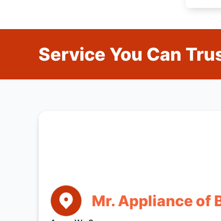
Service You Can Trus
Mr. Appliance of