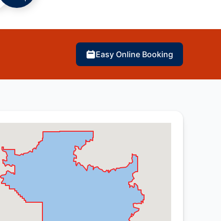
Easy Online Booking