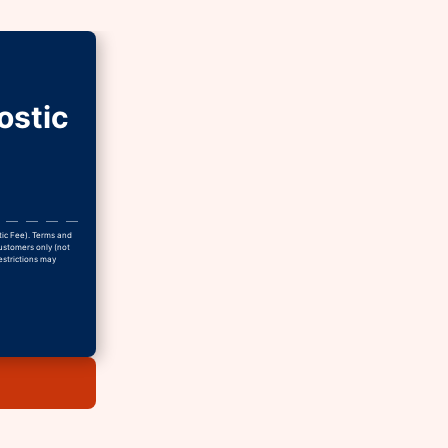
ostic
tic Fee). Terms and
Customers only (not
estrictions may