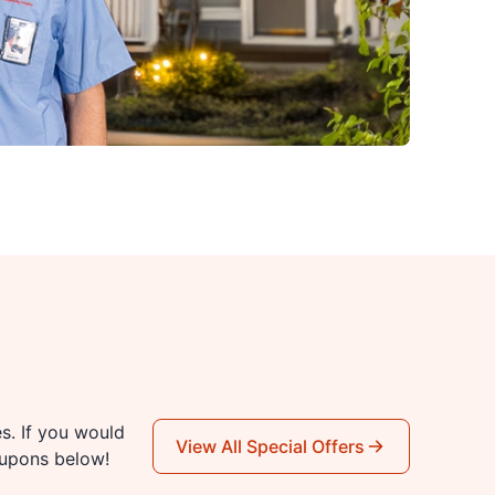
es. If you would
View All Special Offers
oupons below!