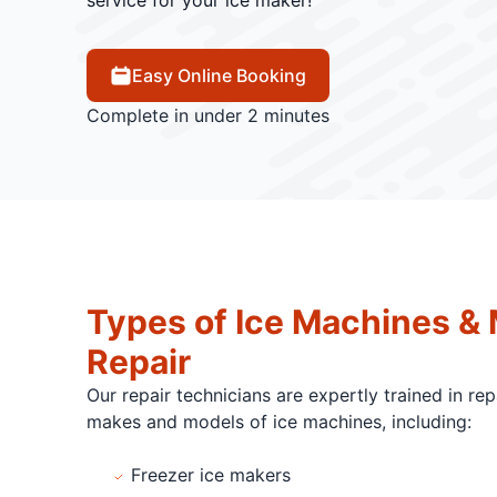
service for your ice maker!
Easy Online Booking
Complete in under 2 minutes
Types of Ice Machines &
Repair
Our repair technicians are expertly trained in re
makes and models of ice machines, including:
Freezer ice makers