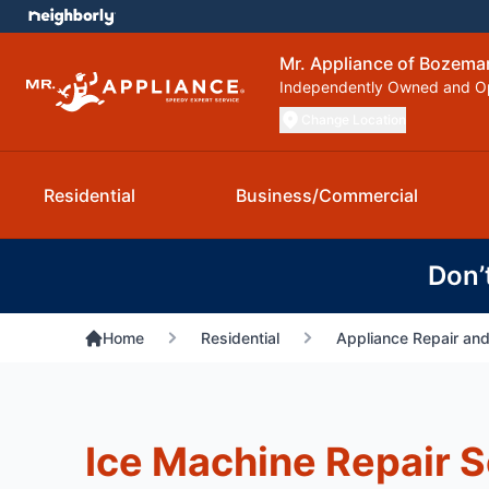
Mr. Appliance of Bozema
Independently Owned and O
Change Location
Residential
Business/Commercial
Don’
Home
Residential
Appliance Repair and
Ice Machine Repair S