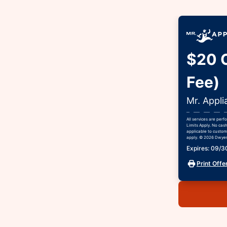
$20 O
Fee)
Mr. Appli
All services are per
Limits Apply. No cash
applicable to custome
apply. © 2026 Dwyer 
Expires: 09/
Print Offe