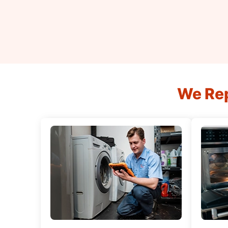
We Rep