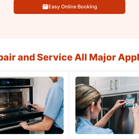
Easy Online Booking
air and Service All Major App