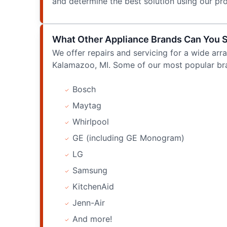
and determine the best solution using our p
What Other Appliance Brands Can You 
We offer repairs and servicing for a wide arra
Kalamazoo, MI. Some of our most popular bra
Bosch
Maytag
Whirlpool
GE (including GE Monogram)
LG
Samsung
KitchenAid
Jenn-Air
And more!