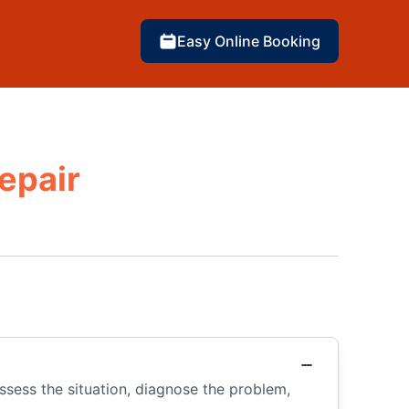
Easy Online Booking
epair
 assess the situation, diagnose the problem,