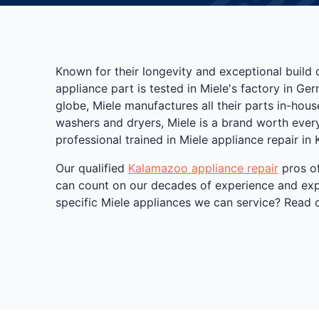
Known for their longevity and exceptional build 
appliance part is tested in Miele's factory in G
globe, Miele manufactures all their parts in-house
washers and dryers, Miele is a brand worth every 
professional trained in Miele appliance repair in
Our qualified
Kalamazoo appliance repair
pros of
can count on our decades of experience and expa
specific Miele appliances we can service? Read o