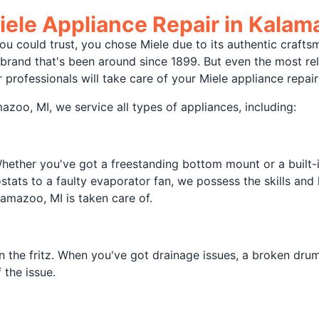
ele Appliance Repair in Kalam
 could trust, you chose Miele due to its authentic craftsma
ce brand that's been around since 1899. But even the most r
 professionals will take care of your Miele appliance repair
zoo, MI, we service all types of appliances, including:
Whether you've got a freestanding bottom mount or a built-in
stats to a faulty evaporator fan, we possess the skills and
lamazoo, MI is taken care of.
n the fritz. When you've got drainage issues, a broken drum,
 the issue.