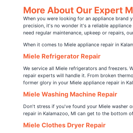
More About Our Expert Mi
When you were looking for an appliance brand you
precision, it's no wonder it's a reliable applian
need regular maintenance, upkeep or repairs, our
When it comes to Miele appliance repair in Kalama
Miele Refrigerator Repair
We service all Miele refrigerators and freezers. 
repair experts will handle it. From broken thermo
former glory in your Miele appliance repair in Ka
Miele Washing Machine Repair
Don't stress if you've found your Miele washer o
repair in Kalamazoo, MI can get to the bottom of
Miele Clothes Dryer Repair