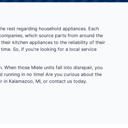
 the rest regarding household appliances. Each
e companies, which source parts from around the
heir kitchen appliances to the reliability of their
me. So, if you're looking for a local service
 When those Miele units fall into disrepair, you
d running in no time! Are you curious about the
r in Kalamazoo, MI, or contact us today.