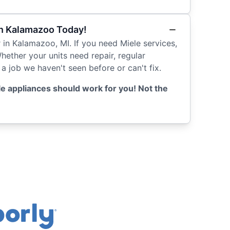
in Kalamazoo Today!
r in Kalamazoo, MI. If you need Miele services,
Whether your units need repair, regular
a job we haven't seen before or can't fix.
e appliances should work for you! Not the