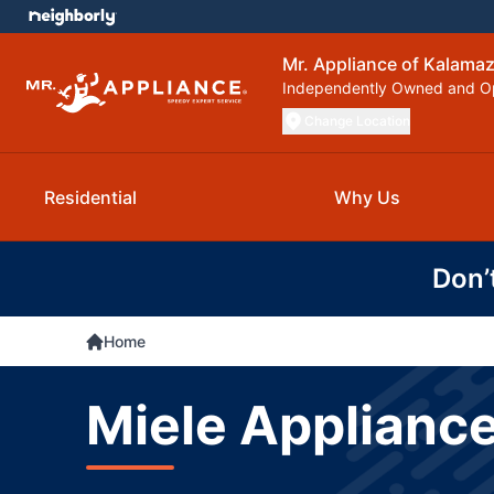
Mr. Appliance of Kalama
Independently Owned and O
Change Location
Residential
Why Us
Don’
Home
Miele Appliance