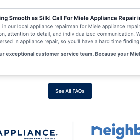
g Smooth as Silk! Call For Miele Appliance Repair 
ll in our local appliance repairman for Miele appliance repai
ion, attention to detail, and individualized communication. 
sed in appliance repair, so you'll have a hard time finding 
ur exceptional customer service team. Because your Miel
See All FAQs