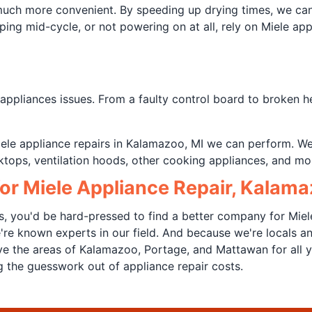
 much more convenient. By speeding up drying times, we ca
pping mid-cycle, or not powering on at all, rely on Miele ap
pliances issues. From a faulty control board to broken hea
 Miele appliance repairs in Kalamazoo, MI we can perform. W
tops, ventilation hoods, other cooking appliances, and mor
or Miele Appliance Repair, Kalama
s, you'd be hard-pressed to find a better company for Miel
e're known experts in our field. And because we're locals
e the areas of Kalamazoo, Portage, and Mattawan for all y
ing the guesswork out of appliance repair costs.