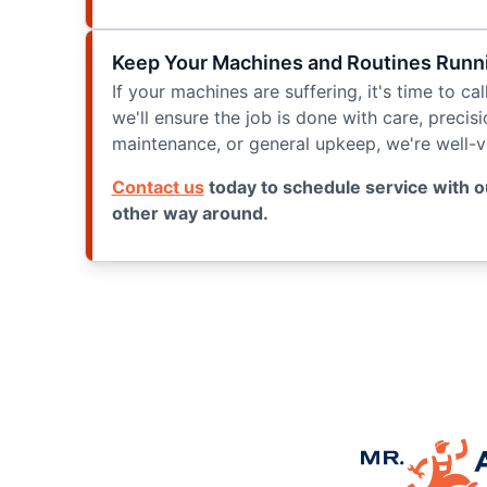
Keep Your Machines and Routines Runnin
If your machines are suffering, it's time to ca
we'll ensure the job is done with care, precis
maintenance, or general upkeep, we're well-ver
Contact us
today to schedule service with o
other way around.