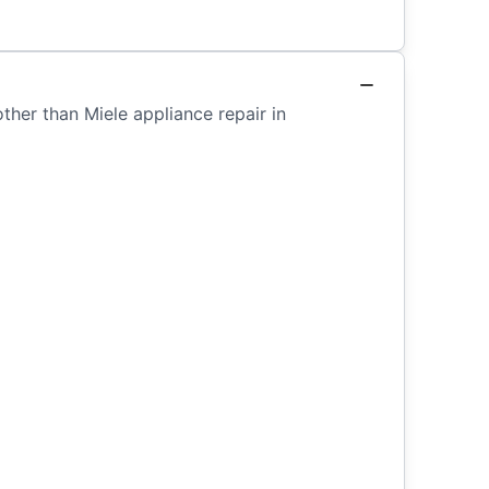
ther than Miele appliance repair in