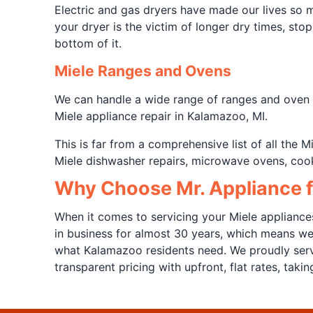
Electric and gas dryers have made our lives so
your dryer is the victim of longer dry times, sto
bottom of it.
Miele Ranges and Ovens
We can handle a wide range of ranges and oven ap
Miele appliance repair in Kalamazoo, MI.
This is far from a comprehensive list of all the
Miele dishwasher repairs, microwave ovens, cook
Why Choose Mr. Appliance f
When it comes to servicing your Miele appliance
in business for almost 30 years, which means w
what Kalamazoo residents need. We proudly serv
transparent pricing with upfront, flat rates, tak