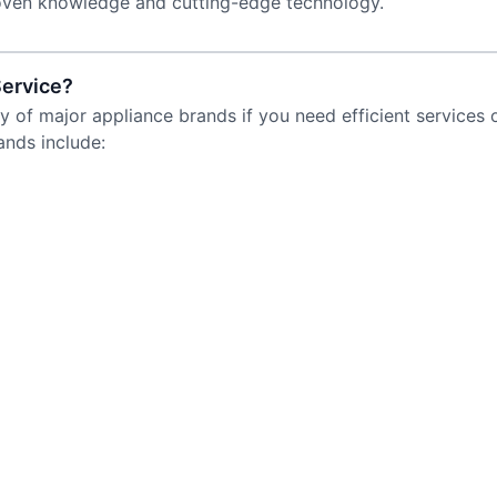
roven knowledge and cutting-edge technology.
Service?
y of major appliance brands if you need efficient services o
nds include: