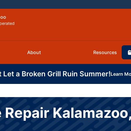
zoo
perated
About
Resources
t Let a Broken Grill Ruin Summer!
Learn Mo
 Repair Kalamazoo,