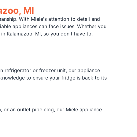
azoo, MI
nship. With Miele's attention to detail and
eliable appliances can face issues. Whether you
 in Kalamazoo, MI, so you don't have to.
 refrigerator or freezer unit, our appliance
 knowledge to ensure your fridge is back to its
 or an outlet pipe clog, our Miele appliance