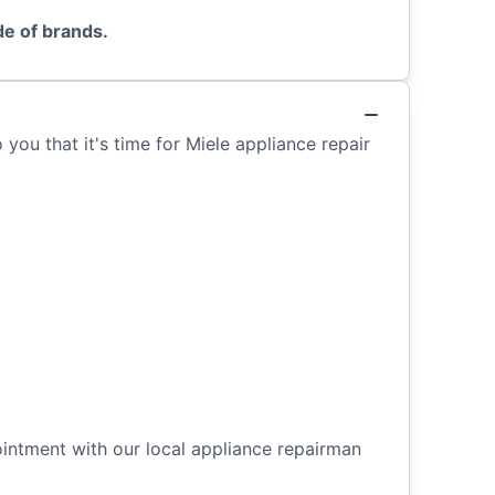
de of brands.
you that it's time for Miele appliance repair
ointment with our local appliance repairman