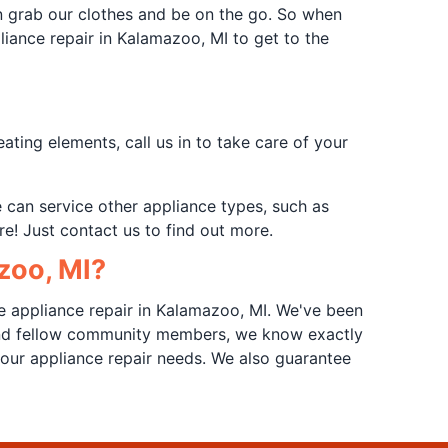
n grab our clothes and be on the go. So when
pliance repair in Kalamazoo, MI to get to the
ting elements, call us in to take care of your
e can service other appliance types, such as
e! Just contact us to find out more.
zoo, MI?
e appliance repair in Kalamazoo, MI. We've been
 and fellow community members, we know exactly
our appliance repair needs. We also guarantee