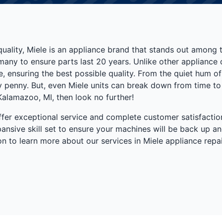
quality, Miele is an appliance brand that stands out among
ermany to ensure parts last 20 years. Unlike other applianc
, ensuring the best possible quality. From the quiet hum of t
penny. But, even Miele units can break down from time to ti
 Kalamazoo, MI, then look no further!
fer exceptional service and complete customer satisfaction.
nsive skill set to ensure your machines will be back up an
n to learn more about our services in Miele appliance repai