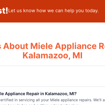
t!
Let us know how we can help you today.
 About Miele Appliance R
Kalamazoo, MI
ele Appliance Repair in Kalamazoo, MI?
ertified in servicing all your Miele appliance repairs. We'll