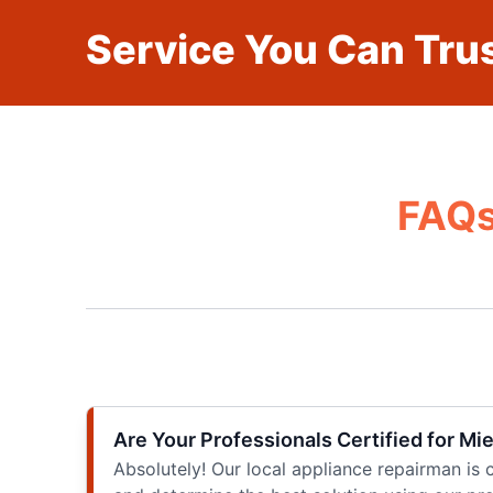
Service You Can Trus
FAQs
Are Your Professionals Certified for Mi
Absolutely! Our local appliance repairman is c