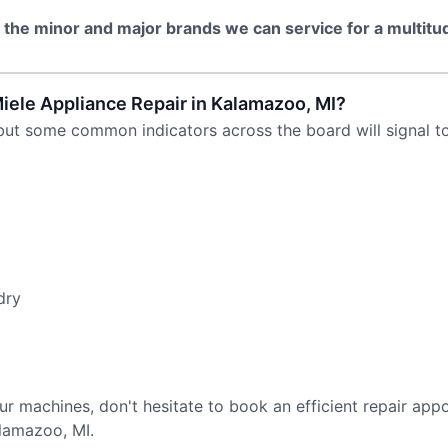
l the minor and major brands we can service for a multitu
le Appliance Repair in Kalamazoo, MI?
but some common indicators across the board will signal to 
dry
ur machines, don't hesitate to book an efficient repair app
alamazoo, MI.