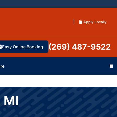
Apply Locally
(269) 487-9522
Easy Online Booking
re
Cl
 MI