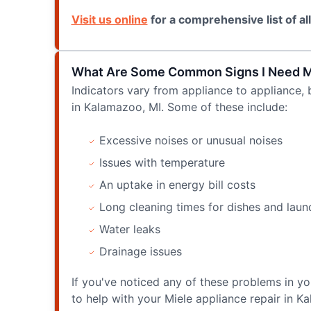
Visit us online
for a comprehensive list of al
What Are Some Common Signs I Need Mie
Indicators vary from appliance to appliance, 
in Kalamazoo, MI. Some of these include:
Excessive noises or unusual noises
Issues with temperature
An uptake in energy bill costs
Long cleaning times for dishes and laun
Water leaks
Drainage issues
If you've noticed any of these problems in yo
to help with your Miele appliance repair in K